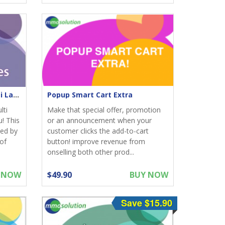
Meta Tags Homepage Multi Languages
Popup Smart Cart Extra
lti
Make that special offer, promotion
! This
or an announcement when your
ed by
customer clicks the add-to-cart
of
button! improve revenue from
onselling both other prod...
 NOW
$49.90
BUY NOW
Save $15.90