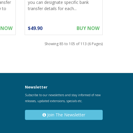
ansfer
you can designate specific bank
y to
transfer details for each...
 NOW
$49.90
BUY NOW
Showing 85 to 105 of 113 (6 Pages)
Newsletter
Subscribe to our newsletters and stay informed of new
releases, updated extensions, specials etc.
Join The Newsletter