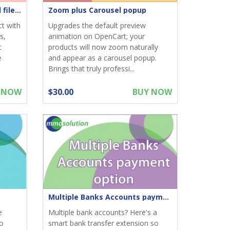
Product Attachments - Add files download to product
Zoom plus Carousel popup
ct with
Upgrades the default preview
s,
animation on OpenCart; your
t
products will now zoom naturally
e
and appear as a carousel popup.
Brings that truly professi...
 NOW
$30.00
BUY NOW
Multiple Banks Accounts payment option
e
Multiple bank accounts? Here's a
to
smart bank transfer extension so