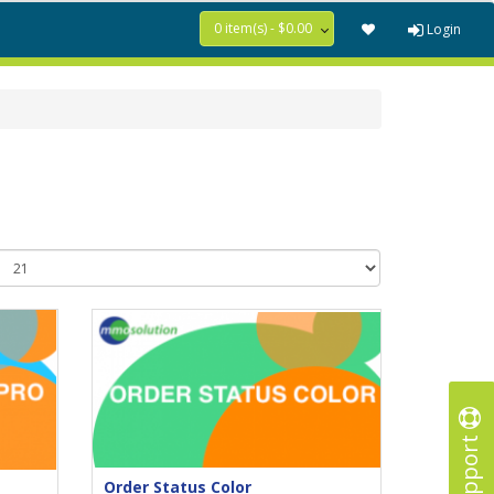
0 item(s) - $0.00
Login
Support
Order Status Color