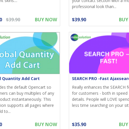
nt skins....
your contact section with a m
professional look than...
0
$39.90
BUY NOW
$39.90
BUY
l Quantity Add Cart
SEARCH PRO -Fast Ajaxsear
es the default Opencart so
Really enhances the SEARCH f
ers can buy multiples of any
for customers - both in speed 
oduct instantaneously. This
details. People will LOVE spen
ion supports all pages where
less time searching on your site
d to...
0
BUY NOW
$35.90
BUY