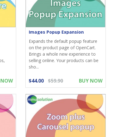
Images Popup Expansion
Expands the default popup feature
on the product page of OpenCart.
Brings a whole new experience to
bs,
selling online. Your products can be
sho...
 NOW
$44.00
$59.90
BUY NOW