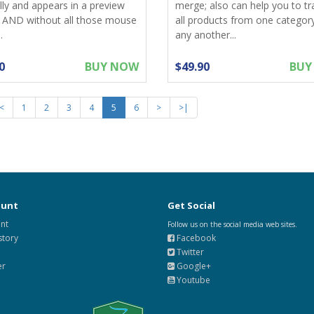
lly and appears in a preview
merge; also can help you to tr
 AND without all those mouse
all products from one categor
.
any another...
0
BUY NOW
$49.90
BUY
<
1
2
3
4
5
6
>
>|
ount
Get Social
nt
Follow us on the social media web sites.
story
Facebook
Twitter
er
Google+
Youtube