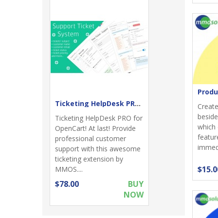
Produ
Ticketing HelpDesk PRO - Support returns
Create
beside
Ticketing HelpDesk PRO for
which 
OpenCart! At last! Provide
featur
professional customer
immedia
support with this awesome
ticketing extension by
$15.0
MMOS....
$78.00
BUY
NOW