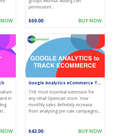
ore
groups without adding cart
permission!...
 NOW
$69.00
BUY NOW
ch
Google Analytics eCommerce Tracking for Opencart
eature
THE most essential extension for
and in
any retail Opencart store. Your
ding
monthly sales definitely increase
!...
from analysing pre-sale campaigns!...
 NOW
$43.00
BUY NOW