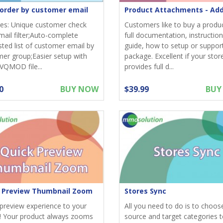
r order by customer email
es: Unique customer check
Customers like to buy a produ
mail filter;Auto-complete
full documentation, instruction
ted list of customer email by
guide, how to setup or suppor
er group;Easier setup with
package. Excellent if your stor
 VQMOD file...
provides full d...
0
BUY NOW
$39.99
BUY
 Preview Thumbnail Zoom
Stores Sync
preview experience to your
All you need to do is to choos
! Your product always zooms
source and target categories 