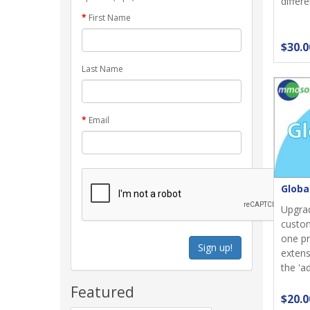
differe
First Name
$30.0
Last Name
Email
Globa
Upgrad
custom
one pr
Sign up!
extens
the 'ad
Featured
$20.0