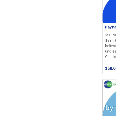
PayPa
Mit Pa
Ihren 
belieb
und ei
Checko
$59.0