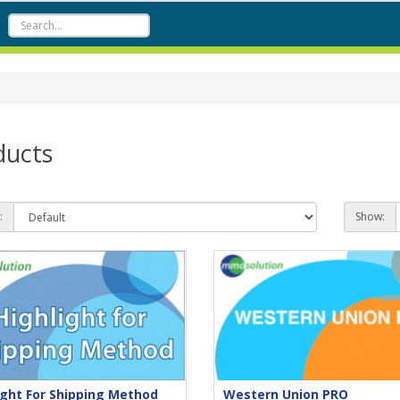
ducts
:
Show:
ight For Shipping Method
Western Union PRO