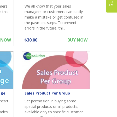
omers
We all know that your sales
 this
managers or customers can easily
make a mistake or get confused in
the payment steps. To prevent
errors in the future, thi...
 NOW
$30.00
BUY NOW
age
Sales Product Per Group
ncart
Set permission in buying some
special products or all products,
rades
available only to specific customer