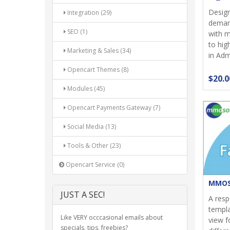
Design
Integration (29)
demand
SEO (1)
with m
to hi
Marketing & Sales (34)
in Admi
Opencart Themes (8)
$20.0
Modules (45)
Opencart Payments Gateway (7)
Social Media (13)
Tools & Other (23)
Opencart Service (0)
MMOS
JUST A SEC!
A res
templa
Like VERY occcasional emails about
view f
specials, tips, freebies?