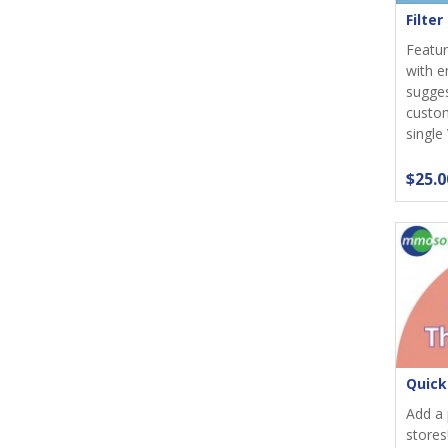
Filte
Featur
with e
sugges
custom
single
$25.0
Quick
Add a 
stores