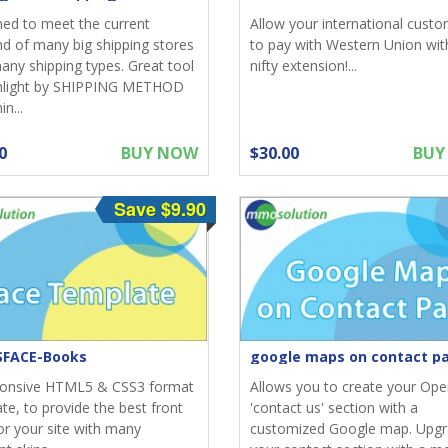
ed to meet the current
Allow your international cust
 of many big shipping stores
to pay with Western Union with
any shipping types. Great tool
nifty extension!...
ghlight by SHIPPING METHOD
n...
0
BUY NOW
$30.00
BUY
Save $9.90
FACE-Books
google maps on contact p
ponsive HTML5 & CSS3 format
Allows you to create your Ope
te, to provide the best front
'contact us' section with a
or your site with many
customized Google map. Upg