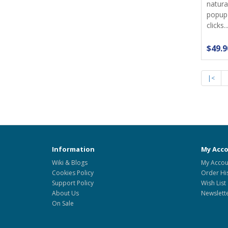
natura
popup
clicks...
$49.9
|<
Information
My Acc
Wiki & Blogs
My Accou
Cookies Policy
Order Hi
Support Policy
Wish List
About Us
Newslett
On Sale