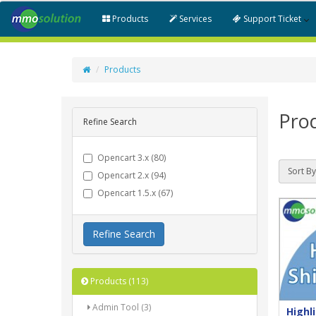
Products
Services
Support Ticket
Products
Pro
Refine Search
Opencart 3.x (80)
Sort By
Opencart 2.x (94)
Opencart 1.5.x (67)
Refine Search
Products (113)
Admin Tool (3)
Highl