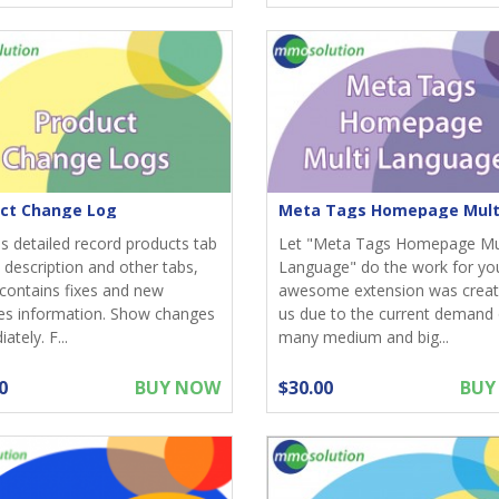
ct Change Log
s detailed record products tab
Let "Meta Tags Homepage Mu
 description and other tabs,
Language" do the work for you
contains fixes and new
awesome extension was creat
es information. Show changes
us due to the current demand 
tely. F...
many medium and big...
0
BUY NOW
$30.00
BUY