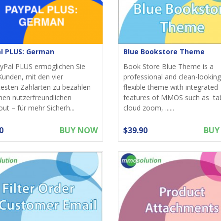
l PLUS: German
Blue Bookstore Theme
yPal PLUS ermöglichen Sie
Book Store Blue Theme is a
Kunden, mit den vier
professional and clean-looking
testen Zahlarten zu bezahlen
flexible theme with integrated
nen nutzerfreundlichen
features of MMOS such as ta
ut – für mehr Sicherh...
cloud zoom, ......
0
BUY NOW
$39.90
BUY