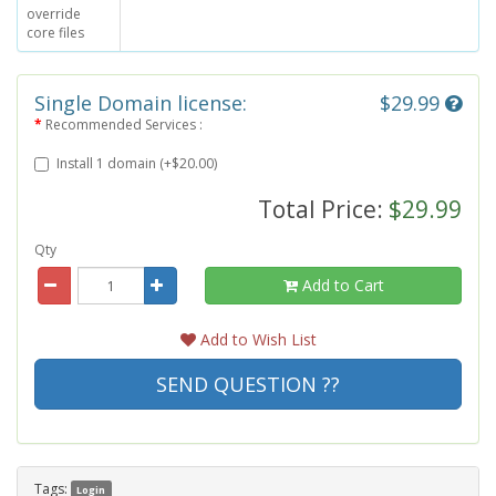
override
core files
Single Domain license:
$29.99
Recommended Services :
Install 1 domain (+$20.00)
Total Price:
$29.99
Qty
Add to Cart
Add to Wish List
SEND QUESTION ??
Tags:
Login