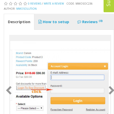
0 REVIEWS
/
WRITE A REVIEW
CODE: MMOSOC236
AUTHOR:
MMOSOLUTION
(0)
Description
How to setup
Reviews