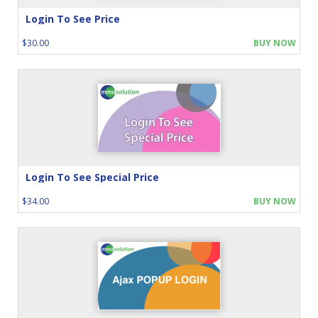
Login To See Price
$30.00
BUY NOW
Login To See Special Price
$34.00
BUY NOW