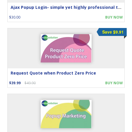
Ajax Popup Login- simple yet highly professional touch
$30.00
BUY NOW
Save $9.91
Request Quote when Product Zero Price
$39.99
$49.90
BUY NOW