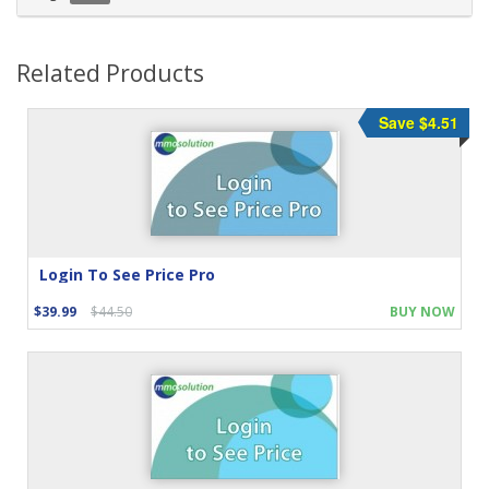
Related Products
Save $4.51
Login To See Price Pro
$39.99
$44.50
BUY NOW