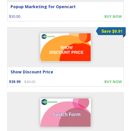
Popup Marketing for Opencart
$30.00
BUY NOW
Save $9.91
Show Discount Price
$39.99
$49.90
BUY NOW