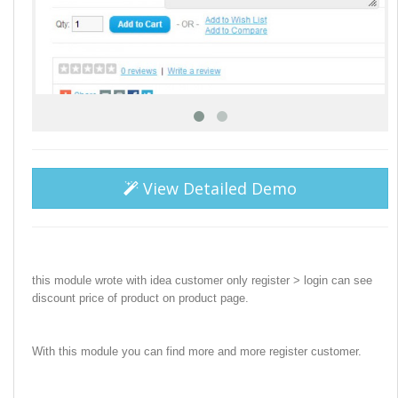
View Detailed Demo
this module wrote with idea customer only register > login can see
discount price of product on product page.
With this module you can find more and more register customer.