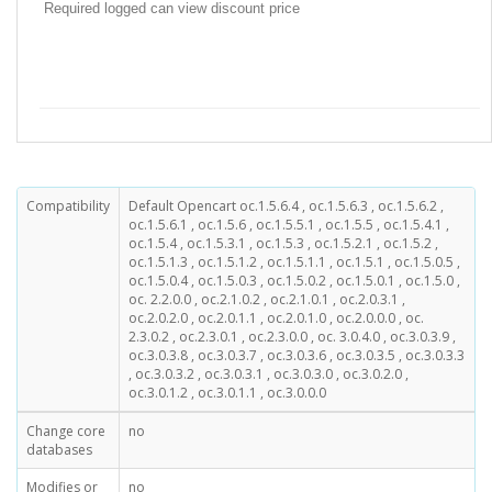
Required logged can view discount price
Compatibility
Default Opencart oc.1.5.6.4 , oc.1.5.6.3 , oc.1.5.6.2 ,
oc.1.5.6.1 , oc.1.5.6 , oc.1.5.5.1 , oc.1.5.5 , oc.1.5.4.1 ,
oc.1.5.4 , oc.1.5.3.1 , oc.1.5.3 , oc.1.5.2.1 , oc.1.5.2 ,
oc.1.5.1.3 , oc.1.5.1.2 , oc.1.5.1.1 , oc.1.5.1 , oc.1.5.0.5 ,
oc.1.5.0.4 , oc.1.5.0.3 , oc.1.5.0.2 , oc.1.5.0.1 , oc.1.5.0 ,
oc. 2.2.0.0 , oc.2.1.0.2 , oc.2.1.0.1 , oc.2.0.3.1 ,
oc.2.0.2.0 , oc.2.0.1.1 , oc.2.0.1.0 , oc.2.0.0.0 , oc.
2.3.0.2 , oc.2.3.0.1 , oc.2.3.0.0 , oc. 3.0.4.0 , oc.3.0.3.9 ,
oc.3.0.3.8 , oc.3.0.3.7 , oc.3.0.3.6 , oc.3.0.3.5 , oc.3.0.3.3
, oc.3.0.3.2 , oc.3.0.3.1 , oc.3.0.3.0 , oc.3.0.2.0 ,
oc.3.0.1.2 , oc.3.0.1.1 , oc.3.0.0.0
Change core
no
databases
Modifies or
no