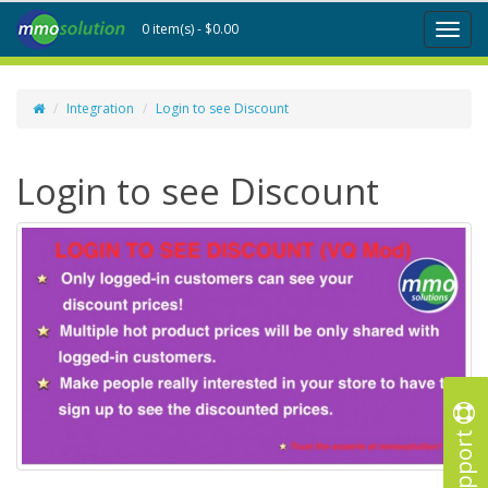
0 item(s) - $0.00
Toggl
naviga
Integration
Login to see Discount
Login to see Discount
Support