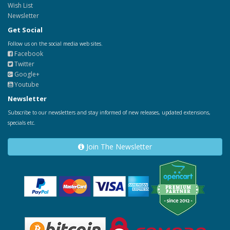
Wish List
Newsletter
Get Social
Follow us on the social media web sites.
Facebook
Twitter
Google+
Youtube
Newsletter
Subscribe to our newsletters and stay informed of new releases, updated extensions,
specials etc.
Join The Newsletter