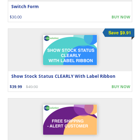
Switch Form
$30.00
BUY NOW
Save $9.91
Show Stock Status CLEARLY With Label Ribbon
$39.99
$49.90
BUY NOW