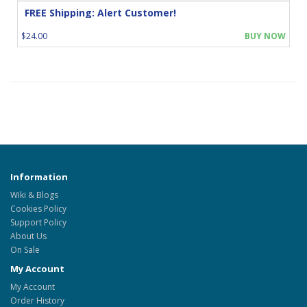
FREE Shipping: Alert Customer!
$24.00
BUY NOW
Information
Wiki & Blogs
Cookies Policy
Support Policy
About Us
On Sale
My Account
My Account
Order History