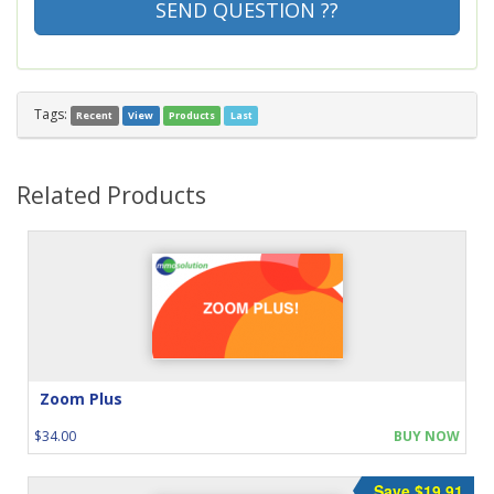
SEND QUESTION ??
Tags:
Recent
View
Products
Last
Related Products
Zoom Plus
$34.00
BUY NOW
Save $19.91