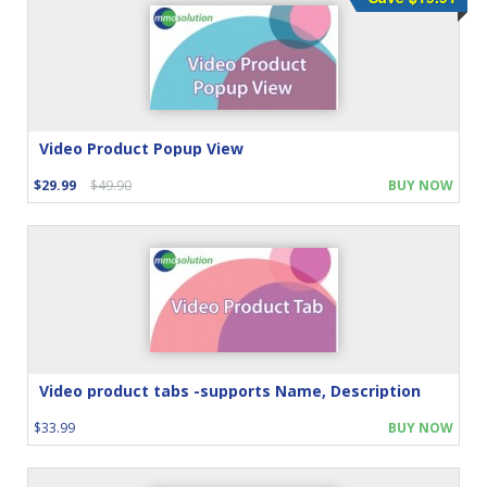
Video Product Popup View
$29.99
$49.90
BUY NOW
Video product tabs -supports Name, Description
$33.99
BUY NOW