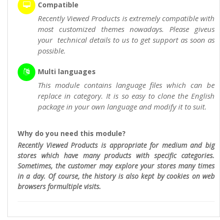
Compatible
Recently Viewed Products is extremely compatible with
most customized themes nowadays. Please giveus
your technical details to us to get support as soon as
possible.
Multi languages
This module contains language files which can be
replace in category. It is so easy to clone the English
package in your own language and modify it to suit.
Why do you need this module?
Recently Viewed Products is appropriate for medium and big
stores which have many products with specific categories.
Sometimes, the customer may explore your stores many times
in a day. Of course, the history is also kept by cookies on web
browsers formultiple visits.