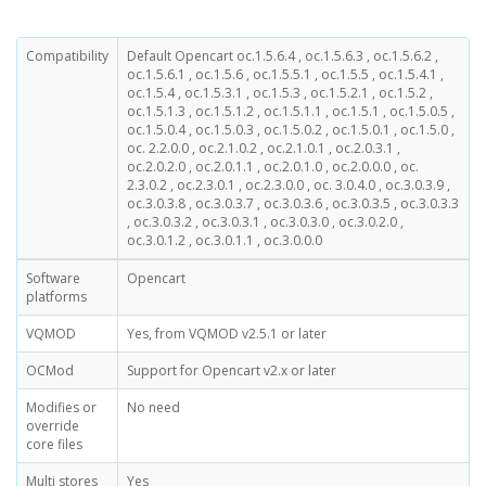
Compatibility
Default Opencart oc.1.5.6.4 , oc.1.5.6.3 , oc.1.5.6.2 ,
oc.1.5.6.1 , oc.1.5.6 , oc.1.5.5.1 , oc.1.5.5 , oc.1.5.4.1 ,
oc.1.5.4 , oc.1.5.3.1 , oc.1.5.3 , oc.1.5.2.1 , oc.1.5.2 ,
oc.1.5.1.3 , oc.1.5.1.2 , oc.1.5.1.1 , oc.1.5.1 , oc.1.5.0.5 ,
oc.1.5.0.4 , oc.1.5.0.3 , oc.1.5.0.2 , oc.1.5.0.1 , oc.1.5.0 ,
oc. 2.2.0.0 , oc.2.1.0.2 , oc.2.1.0.1 , oc.2.0.3.1 ,
oc.2.0.2.0 , oc.2.0.1.1 , oc.2.0.1.0 , oc.2.0.0.0 , oc.
2.3.0.2 , oc.2.3.0.1 , oc.2.3.0.0 , oc. 3.0.4.0 , oc.3.0.3.9 ,
oc.3.0.3.8 , oc.3.0.3.7 , oc.3.0.3.6 , oc.3.0.3.5 , oc.3.0.3.3
, oc.3.0.3.2 , oc.3.0.3.1 , oc.3.0.3.0 , oc.3.0.2.0 ,
oc.3.0.1.2 , oc.3.0.1.1 , oc.3.0.0.0
Software
Opencart
platforms
VQMOD
Yes, from VQMOD v2.5.1 or later
OCMod
Support for Opencart v2.x or later
Modifies or
No need
override
core files
Multi stores
Yes