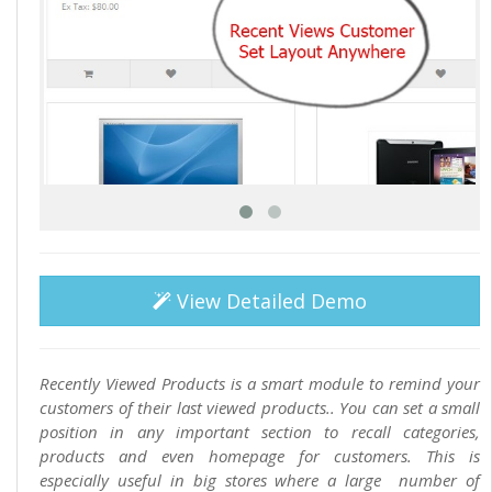
View Detailed Demo
Recently Viewed Products is a smart module to remind your
customers of their last viewed products.. You can set a small
position in any important section to recall categories,
products and even homepage for customers. This is
especially useful in big stores where a large number of