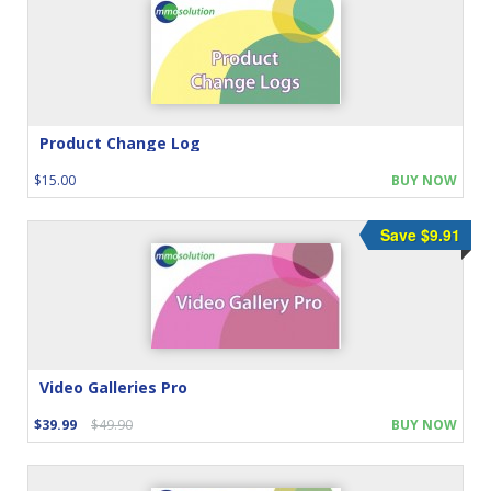
Product Change Log
$15.00
BUY NOW
Save $9.91
Video Galleries Pro
$39.99
$49.90
BUY NOW