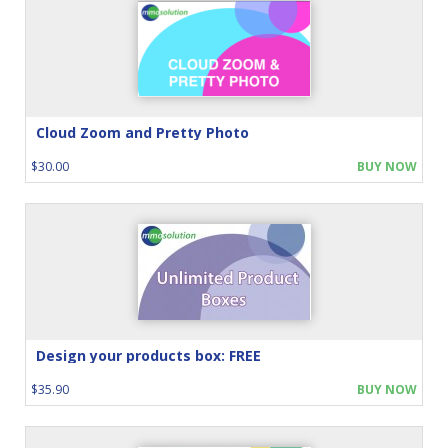
Cloud Zoom and Pretty Photo
$30.00
BUY NOW
Design your products box: FREE
$35.90
BUY NOW