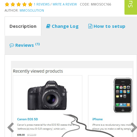
1 REVIEWS
/
WRITE A REVIEW
CODE: MMOSOC166
AUTHOR:
MMOSOLUTION
Description
Change Log
How to setup
(1)
Reviews