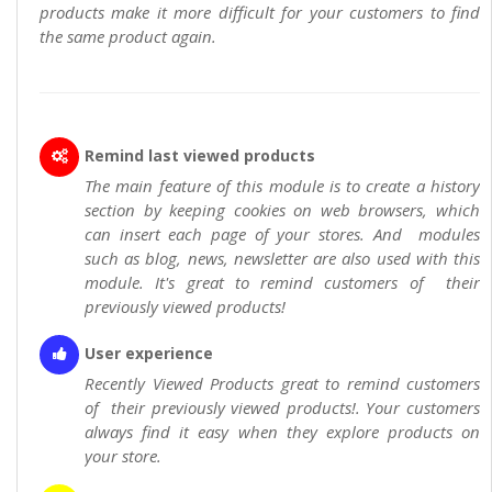
products make it more difficult for your customers to find
the same product again.
Remind last viewed products
The main feature of this module is to create a history
section by keeping cookies on web browsers, which
can insert each page of your stores. And modules
such as blog, news, newsletter are also used with this
module. It's great to remind customers of their
previously viewed products!
User experience
Recently Viewed Products great to remind customers
of their previously viewed products!. Your customers
always find it easy when they explore products on
your store.