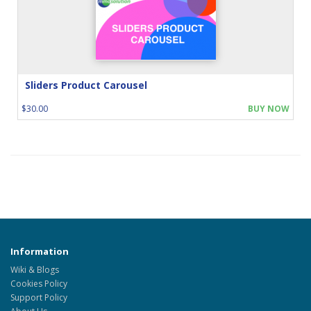
Sliders Product Carousel
$30.00
BUY NOW
Information
Wiki & Blogs
Cookies Policy
Support Policy