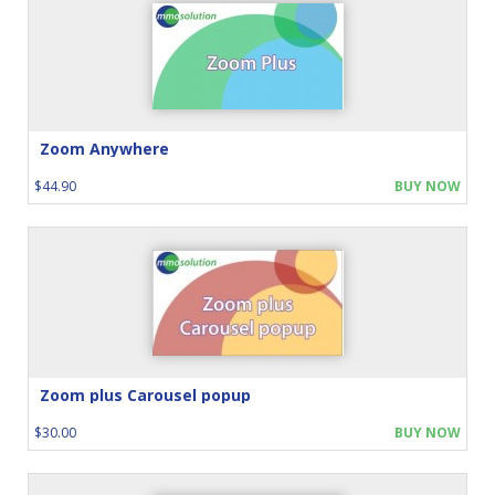
Zoom Anywhere
$44.90
BUY NOW
Zoom plus Carousel popup
$30.00
BUY NOW