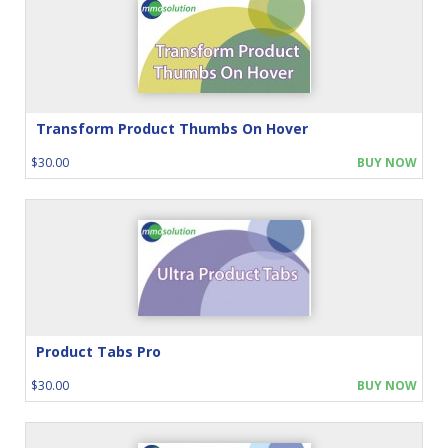
Transform Product Thumbs On Hover
$30.00
BUY NOW
Product Tabs Pro
$30.00
BUY NOW