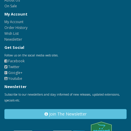
About Us
On Sale
My Account
My Account
Order History
Wish List
Newsletter
Get Social
Follow us on the social media web sites.
Facebook
Twitter
Google+
Youtube
Newsletter
Subscribe to our newsletters and stay informed of new releases, updated extensions,
specials etc.
Join The Newsletter