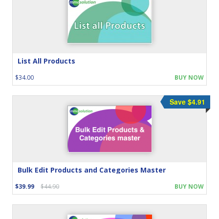
List All Products
$34.00
BUY NOW
Save $4.91
Bulk Edit Products and Categories Master
$39.99
$44.90
BUY NOW