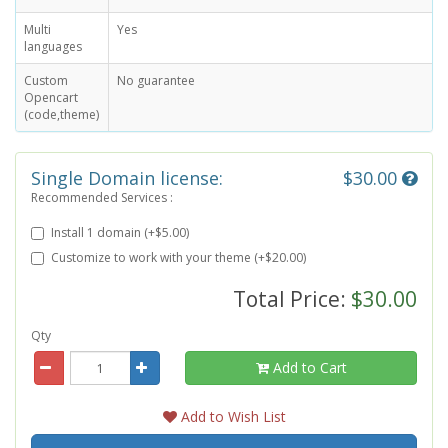
Multi
Yes
languages
Custom
No guarantee
Opencart
(code,theme)
Single Domain license:
$30.00
Recommended Services :
Install 1 domain (+$5.00)
Customize to work with your theme (+$20.00)
Total Price:
$30.00
Qty
Add to Cart
Add to Wish List