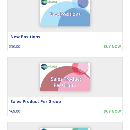
New Positions
$30.00
BUY NOW
Sales Product Per Group
$69.00
BUY NOW