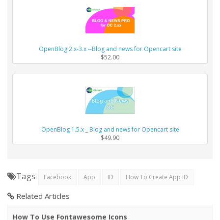
OpenBlog 2.x-3.x --Blog and news for Opencart site
$52.00
OpenBlog 1.5.x _ Blog and news for Opencart site
$49.90
Tags
:
Facebook
App
ID
How To Create App ID
Related Articles
How To Use Fontawesome Icons