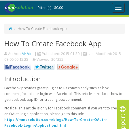
0 item(s) - $0.00
Toggl
naviga
How To Create Facebook App
How To Create Facebook App
Author:
Mr Viet
|
Published:
2015-01-30
|
Last Modified:
2015-
08-06 00:15:25
|
Viewed: 304255
Facebook
Twitter
Google+
Introduction
Facebook provides great plugins to us conveniently such as box
comment, facepile or login with Facebook. This article introduces how to
get facebook app ID for creating box comment.
Notice
: This article is only for Facebook comment. If you want to create
an OAuth login application, please go to this link:
Support
https://mmosolution.com/blogs/How-To-Create-OAuth-
Facebook-Login-Application.html