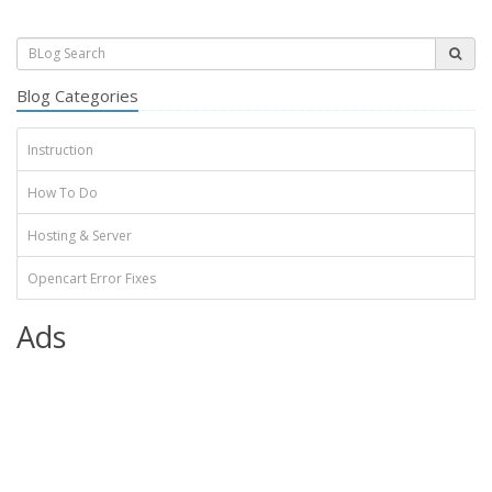
Blog Categories
Instruction
How To Do
Hosting & Server
Opencart Error Fixes
Ads