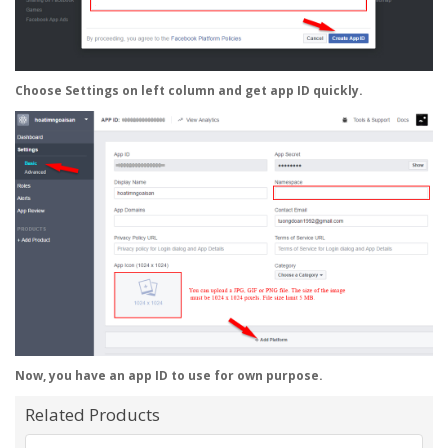
Choose
Settings
on left column and get app ID quickly.
Now, you have an app ID to use for own purpose.
Related Products