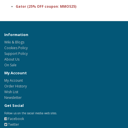
Gator (25% OFF coupon: MMOS25)
Information
Wiki & Blogs
Cookies Policy
Support Policy
About Us
On Sale
My Account
My Account
Order History
Wish List
Newsletter
Get Social
Follow us on the social media web sites.
Facebook
Twitter