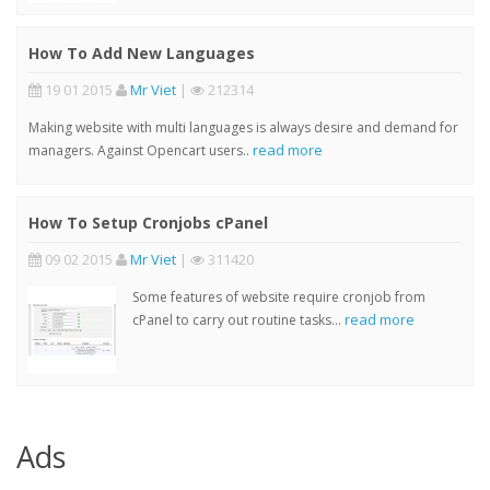
How To Add New Languages
19 01 2015
Mr Viet
|
212314
Making website with multi languages is always desire and demand for
read more
managers. Against Opencart users..
How To Setup Cronjobs cPanel
09 02 2015
Mr Viet
|
311420
Some features of website require cronjob from
read more
cPanel to carry out routine tasks...
Ads