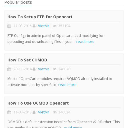
Popular posts
How To Setup FTP for Opencart
: 11-03-2015
:
VietMr
|
: 353194
FTP Configs in admin panel of Opencart need modifying for
read more
uploading and downloading files in your ..
How To Set CHMOD
: 20-11-2014
:
VietMr
|
: 348078
Most of OpenCart modules requires VQMOD already installed to
read more
activate modules by specific x..
How To Use OCMOD Opencart
: 11-03-2015
:
VietMr
|
: 346624
OCMOD is default extension installer from Opencart v2.0 further. This
read more
new method is similar to VQMOD..