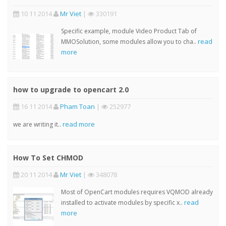
10 11 2014
Mr Viet
|
330191
Specific example, module Video Product Tab of
read
MMOSolution, some modules allow you to cha..
more
how to upgrade to opencart 2.0
16 11 2014
Pham Toan
|
252977
read more
we are writing it..
How To Set CHMOD
20 11 2014
Mr Viet
|
348078
Most of OpenCart modules requires VQMOD already
read
installed to activate modules by specific x..
more