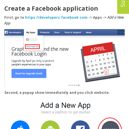
Create a Facebook application
First, go to
https://developers.facebook.com
-> Apps ->
Add a New
App
Second, a popup show immediately and you click
website
.