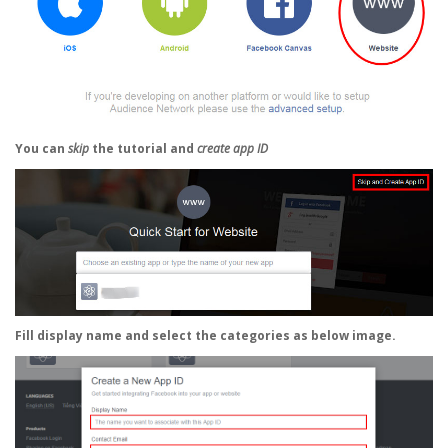
You can
skip
the tutorial and
create app ID
Fill
display name
and select the categories as below image.