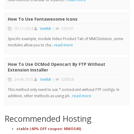
How To Use Fontawesome Icons
: 10-11-2014
:
VietMr
|
: 330191
Specific example, module Video Product Tab of MMOSolution, some
read more
modules allow you to cha..
How To Use OCMod Opencart By FTP Without
Extension Installer
: 24-06-2015
:
VietMr
|
: 328058
This method only need to use *.ocmod.xml without FTP configs. In
read more
addition, other methods as using ph..
Recommended Hosting
stable (40% OFF coupon: MMOS40)