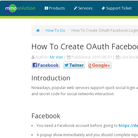
Products
Services
Support Ticket
How To Do
How To Create OAuth Facebook Login
How To Create OAuth Faceboo
Author:
Mr Viet
|
Published:
2015-05-07
|
Last Modi
Facebook
Twitter
Google+
Introduction
Nowadays, popular web services support quick social login an
and secret code for social networks interaction.
Facebook
You need a Facebook account before going to
https://d
A popup show immediately and you should complete input