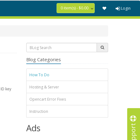
0 item(s) - $0.00
Login
Blog Categories
How To Do
Hosting & Server
 ID key
Opencart Error Fixes
Instruction
Support
Ads