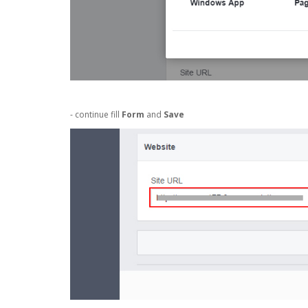
- continue fill
Form
and
Save