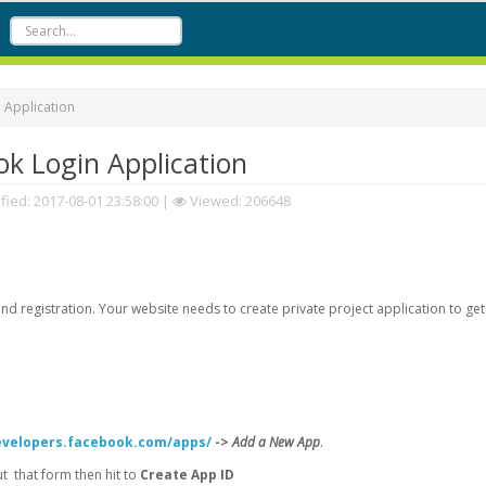
 Application
k Login Application
fied:
2017-08-01 23:58:00
|
Viewed: 206648
d registration. Your website needs to create private project application to get
evelopers.facebook.com/apps/
->
Add a New App
.
 that form then hit to
Create App ID