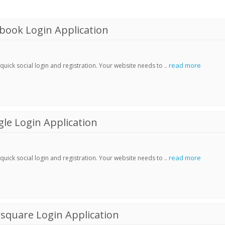
book Login Application
read more
ick social login and registration. Your website needs to ..
le Login Application
read more
ick social login and registration. Your website needs to ..
square Login Application