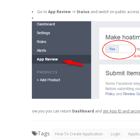
Go to
App Review -> Status
and
switch
on public access 
ow you you can return
Dashboard
and
get App ID and secr
Tags
:
How To Create Application
Login
Applic