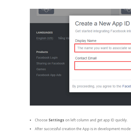
Choose
Settings
on left column and get app ID quickly.
After successful creation the App is in development mode a