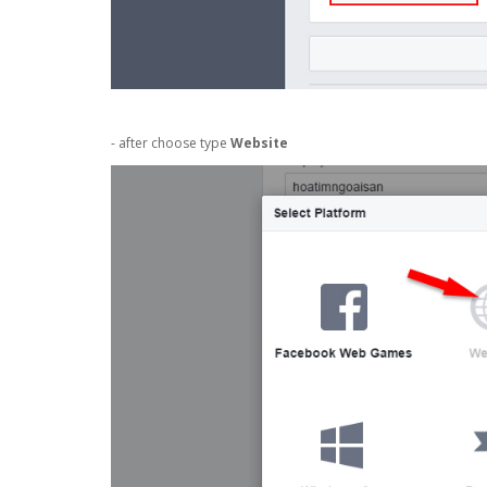
- after choose type
Website