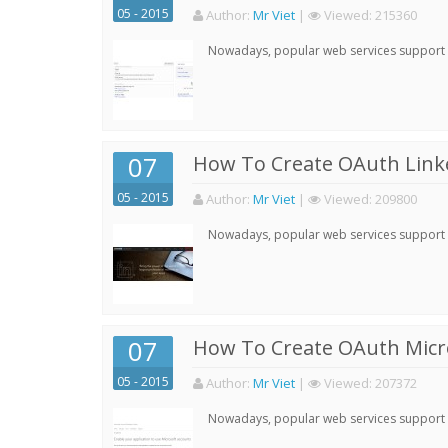
05 - 2015
Author:
Mr Viet
|
Viewed:
215360
Nowadays, popular web services support qu
07
How To Create OAuth Linke
05 - 2015
Author:
Mr Viet
|
Viewed:
209800
Nowadays, popular web services support qu
07
How To Create OAuth Micro
05 - 2015
Author:
Mr Viet
|
Viewed:
207372
Nowadays, popular web services support qu