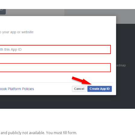
nd publicly not available. You must fill form.