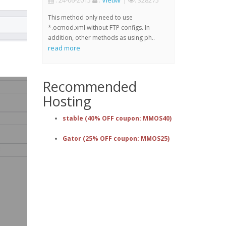
: 24-06-2015
:
VietMr
|
: 328275
This method only need to use
*.ocmod.xml without FTP configs. In
addition, other methods as using ph..
read more
Recommended
Hosting
stable (40% OFF coupon: MMOS40)
Gator (25% OFF coupon: MMOS25)