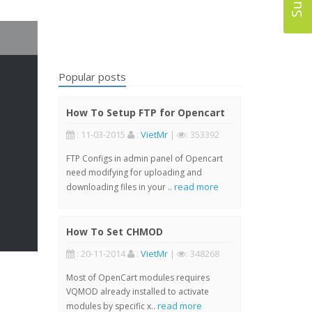
Popular posts
How To Setup FTP for Opencart
: 11-03-2015
:
VietMr
|
: 353392
FTP Configs in admin panel of Opencart
need modifying for uploading and
read more
downloading files in your ..
How To Set CHMOD
: 20-11-2014
:
VietMr
|
: 348268
Most of OpenCart modules requires
VQMOD already installed to activate
read more
modules by specific x..