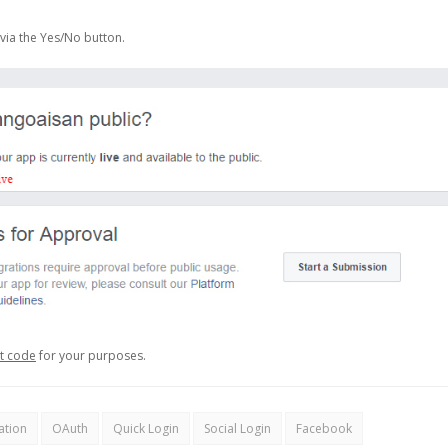
via the Yes/No button.
et code
for your purposes.
ation
OAuth
Quick Login
Social Login
Facebook