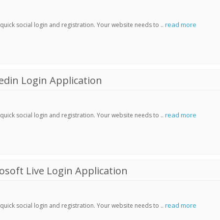
read more
ick social login and registration. Your website needs to ..
din Login Application
read more
ick social login and registration. Your website needs to ..
soft Live Login Application
read more
ick social login and registration. Your website needs to ..