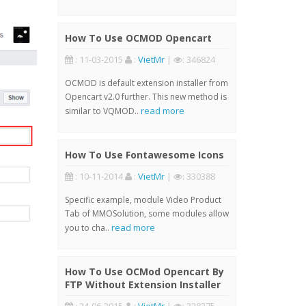
How To Use OCMOD Opencart
: 11-03-2015
:
VietMr
|
: 346824
OCMOD is default extension installer from
Opencart v2.0 further. This new method is
read more
similar to VQMOD..
How To Use Fontawesome Icons
: 10-11-2014
:
VietMr
|
: 330388
Specific example, module Video Product
Tab of MMOSolution, some modules allow
read more
you to cha..
How To Use OCMod Opencart By
FTP Without Extension Installer