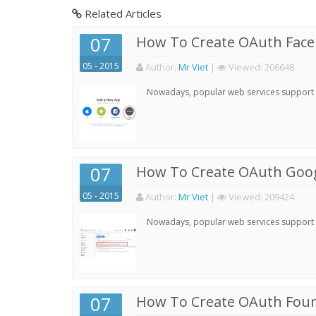
Related Articles
07
How To Create OAuth Face
05 - 2015
Author:
Mr Viet
|
Viewed:
206648
Nowadays, popular web services support qu
07
How To Create OAuth Goog
05 - 2015
Author:
Mr Viet
|
Viewed:
209424
Nowadays, popular web services support qu
07
How To Create OAuth Four