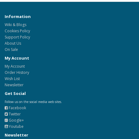
Information
Wiki & Blogs
Cookies Policy
Support Policy
About Us
On Sale
My Account
My Account
Order History
Wish List
Newsletter
Get Social
Follow us on the social media web sites.
Facebook
Twitter
Google+
Youtube
Newsletter