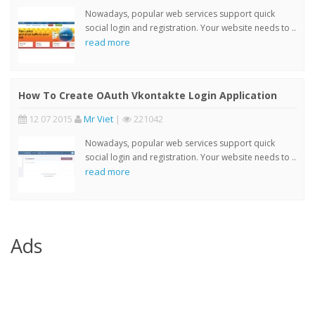
Nowadays, popular web services support quick
social login and registration. Your website needs to ..
read more
How To Create OAuth Vkontakte Login Application
12 07 2015
Mr Viet
|
221042
Nowadays, popular web services support quick
social login and registration. Your website needs to ..
read more
Ads