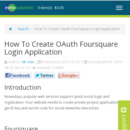
0 item(s) - $0.00
Toggl
naviga
Search
How To Create OAuth Foursquare Login Application
How To Create OAuth Foursquare
Login Application
Author:
Mr Viet
|
Published:
2015-05-07
|
Last Modified:
2015-
08-05 04:15:10
|
Viewed: 214995
Facebook
Twitter
Google+
Introduction
Nowadays, popular web services support quick social login and
registration. Your website needs to create private project application to
get ID key and secret code for social networks interaction.
Support
Foursquare