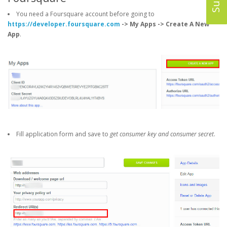
You need a Foursquare account before going to
https://developer.foursquare.com
-> My Apps -> Create A New
App
.
Fill application form and save to
get consumer key and consumer secret
.