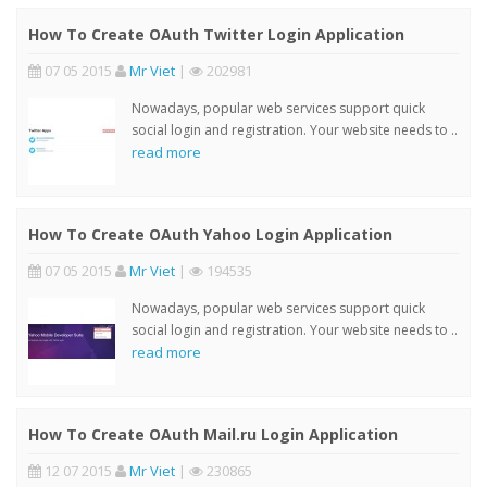
How To Create OAuth Twitter Login Application
07 05 2015
Mr Viet
|
202981
Nowadays, popular web services support quick
social login and registration. Your website needs to ..
read more
How To Create OAuth Yahoo Login Application
07 05 2015
Mr Viet
|
194535
Nowadays, popular web services support quick
social login and registration. Your website needs to ..
read more
How To Create OAuth Mail.ru Login Application
12 07 2015
Mr Viet
|
230865