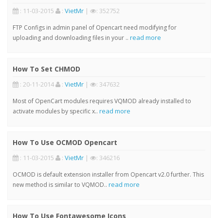
: 11-03-2015
:
VietMr
|
: 352752
FTP Configs in admin panel of Opencart need modifying for
read more
uploading and downloading files in your ..
How To Set CHMOD
: 20-11-2014
:
VietMr
|
: 347632
Most of OpenCart modules requires VQMOD already installed to
read more
activate modules by specific x..
How To Use OCMOD Opencart
: 11-03-2015
:
VietMr
|
: 346216
OCMOD is default extension installer from Opencart v2.0 further. This
read more
new method is similar to VQMOD..
How To Use Fontawesome Icons