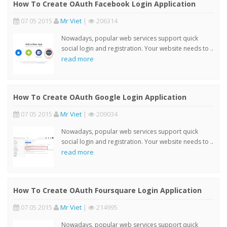
How To Create OAuth Facebook Login Application
07 05 2015
Mr Viet
|
206314
Nowadays, popular web services support quick
social login and registration. Your website needs to ..
read more
How To Create OAuth Google Login Application
07 05 2015
Mr Viet
|
209034
Nowadays, popular web services support quick
social login and registration. Your website needs to ..
read more
How To Create OAuth Foursquare Login Application
07 05 2015
Mr Viet
|
214995
Nowadays, popular web services support quick