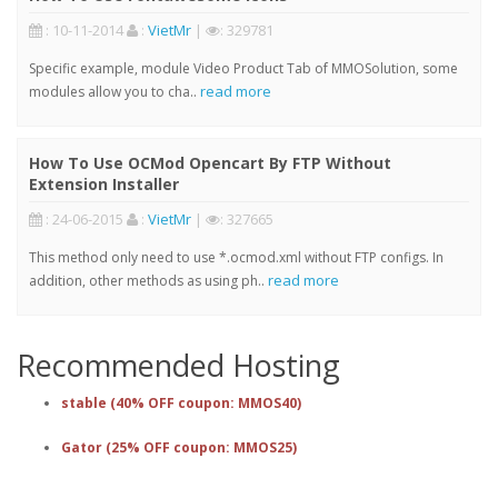
: 10-11-2014
:
VietMr
|
: 329781
Specific example, module Video Product Tab of MMOSolution, some
read more
modules allow you to cha..
How To Use OCMod Opencart By FTP Without
Extension Installer
: 24-06-2015
:
VietMr
|
: 327665
This method only need to use *.ocmod.xml without FTP configs. In
read more
addition, other methods as using ph..
Recommended Hosting
stable (40% OFF coupon: MMOS40)
Gator (25% OFF coupon: MMOS25)