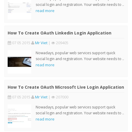
social login and registration. Your website needs to ..
read more
How To Create OAuth Linkedin Login Application
07 05 2015
Mr Viet
|
209405
Nowadays, popular web services support quick
social login and registration. Your website needs to ..
read more
How To Create OAuth Microsoft Live Login Application
07 05 2015
Mr Viet
|
207000
Nowadays, popular web services support quick
social login and registration. Your website needs to ..
read more