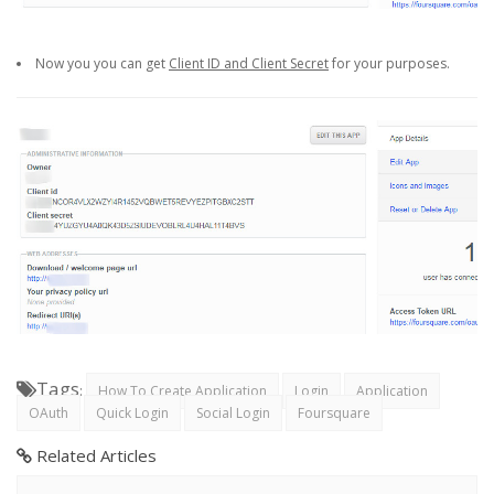
Now you you can get
Client ID and Client Secret
for your purposes.
Tags
:
How To Create Application
Login
Application
OAuth
Quick Login
Social Login
Foursquare
Related Articles