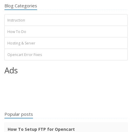
Blog Categories
Instruction
How To Do
Hosting & Server
Opencart Error Fixes
Ads
Popular posts
How To Setup FTP for Opencart