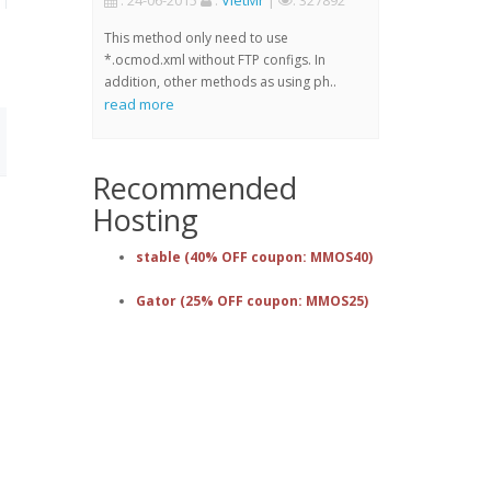
: 24-06-2015
:
VietMr
|
: 327892
This method only need to use
*.ocmod.xml without FTP configs. In
addition, other methods as using ph..
read more
Recommended
Hosting
stable (40% OFF coupon: MMOS40)
Gator (25% OFF coupon: MMOS25)