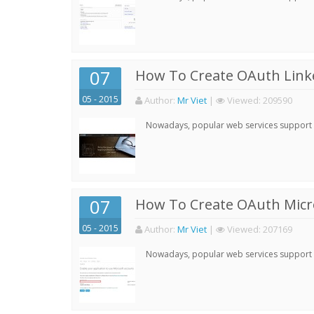
07
How To Create OAuth Linke
05 - 2015
Author:
Mr Viet
|
Viewed:
209590
Nowadays, popular web services support qu
07
How To Create OAuth Micro
05 - 2015
Author:
Mr Viet
|
Viewed:
207169
Nowadays, popular web services support qu