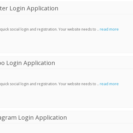
er Login Application
read more
ick social login and registration. Your website needs to ..
o Login Application
read more
ick social login and registration. Your website needs to ..
agram Login Application