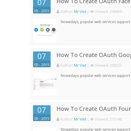
07
How To Create OAuth Face
05 - 2015
Author:
Mr Viet
|
Viewed:
206459
Nowadays, popular web services support qu
07
How To Create OAuth Goog
05 - 2015
Author:
Mr Viet
|
Viewed:
209222
Nowadays, popular web services support qu
07
How To Create OAuth Four
05 - 2015
Author:
Mr Viet
|
Viewed:
215148
Nowadays, popular web services support qu