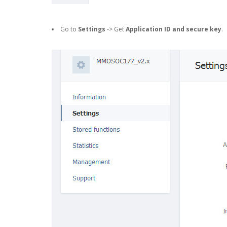
Go to
Settings
-> Get
Application ID and secure key
.