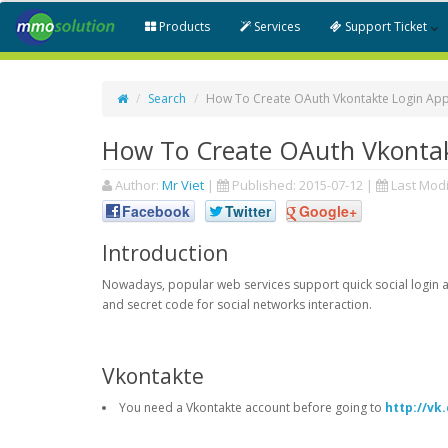
Products
Services
Support Ticket
Search
How To Create OAuth Vkontakte Login App
How To Create OAuth Vkontak
Author:
Mr Viet
|
Published:
2015-07-12
|
Last Modi
Facebook
Twitter
Google+
Introduction
Nowadays, popular web services support quick social login an
and secret code for social networks interaction.
Vkontakte
You need a Vkontakte account before going to
http://v