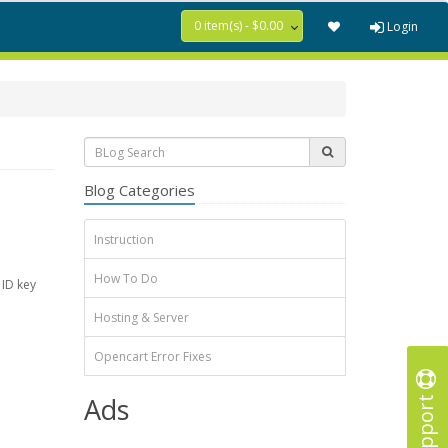
0 item(s) - $0.00
Login
Blog Categories
Instruction
How To Do
 ID key
Hosting & Server
Opencart Error Fixes
Support
Ads