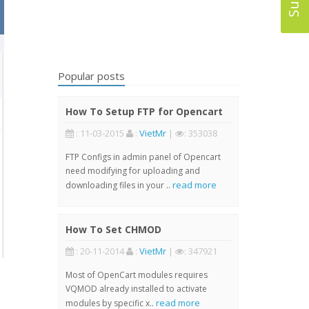
Popular posts
How To Setup FTP for Opencart
: 11-03-2015
:
VietMr
|
: 353038
FTP Configs in admin panel of Opencart
need modifying for uploading and
read more
downloading files in your ..
How To Set CHMOD
: 20-11-2014
:
VietMr
|
: 347921
Most of OpenCart modules requires
VQMOD already installed to activate
read more
modules by specific x..