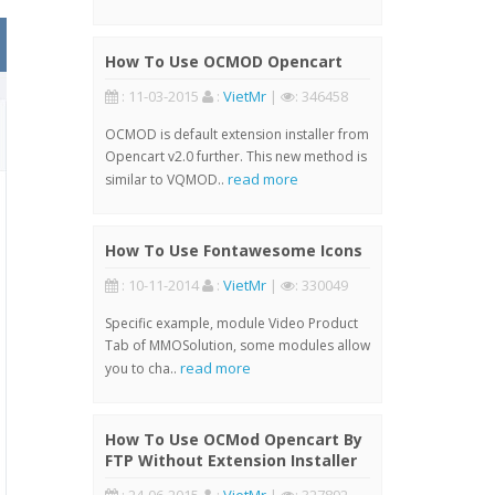
How To Use OCMOD Opencart
: 11-03-2015
:
VietMr
|
: 346458
OCMOD is default extension installer from
Opencart v2.0 further. This new method is
read more
similar to VQMOD..
How To Use Fontawesome Icons
: 10-11-2014
:
VietMr
|
: 330049
Specific example, module Video Product
Tab of MMOSolution, some modules allow
read more
you to cha..
How To Use OCMod Opencart By
FTP Without Extension Installer