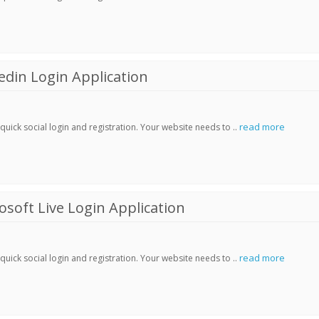
din Login Application
read more
ick social login and registration. Your website needs to ..
soft Live Login Application
read more
ick social login and registration. Your website needs to ..