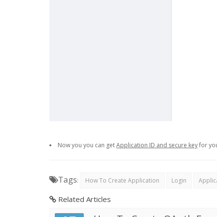
Now you you can get
Application ID and secure key
for yo
Tags
:
How To Create Application
Login
Applic
Related Articles