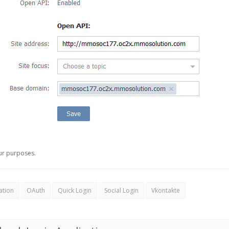
ur purposes.
ation
OAuth
Quick Login
Social Login
Vkontakte