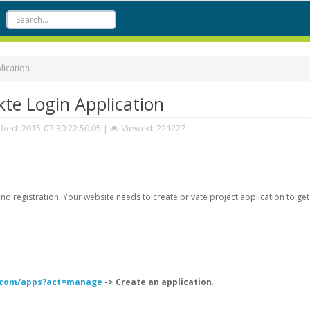
lication
te Login Application
fied:
2015-07-30 22:50:05
|
Viewed: 221227
d registration. Your website needs to create private project application to get
k.com/apps?act=manage
-> Create an application
.