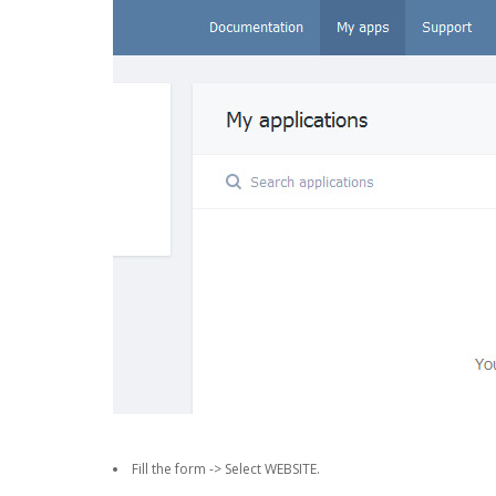
Fill the form -> Select WEBSITE.