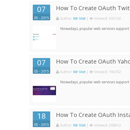
07
How To Create OAuth Twitt
05 - 2015
Author:
Mr Viet
|
Viewed:
203142
Nowadays, popular web services support qu
07
How To Create OAuth Yaho
05 - 2015
Author:
Mr Viet
|
Viewed:
194702
Nowadays, popular web services support qu
18
How To Create OAuth Inst
05 - 2015
Author:
Mr Viet
|
Viewed:
208412