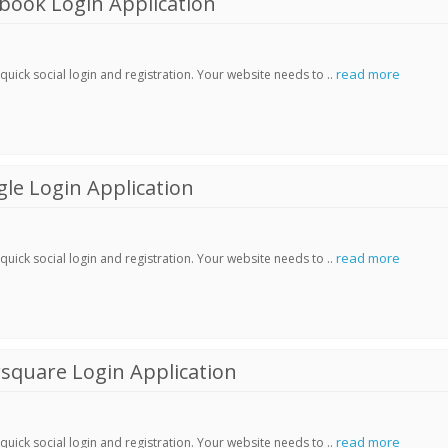
book Login Application
read more
ick social login and registration. Your website needs to ..
le Login Application
read more
ick social login and registration. Your website needs to ..
square Login Application
read more
ick social login and registration. Your website needs to ..