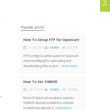
Popular posts
How To Setup FTP for Opencart
: 11-03-2015
:
VietMr
|
: 352708
FTP Configs in admin panel of Opencart
need modifying for uploading and
read more
downloading files in your ..
How To Set CHMOD
: 20-11-2014
:
VietMr
|
: 347583
Most of OpenCart modules requires
VQMOD already installed to activate
read more
modules by specific x..