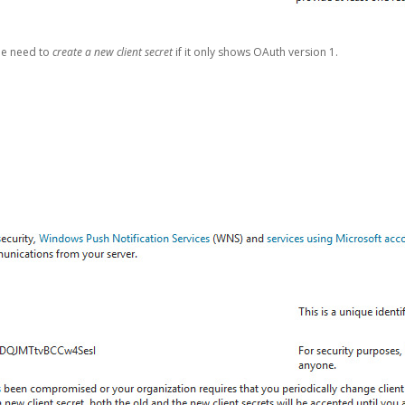
be need to
create a new client secret
if it only shows OAuth version 1.