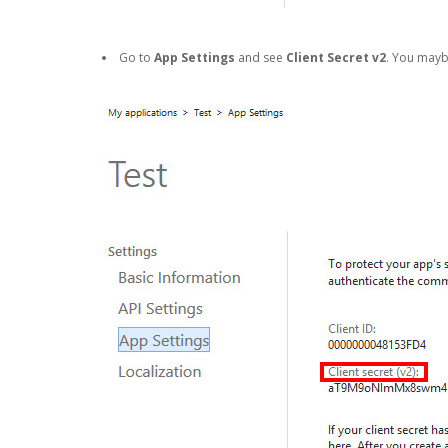
Go to
App Settings
and see
Client Secret v2
. You may