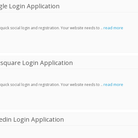
le Login Application
read more
ick social login and registration. Your website needs to ..
square Login Application
read more
ick social login and registration. Your website needs to ..
din Login Application