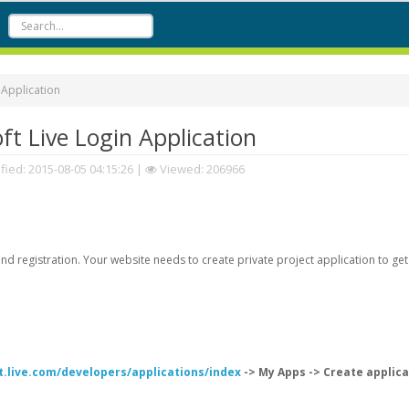
 Application
t Live Login Application
fied:
2015-08-05 04:15:26
|
Viewed: 206966
d registration. Your website needs to create private project application to get
t.live.com/developers/applications/index
-> My Apps -> Create applica