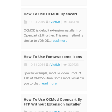
How To Use OCMOD Opencart
: 11-03-2015
:
VietMr
|
: 346178
OCMOD is default extension installer from
Opencart v2.0 further. This new method is
read more
similar to VQMOD..
How To Use Fontawesome Icons
: 10-11-2014
:
VietMr
|
: 329723
Specific example, module Video Product
Tab of MMOSolution, some modules allow
read more
you to cha..
How To Use OCMod Opencart By
FTP Without Extension Installer