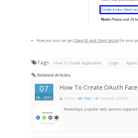
Now you you can get
Client ID and Client Secret
for your p
Tags
:
How To Create Application
Login
Applic
Related Articles
07
How To Create OAuth Face
05 - 2015
Author:
Mr Viet
|
Viewed:
206290
Nowadays, popular web services support qu