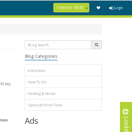
0 item(s) - $0.00
Login
Blog Categories
Instruction
How To Do
 ID key
Hosting & Server
Opencart Error Fixes
Support
Ads
tion
.