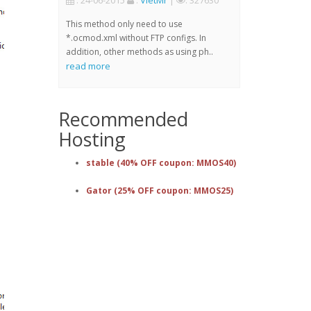
: 24-06-2015
:
VietMr
|
: 327630
This method only need to use
*.ocmod.xml without FTP configs. In
addition, other methods as using ph..
read more
Recommended
Hosting
stable (40% OFF coupon: MMOS40)
Gator (25% OFF coupon: MMOS25)