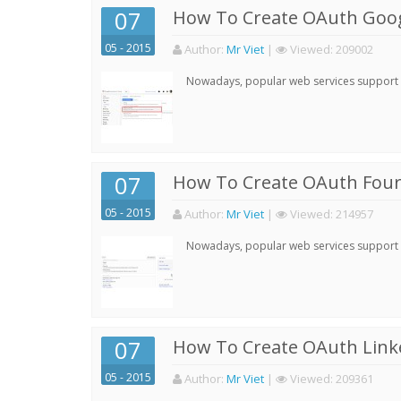
07
How To Create OAuth Goog
05 - 2015
Author:
Mr Viet
|
Viewed:
209002
Nowadays, popular web services support qu
07
How To Create OAuth Four
05 - 2015
Author:
Mr Viet
|
Viewed:
214957
Nowadays, popular web services support qu
07
How To Create OAuth Linke
05 - 2015
Author:
Mr Viet
|
Viewed:
209361