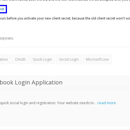
urposes.
ation
OAuth
Quick Login
Social Login
Microsoft Live
book Login Application
read more
ick social login and registration. Your website needs to ..