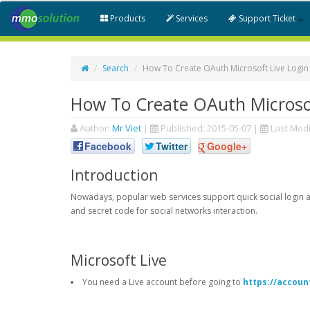
Products
Services
Support Ticket
Search
How To Create OAuth Microsoft Live Login
How To Create OAuth Microsof
Author:
Mr Viet
|
Published:
2015-05-07
|
Last Modi
Facebook
Twitter
Google+
Introduction
Nowadays, popular web services support quick social login an
and secret code for social networks interaction.
Microsoft Live
You need a Live account before going to
https://accoun