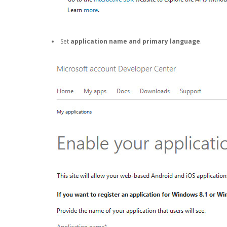
Set
application name and primary language
.