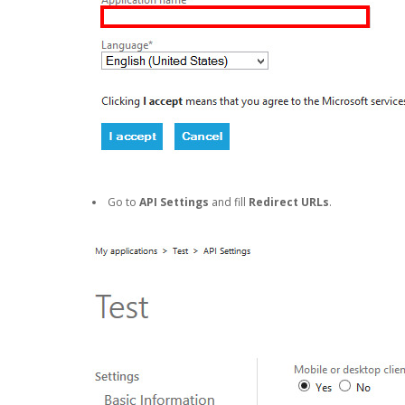
Go to
API Settings
and fill
Redirect URLs
.