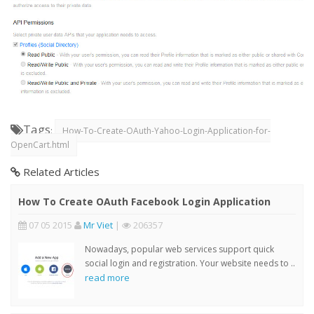
Tags
:
How-To-Create-OAuth-Yahoo-Login-Application-for-
OpenCart.html
Related Articles
How To Create OAuth Facebook Login Application
07 05 2015
Mr Viet
|
206357
Nowadays, popular web services support quick
social login and registration. Your website needs to ..
read more