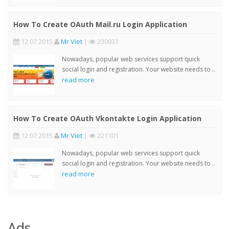
How To Create OAuth Mail.ru Login Application
12 07 2015
Mr Viet
|
230933
Nowadays, popular web services support quick
social login and registration. Your website needs to ..
read more
How To Create OAuth Vkontakte Login Application
12 07 2015
Mr Viet
|
221101
Nowadays, popular web services support quick
social login and registration. Your website needs to ..
read more
Ads