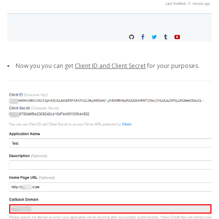
Now you you can get
Client ID and Client Secret
for your purposes.