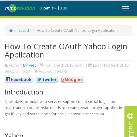
0 item(s) - $0.00
Toggl
naviga
Search
How To Create OAuth Yahoo Login Application
How To Create OAuth Yahoo Login
Application
Author:
Mr Viet
|
Published:
2015-05-07
|
Last Modified:
2015-
08-05 04:16:07
|
Viewed: 194578
Facebook
Twitter
Google+
Introduction
Nowadays, popular web services support quick social login and
registration. Your website needs to create private project application to
get ID key and secret code for social networks interaction.
Support
Yahoo