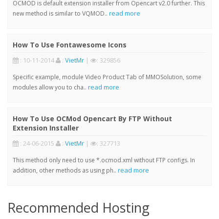
OCMOD is default extension installer from Opencart v2.0 further. This
read more
new method is similar to VQMOD..
How To Use Fontawesome Icons
: 10-11-2014
:
VietMr
|
: 329856
Specific example, module Video Product Tab of MMOSolution, some
read more
modules allow you to cha..
How To Use OCMod Opencart By FTP Without
Extension Installer
: 24-06-2015
:
VietMr
|
: 327713
This method only need to use *.ocmod.xml without FTP configs. In
read more
addition, other methods as using ph..
Recommended Hosting