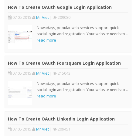
How To Create OAuth Google Login Application
07 05 2015
Mr Viet
|
209080
Nowadays, popular web services support quick
social login and registration. Your website needs to ..
read more
How To Create OAuth Foursquare Login Application
07 05 2015
Mr Viet
|
215043
Nowadays, popular web services support quick
social login and registration. Your website needs to ..
read more
How To Create OAuth Linkedin Login Application
07 05 2015
Mr Viet
|
209451