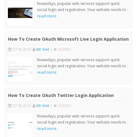
Nowadays, popular web services support quick
social login and registration. Your website needs to ..
read more
How To Create OAuth Microsoft Live Login Application
07 05 2015
Mr Viet
|
207055
Nowadays, popular web services support quick
social login and registration. Your website needs to ..
read more
How To Create OAuth Twitter Login Application
07 05 2015
Mr Viet
|
203022
Nowadays, popular web services support quick
social login and registration. Your website needs to ..
read more