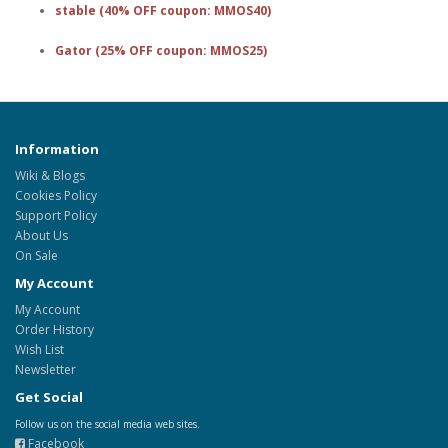
stable (40% OFF coupon: MMOS40)
Gator (25% OFF coupon: MMOS25)
Information
Wiki & Blogs
Cookies Policy
Support Policy
About Us
On Sale
My Account
My Account
Order History
Wish List
Newsletter
Get Social
Follow us on the social media web sites.
Facebook