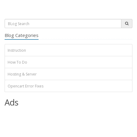
Blog Categories
Instruction
How To Do
Hosting & Server
Opencart Error Fixes
Ads