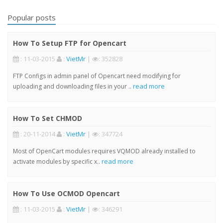
Popular posts
How To Setup FTP for Opencart
: 11-03-2015
:
VietMr
|
: 352828
FTP Configs in admin panel of Opencart need modifying for
read more
uploading and downloading files in your ..
How To Set CHMOD
: 20-11-2014
:
VietMr
|
: 347724
Most of OpenCart modules requires VQMOD already installed to
read more
activate modules by specific x..
How To Use OCMOD Opencart
: 11-03-2015
:
VietMr
|
: 346291