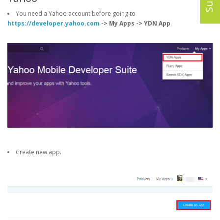
You need a Yahoo account before going to
https://developer.yahoo.com
-> My Apps -> YDN App
.
Create new app.