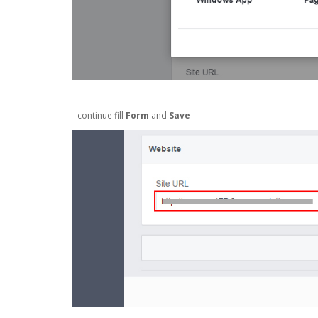
- continue fill
Form
and
Save