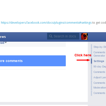
o
https://developers.facebook.com/docs/plugins/comments#settings
to get cod