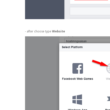
- after choose type
Website