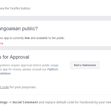
via the Yes/No button.
et code
for your purposes.
tings -> Social Comment
and replace default code for Facebook by your ne