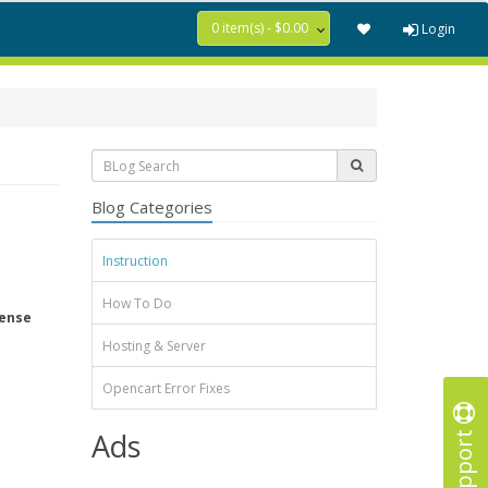
0 item(s) - $0.00
Login
Blog Categories
Instruction
How To Do
tense
Hosting & Server
Opencart Error Fixes
Support
Ads