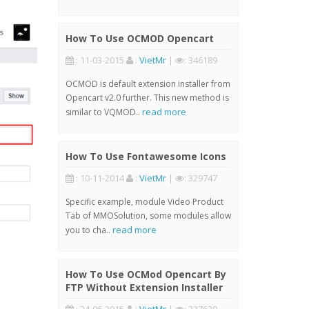
How To Use OCMOD Opencart
: 11-03-2015
:
VietMr
|
: 346189
OCMOD is default extension installer from
Opencart v2.0 further. This new method is
read more
similar to VQMOD..
How To Use Fontawesome Icons
: 10-11-2014
:
VietMr
|
: 329747
Specific example, module Video Product
Tab of MMOSolution, some modules allow
read more
you to cha..
How To Use OCMod Opencart By
FTP Without Extension Installer