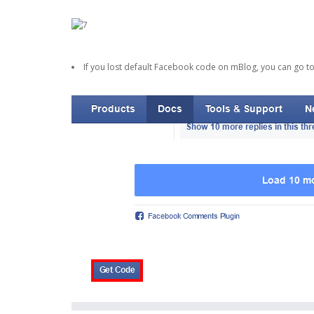
If you lost default Facebook code on mBlog, you can go t