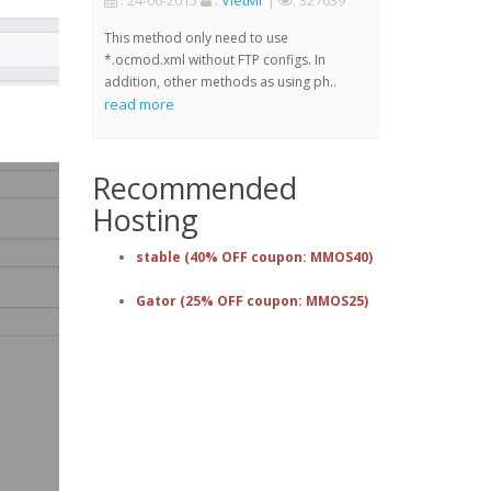
: 24-06-2015
:
VietMr
|
: 327639
This method only need to use
*.ocmod.xml without FTP configs. In
addition, other methods as using ph..
read more
Recommended
Hosting
stable (40% OFF coupon: MMOS40)
Gator (25% OFF coupon: MMOS25)