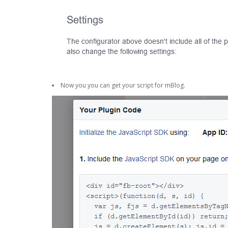
Now you you can get your script for mBlog.