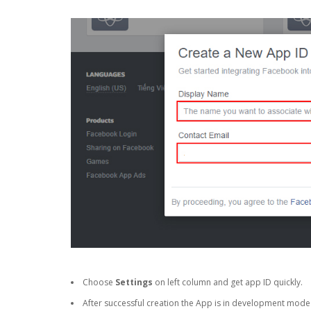
Choose
Settings
on left column and get app ID quickly.
After successful creation the App is in development mode a