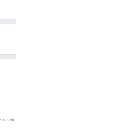
w created