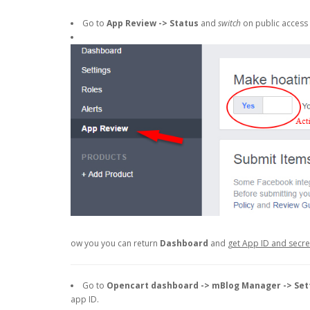
Go to
App Review -> Status
and
switch
on public access 
ow you you can return
Dashboard
and
get App ID and secr
Go to
Opencart dashboard -> mBlog Manager -> Set
app ID.