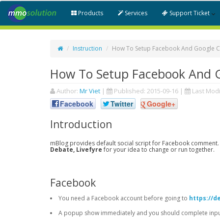
Products
Services
Support Ticket
Instruction
How To Setup Facebook And Google 
How To Setup Facebook And 
Author:
Mr Viet
|
Published:
2015-09-16
|
Last Modi
Facebook
Twitter
Google+
Introduction
mBlog provides default social script for Facebook comment.
Debate, Livefyre
for your idea to change or run together.
Facebook
You need a Facebook account before going to
https://d
A popup show immediately and you should complete input