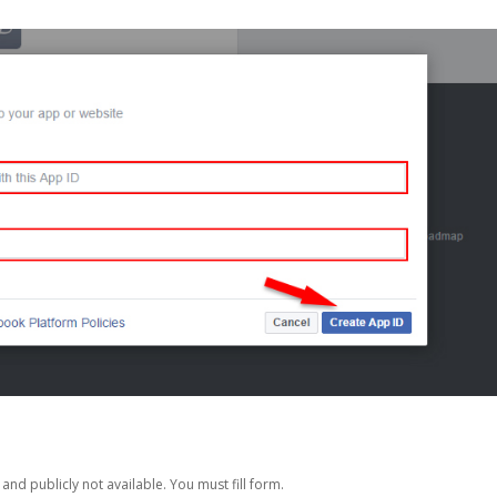
nd publicly not available. You must fill form.