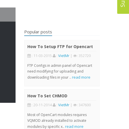
Popular posts
How To Setup FTP for Opencart
: 11-03-2015
:
VietMr
|
: 352720
FTP Configs in admin panel of Opencart
need modifying for uploading and
read more
downloading files in your ..
How To Set CHMOD
: 20-11-2014
:
VietMr
|
: 347600
Most of OpenCart modules requires
VQMOD already installed to activate
read more
modules by specific x..