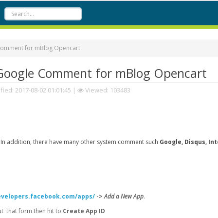
Comment for mBlog Opencart
Google Comment for mBlog Opencart
fied:
2017-08-02 01:01:45
|
Viewed: 103483
 In addition, there have many other system comment such
Google, Disqus, In
evelopers.facebook.com/apps/
->
Add a New App
.
 that form then hit to
Create App ID