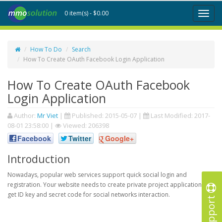
0 item(s) - $0.00
Toggl
naviga
How To Do
Search
How To Create OAuth Facebook Login Application
How To Create OAuth Facebook
Login Application
Author:
Mr Viet
|
Published:
2015-05-07
|
Last Modified:
2017-
08-01 23:58:00
|
Viewed: 206398
Facebook
Twitter
Google+
Introduction
Nowadays, popular web services support quick social login and
registration. Your website needs to create private project application to
get ID key and secret code for social networks interaction.
Support