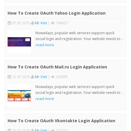
How To Create OAuth Yahoo Login Application
07 05 2015
Mr Viet
|
194637
Nowadays, popular web services support quick
social login and registration. Your website needs to ..
read more
How To Create OAuth Mail.ru Login Application
12 07 2015
Mr Viet
|
230995
Nowadays, popular web services support quick
social login and registration. Your website needs to ..
read more
How To Create OAuth Vkontakte Login Application
12 07 2015
Mr Viet
|
221152