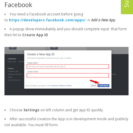
Facebook
You need a Facebook account before going
to
https://developers.facebook.com/apps/
->
Add a New App
.
A popup show immediately and you should complete input that form
then hit to
Create App ID
Choose
Settings
on left column and get app ID quickly.
After successful creation the App is in development mode and publicly
not available. You must fill form.