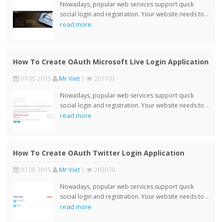
Nowadays, popular web services support quick
social login and registration. Your website needs to ..
read more
How To Create OAuth Microsoft Live Login Application
07 05 2015
Mr Viet
|
207103
Nowadays, popular web services support quick
social login and registration. Your website needs to ..
read more
How To Create OAuth Twitter Login Application
07 05 2015
Mr Viet
|
203070
Nowadays, popular web services support quick
social login and registration. Your website needs to ..
read more