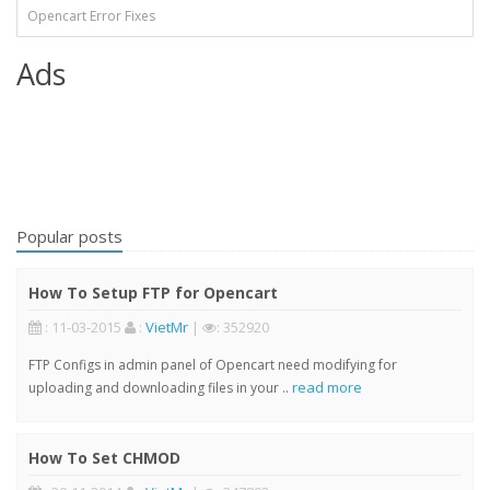
Opencart Error Fixes
Ads
Popular posts
How To Setup FTP for Opencart
: 11-03-2015
:
VietMr
|
: 352920
FTP Configs in admin panel of Opencart need modifying for
read more
uploading and downloading files in your ..
How To Set CHMOD