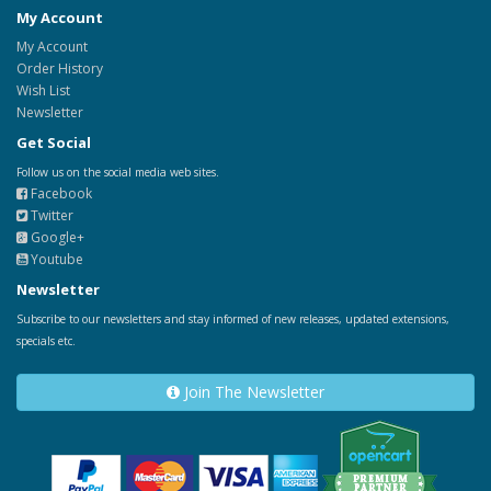
My Account
My Account
Order History
Wish List
Newsletter
Get Social
Follow us on the social media web sites.
Facebook
Twitter
Google+
Youtube
Newsletter
Subscribe to our newsletters and stay informed of new releases, updated extensions,
specials etc.
Join The Newsletter