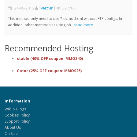
: 24-06-2015
:
VietMr
|
: 327767
This method only need to use *.ocmod.xml without FTP configs. In
read more
addition, other methods as using ph..
Recommended Hosting
stable (40% OFF coupon: MMOS40)
Gator (25% OFF coupon: MMOS25)
Information
Wiki & Blogs
Cookies Policy
Support Policy
About Us
On Sale