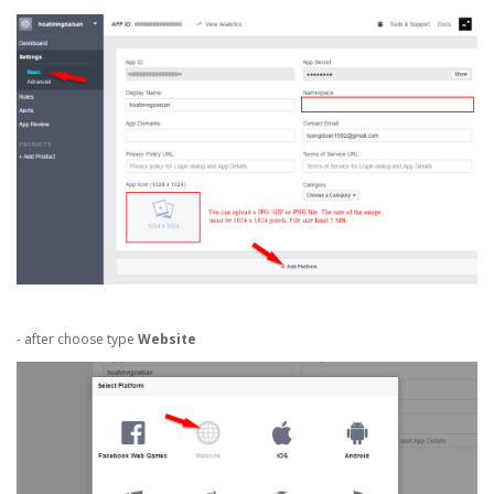
- after choose type
Website