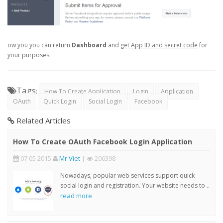
ow you you can return
Dashboard
and
get App ID and secret code
for
your purposes.
Tags
:
How To Create Application
Login
Application
OAuth
Quick Login
Social Login
Facebook
Related Articles
How To Create OAuth Facebook Login Application
07 05 2015
Mr Viet
|
206398
Nowadays, popular web services support quick
social login and registration. Your website needs to ..
read more