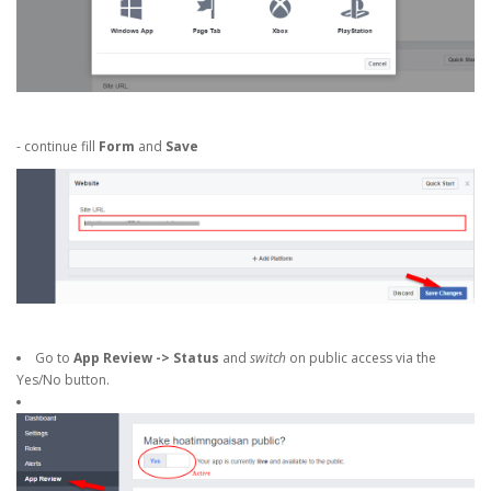
- continue fill
Form
and
Save
Go to
App Review -> Status
and
switch
on public access via the
Yes/No button.