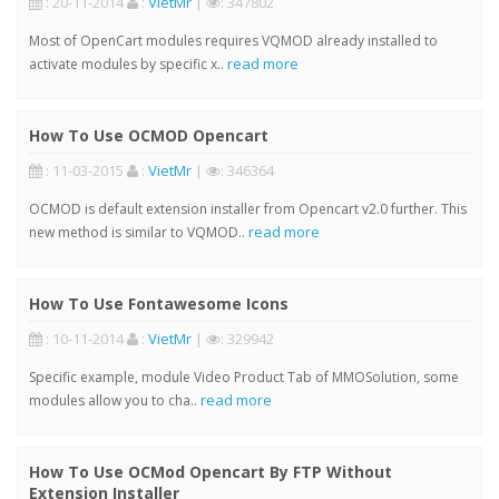
: 20-11-2014
:
VietMr
|
: 347802
Most of OpenCart modules requires VQMOD already installed to
read more
activate modules by specific x..
How To Use OCMOD Opencart
: 11-03-2015
:
VietMr
|
: 346364
OCMOD is default extension installer from Opencart v2.0 further. This
read more
new method is similar to VQMOD..
How To Use Fontawesome Icons
: 10-11-2014
:
VietMr
|
: 329942
Specific example, module Video Product Tab of MMOSolution, some
read more
modules allow you to cha..
How To Use OCMod Opencart By FTP Without
Extension Installer