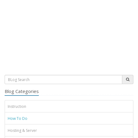
Blog Categories
Instruction
How To Do
Hosting & Server