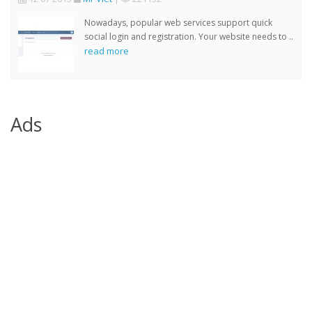
Nowadays, popular web services support quick
social login and registration. Your website needs to ..
read more
Ads