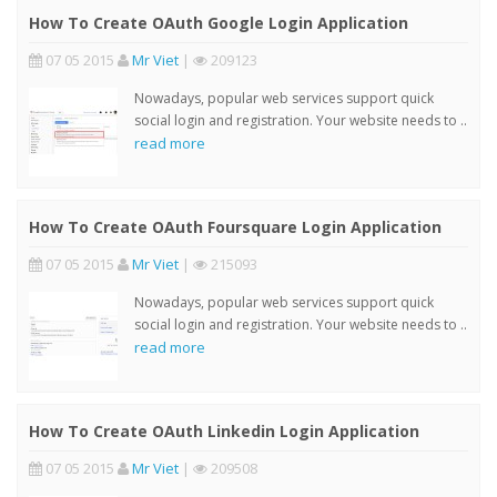
How To Create OAuth Google Login Application
07 05 2015
Mr Viet
|
209123
Nowadays, popular web services support quick
social login and registration. Your website needs to ..
read more
How To Create OAuth Foursquare Login Application
07 05 2015
Mr Viet
|
215093
Nowadays, popular web services support quick
social login and registration. Your website needs to ..
read more
How To Create OAuth Linkedin Login Application
07 05 2015
Mr Viet
|
209508