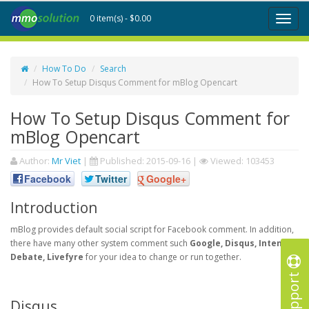
0 item(s) - $0.00
Toggl
naviga
How To Do
Search
How To Setup Disqus Comment for mBlog Opencart
How To Setup Disqus Comment for
mBlog Opencart
Author:
Mr Viet
|
Published:
2015-09-16
|
Viewed: 103453
Facebook
Twitter
Google+
Introduction
mBlog provides default social script for Facebook comment. In addition,
there have many other system comment such
Google, Disqus, Intense
Debate, Livefyre
for your idea to change or run together.
Support
Disqus