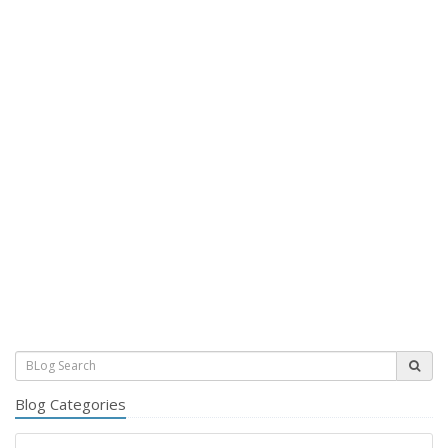
Blog Categories