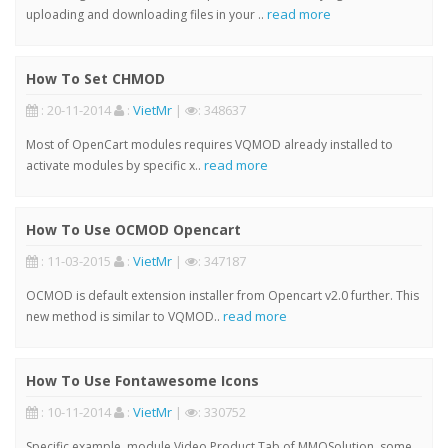
read more
uploading and downloading files in your ..
How To Set CHMOD
: 20-11-2014
:
VietMr
|
: 348637
Most of OpenCart modules requires VQMOD already installed to
read more
activate modules by specific x..
How To Use OCMOD Opencart
: 11-03-2015
:
VietMr
|
: 347187
OCMOD is default extension installer from Opencart v2.0 further. This
read more
new method is similar to VQMOD..
How To Use Fontawesome Icons
: 10-11-2014
:
VietMr
|
: 330752
Specific example, module Video Product Tab of MMOSolution, some