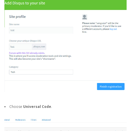
Choose
Universal Code
.