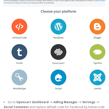
Go to
Opencart dashboard -> mBlog Manager -> Settings ->
Social Comment
and replace default code for Facebook by below code