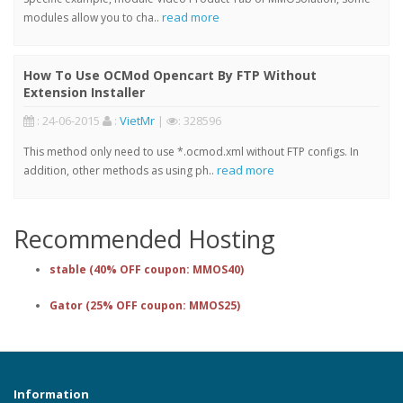
read more
modules allow you to cha..
How To Use OCMod Opencart By FTP Without
Extension Installer
: 24-06-2015
:
VietMr
|
: 328596
This method only need to use *.ocmod.xml without FTP configs. In
read more
addition, other methods as using ph..
Recommended Hosting
stable (40% OFF coupon: MMOS40)
Gator (25% OFF coupon: MMOS25)
Information