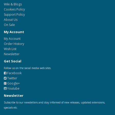
Wiki & Blogs
Cookies Policy
Support Policy
About Us
On Sale
My Account
My Account
Order History
Wish List
Newsletter
Get Social
Follow us on the social media web sites.
Facebook
Twitter
Google+
Youtube
Newsletter
Subscribe to our newsletters and stay informed of new releases, updated extensions,
specials etc.