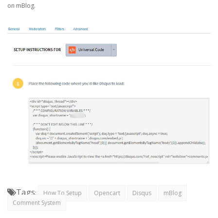
on mBlog.
Tags
:
How To Setup
Opencart
Disqus
mBlog
Comment System