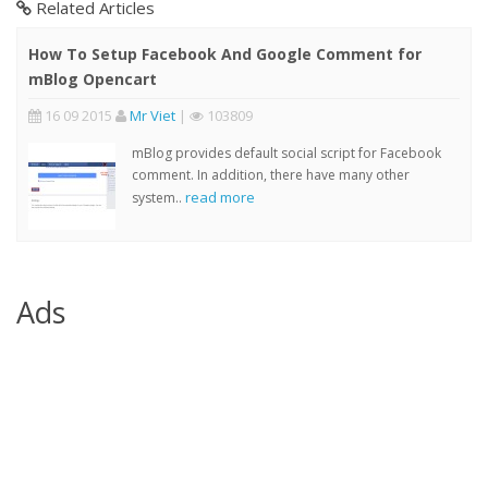
Related Articles
How To Setup Facebook And Google Comment for
mBlog Opencart
16 09 2015
Mr Viet
|
103809
mBlog provides default social script for Facebook
comment. In addition, there have many other
read more
system..
Ads