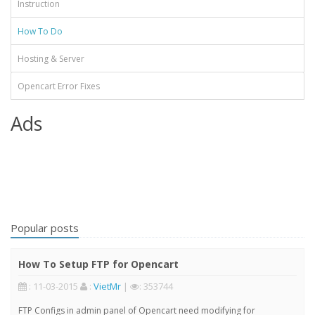
Instruction
How To Do
Hosting & Server
Opencart Error Fixes
Ads
Popular posts
How To Setup FTP for Opencart
: 11-03-2015
:
VietMr
|
: 353744
FTP Configs in admin panel of Opencart need modifying for