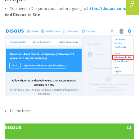
You need a Disqus account before going to
https://disqus.com/
->
Add Disqus to Site
.
Fill the form.