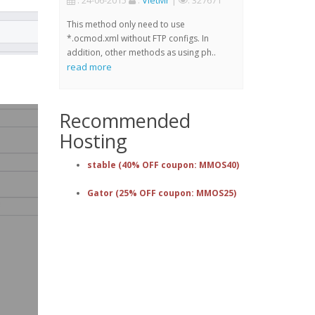
: 24-06-2015
:
VietMr
|
: 327671
This method only need to use
*.ocmod.xml without FTP configs. In
addition, other methods as using ph..
read more
Recommended
Hosting
stable (40% OFF coupon: MMOS40)
Gator (25% OFF coupon: MMOS25)