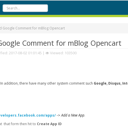
d Google Comment for mBlog Opencart
Google Comment for mBlog Opencart
fied:
2017-08-02 01:01:45
|
Viewed: 103500
 In addition, there have many other system comment such
Google, Disqus, In
evelopers.facebook.com/apps/
->
Add a New App
.
 that form then hit to
Create App ID