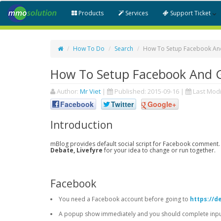
Products
Services
Support Ticket
How To Do
Search
How To Setup Facebook An
How To Setup Facebook And 
Author:
Mr Viet
|
Published:
2015-09-16
|
Last Modi
Facebook
Twitter
Google+
Introduction
mBlog provides default social script for Facebook comment.
Debate, Livefyre
for your idea to change or run together.
Facebook
You need a Facebook account before going to
https://d
A popup show immediately and you should complete input