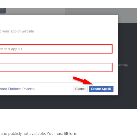
nd publicly not available. You must fill form.