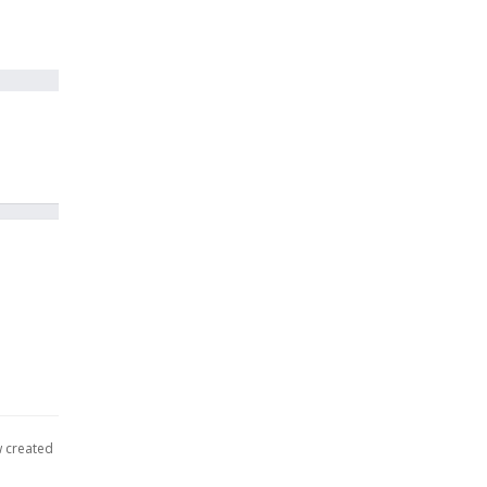
w created