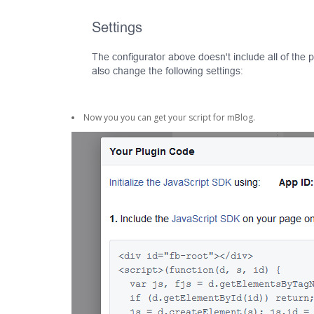
Now you you can get your script for mBlog.