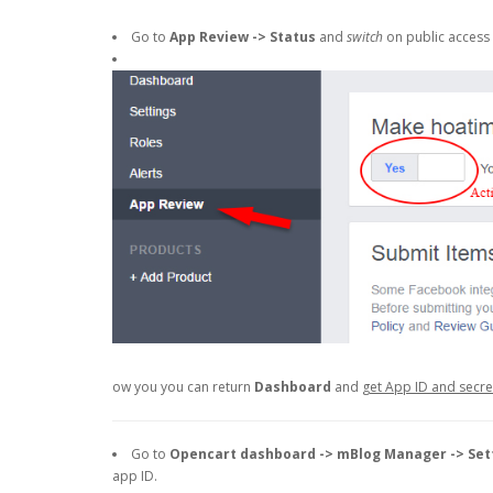
Go to
App Review -> Status
and
switch
on public access 
ow you you can return
Dashboard
and
get App ID and secr
Go to
Opencart dashboard -> mBlog Manager -> Set
app ID.