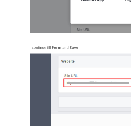
- continue fill
Form
and
Save