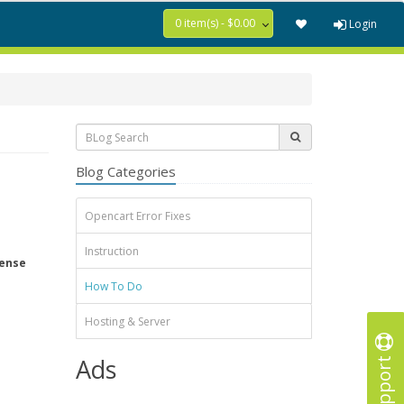
0 item(s) - $0.00
Login
Blog Categories
Opencart Error Fixes
Instruction
tense
How To Do
Hosting & Server
Support
Ads