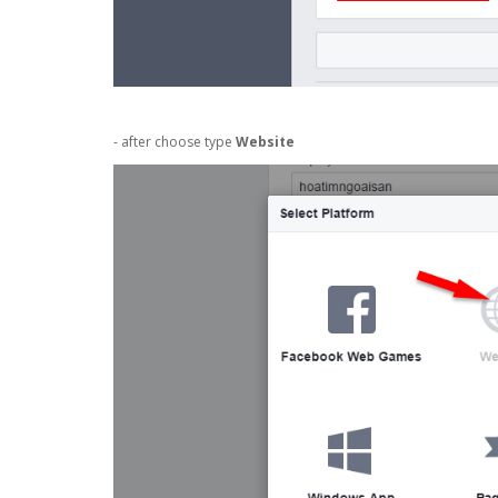
- after choose type
Website