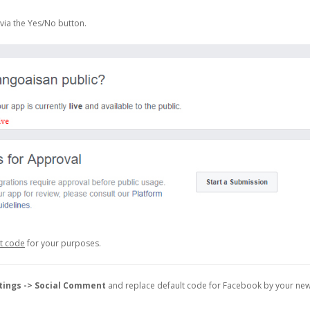
via the Yes/No button.
et code
for your purposes.
tings -> Social Comment
and replace default code for Facebook by your ne