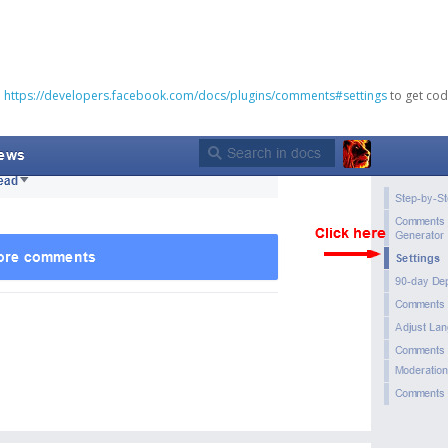
o
https://developers.facebook.com/docs/plugins/comments#settings
to get cod