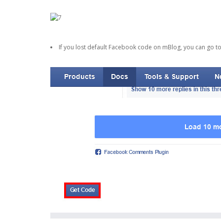
If you lost default Facebook code on mBlog, you can go t