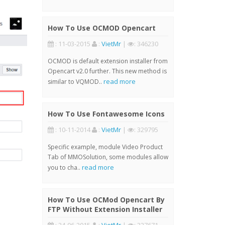
How To Use OCMOD Opencart
: 11-03-2015
:
VietMr
|
: 346230
OCMOD is default extension installer from
Opencart v2.0 further. This new method is
read more
similar to VQMOD..
How To Use Fontawesome Icons
: 10-11-2014
:
VietMr
|
: 329795
Specific example, module Video Product
Tab of MMOSolution, some modules allow
read more
you to cha..
How To Use OCMod Opencart By
FTP Without Extension Installer