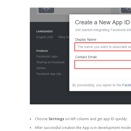
Choose
Settings
on left column and get app ID quickly.
After successful creation the App is in development mode a