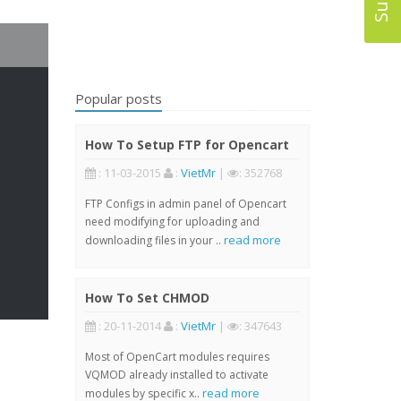
Popular posts
How To Setup FTP for Opencart
: 11-03-2015
:
VietMr
|
: 352768
FTP Configs in admin panel of Opencart
need modifying for uploading and
read more
downloading files in your ..
How To Set CHMOD
: 20-11-2014
:
VietMr
|
: 347643
Most of OpenCart modules requires
VQMOD already installed to activate
read more
modules by specific x..