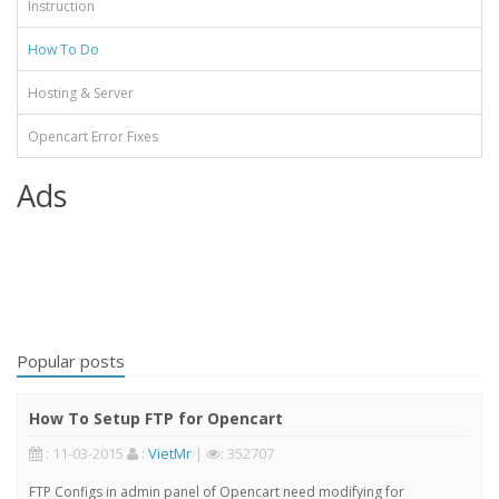
Instruction
How To Do
Hosting & Server
Opencart Error Fixes
Ads
Popular posts
How To Setup FTP for Opencart
: 11-03-2015
:
VietMr
|
: 352707
FTP Configs in admin panel of Opencart need modifying for