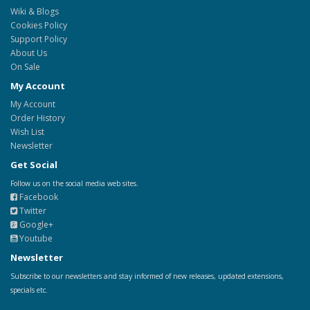
Wiki & Blogs
Cookies Policy
Support Policy
About Us
On Sale
My Account
My Account
Order History
Wish List
Newsletter
Get Social
Follow us on the social media web sites.
Facebook
Twitter
Google+
Youtube
Newsletter
Subscribe to our newsletters and stay informed of new releases, updated extensions,
specials etc.