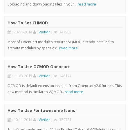
read more
uploading and downloading files in your ..
How To Set CHMOD
: 20-11-2014
:
VietMr
|
: 347582
Most of OpenCart modules requires VQMOD already installed to
read more
activate modules by specific x..
How To Use OCMOD Opencart
: 11-03-2015
:
VietMr
|
: 346177
OCMOD is default extension installer from Opencart v2.0 further. This
read more
new method is similar to VQMOD..
How To Use Fontawesome Icons
: 10-11-2014
:
VietMr
|
: 329721
Specific example, module Video Product Tab of MMOSolution, some