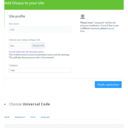
Choose
Universal Code
.