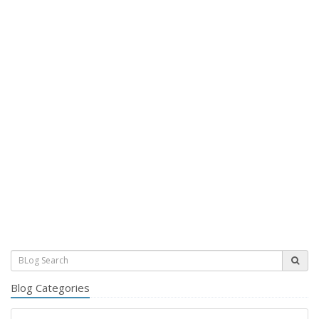
Blog Categories