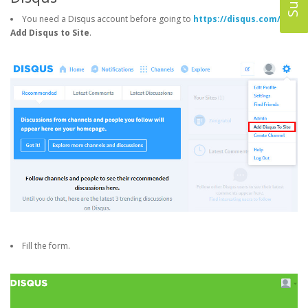
You need a Disqus account before going to
https://disqus.com/
->
Add Disqus to Site
.
Fill the form.