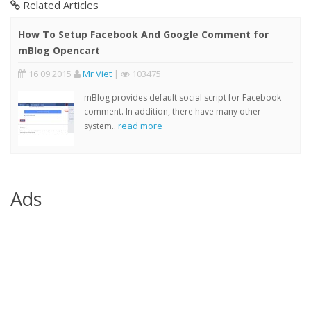
Related Articles
How To Setup Facebook And Google Comment for
mBlog Opencart
16 09 2015
Mr Viet
|
103475
mBlog provides default social script for Facebook
comment. In addition, there have many other
read more
system..
Ads