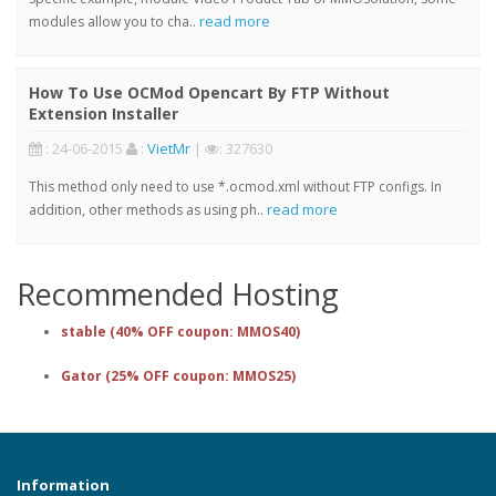
read more
modules allow you to cha..
How To Use OCMod Opencart By FTP Without
Extension Installer
: 24-06-2015
:
VietMr
|
: 327630
This method only need to use *.ocmod.xml without FTP configs. In
read more
addition, other methods as using ph..
Recommended Hosting
stable (40% OFF coupon: MMOS40)
Gator (25% OFF coupon: MMOS25)
Information