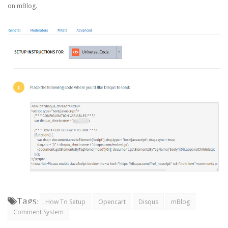
on mBlog.
Tags
:
How To Setup
Opencart
Disqus
mBlog
Comment System