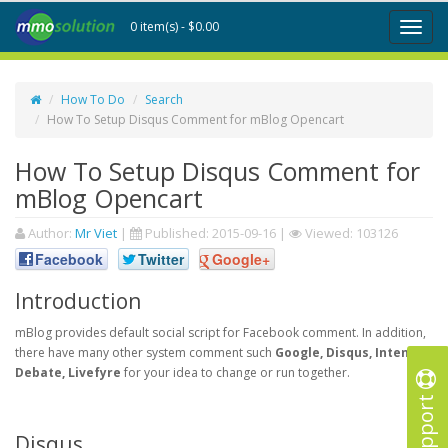
0 item(s) - $0.00
Toggl
naviga
How To Do
Search
How To Setup Disqus Comment for mBlog Opencart
How To Setup Disqus Comment for
mBlog Opencart
Author:
Mr Viet
|
Published:
2015-09-16
|
Viewed: 103126
Facebook
Twitter
Google+
Introduction
mBlog provides default social script for Facebook comment. In addition,
there have many other system comment such
Google, Disqus, Intense
Debate, Livefyre
for your idea to change or run together.
Support
Disqus