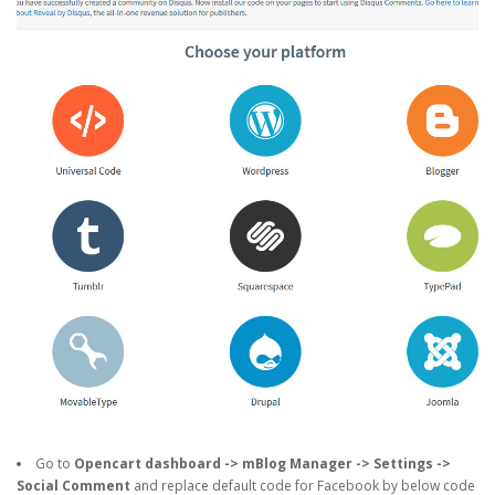
Go to
Opencart dashboard -> mBlog Manager -> Settings ->
Social Comment
and replace default code for Facebook by below code