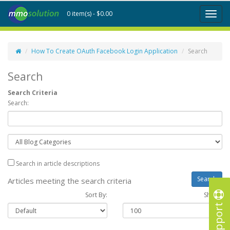
0 item(s) - $0.00
Toggl
naviga
How To Create OAuth Facebook Login Application
Search
Search
Search Criteria
Search:
Search in article descriptions
Articles meeting the search criteria
Sort By:
Show :
Support