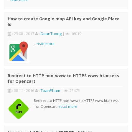
How to create Google map API key and Google Place
Id
: 23 08 - 2017
:
DoanTuong
|
: 16019
..
read more
Redirect to HTTP non-www to HTTPS www htaccess
for Opencart
: 08 11 - 2016
:
ToanPham
|
: 25475
Redirect to HTTP non-www to HTTPS www htaccess
for Opencart..
read more