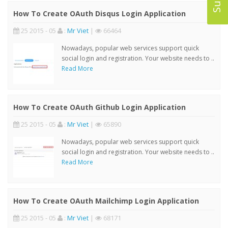
How To Create OAuth Disqus Login Application
25 2015 - 05
:
Mr Viet
|
66464
Nowadays, popular web services support quick
social login and registration. Your website needs to ..
Read More
How To Create OAuth Github Login Application
25 2015 - 05
:
Mr Viet
|
65890
Nowadays, popular web services support quick
social login and registration. Your website needs to ..
Read More
How To Create OAuth Mailchimp Login Application
25 2015 - 05
:
Mr Viet
|
68171