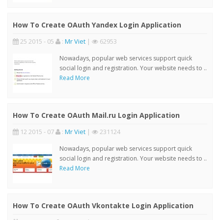
How To Create OAuth Yandex Login Application
25 2015 - 05
:
Mr Viet
|
62953
Nowadays, popular web services support quick
social login and registration. Your website needs to ..
Read More
How To Create OAuth Mail.ru Login Application
12 2015 - 07
:
Mr Viet
|
231124
Nowadays, popular web services support quick
social login and registration. Your website needs to ..
Read More
How To Create OAuth Vkontakte Login Application