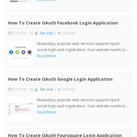
How To Create OAuth Facebook Login Application
07 2015 - 05
:
Mr Viet
|
206498
Nowadays, popular web services support quick
social login and registration. Your website needs to ..
Read More
How To Create OAuth Google Login Application
07 2015 - 05
:
Mr Viet
|
209266
Nowadays, popular web services support quick
social login and registration. Your website needs to ..
Read More
How To Create OAuth Foursquare Login Application