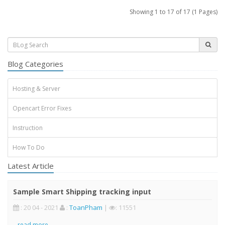
Showing 1 to 17 of 17 (1 Pages)
Blog Categories
Hosting & Server
Opencart Error Fixes
Instruction
How To Do
Latest Article
Sample Smart Shipping tracking input
: 20 04 - 2021
:
ToanPham
|
: 11551
..
read more