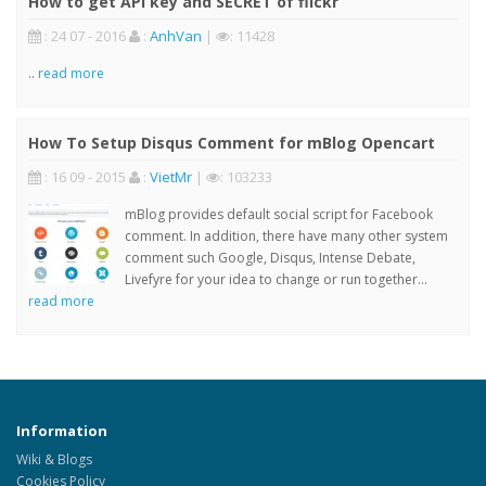
How to get API key and SECRET of flickr
: 24 07 - 2016
:
AnhVan
|
: 11428
..
read more
How To Setup Disqus Comment for mBlog Opencart
: 16 09 - 2015
:
VietMr
|
: 103233
mBlog provides default social script for Facebook
comment. In addition, there have many other system
comment such Google, Disqus, Intense Debate,
Livefyre for your idea to change or run together...
read more
Information
Wiki & Blogs
Cookies Policy