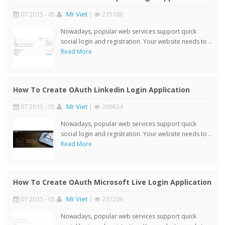
07 2015 - 05
:
Mr Viet
|
215186
Nowadays, popular web services support quick
social login and registration. Your website needs to ..
Read More
How To Create OAuth Linkedin Login Application
07 2015 - 05
:
Mr Viet
|
209634
Nowadays, popular web services support quick
social login and registration. Your website needs to ..
Read More
How To Create OAuth Microsoft Live Login Application
07 2015 - 05
:
Mr Viet
|
207206
Nowadays, popular web services support quick