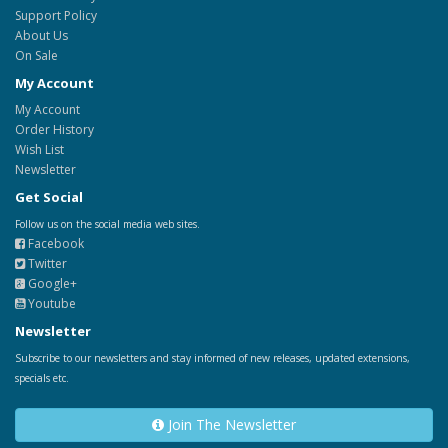
Support Policy
About Us
On Sale
My Account
My Account
Order History
Wish List
Newsletter
Get Social
Follow us on the social media web sites.
Facebook
Twitter
Google+
Youtube
Newsletter
Subscribe to our newsletters and stay informed of new releases, updated extensions,
specials etc.
Join The Newsletter