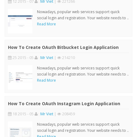
12 2015 - 07
:
Mr Viet
|
221266
Nowadays, popular web services support quick
social login and registration. Your website needs to ..
Read More
How To Create OAuth Bitbucket Login Application
25 2015 - 05
:
Mr Viet
|
214210
Nowadays, popular web services support quick
social login and registration. Your website needs to ..
Read More
How To Create OAuth Instagram Login Application
18 2015 - 05
:
Mr Viet
|
208459
Nowadays, popular web services support quick
social login and registration. Your website needs to ..
Read More