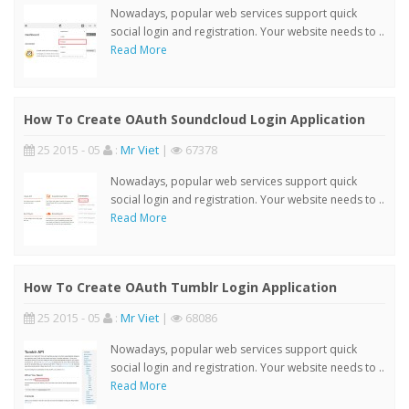
Nowadays, popular web services support quick
social login and registration. Your website needs to ..
Read More
How To Create OAuth Soundcloud Login Application
25 2015 - 05
:
Mr Viet
|
67378
Nowadays, popular web services support quick
social login and registration. Your website needs to ..
Read More
How To Create OAuth Tumblr Login Application
25 2015 - 05
:
Mr Viet
|
68086
Nowadays, popular web services support quick
social login and registration. Your website needs to ..
Read More