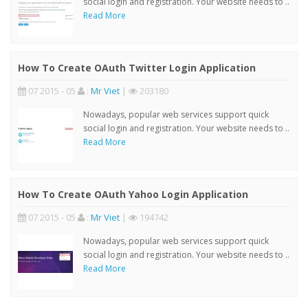
social login and registration. Your website needs to ..
Read More
How To Create OAuth Twitter Login Application
07 2015 - 05
:
Mr Viet
|
203180
Nowadays, popular web services support quick
social login and registration. Your website needs to ..
Read More
How To Create OAuth Yahoo Login Application
07 2015 - 05
:
Mr Viet
|
194742
Nowadays, popular web services support quick
social login and registration. Your website needs to ..
Read More