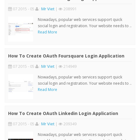
07 2015 - 05
:
Mr Viet
|
208991
Nowadays, popular web services support quick
social login and registration. Your website needs to ..
Read More
How To Create OAuth Foursquare Login Application
07 2015 - 05
:
Mr Viet
|
214949
Nowadays, popular web services support quick
social login and registration. Your website needs to ..
Read More
How To Create OAuth Linkedin Login Application
07 2015 - 05
:
Mr Viet
|
209349
Nowadays, popular web services support quick