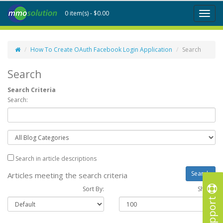
0 item(s) - $0.00
Toggl
naviga
How To Create OAuth Facebook Login Application
Search
Search
Search Criteria
Search:
Search in article descriptions
Articles meeting the search criteria
Sort By:
Show :
Support