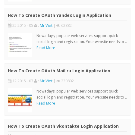
How To Create OAuth Yandex Login Application
25 2015 - 05
:
Mr Viet
|
62882
Nowadays, popular web services support quick
social login and registration. Your website needs to ..
Read More
How To Create OAuth Mail.ru Login Application
12 2015 - 07
:
Mr Viet
|
230802
Nowadays, popular web services support quick
social login and registration. Your website needs to ..
Read More
How To Create OAuth Vkontakte Login Application