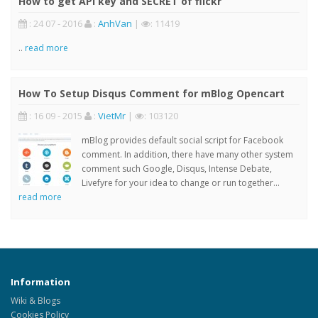
How to get API key and SECRET of flickr
: 24 07 - 2016
:
AnhVan
|
: 11419
..
read more
How To Setup Disqus Comment for mBlog Opencart
: 16 09 - 2015
:
VietMr
|
: 103120
mBlog provides default social script for Facebook
comment. In addition, there have many other system
comment such Google, Disqus, Intense Debate,
Livefyre for your idea to change or run together...
read more
Information
Wiki & Blogs
Cookies Policy