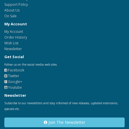
Support Policy
About Us
On Sale
My Account
My Account
Order History
Wish List
Newsletter
Get Social
Follow us on the social media web sites.
Facebook
Twitter
Google+
Youtube
Newsletter
Subscribe to our newsletters and stay informed of new releases, updated extensions,
specials etc.
Join The Newsletter