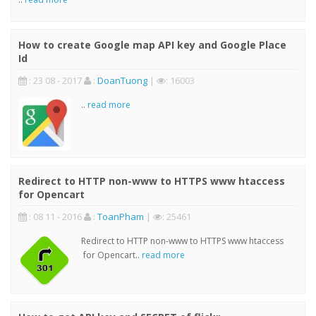
How to create Google map API key and Google Place
Id
: 23 08 - 2017
:
DoanTuong
|
: 16003
..
read more
Redirect to HTTP non-www to HTTPS www htaccess
for Opencart
: 08 11 - 2016
:
ToanPham
|
: 25461
Redirect to HTTP non-www to HTTPS www htaccess
for Opencart..
read more