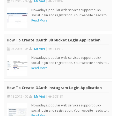
12 2015 - 07
:
Mr Viet
|
221002
Nowadays, popular web services support quick
social login and registration. Your website needs to ..
Read More
How To Create OAuth Bitbucket Login Application
25 2015 - 05
:
Mr Viet
|
213932
Nowadays, popular web services support quick
social login and registration. Your website needs to ..
Read More
How To Create OAuth Instagram Login Application
18 2015 - 05
:
Mr Viet
|
208181
Nowadays, popular web services support quick
social login and registration. Your website needs to ..
Read More