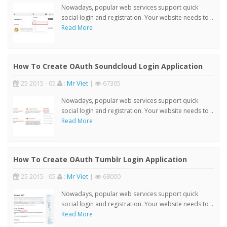
Nowadays, popular web services support quick
social login and registration. Your website needs to ..
Read More
How To Create OAuth Soundcloud Login Application
25 2015 - 05
:
Mr Viet
|
67305
Nowadays, popular web services support quick
social login and registration. Your website needs to ..
Read More
How To Create OAuth Tumblr Login Application
25 2015 - 05
:
Mr Viet
|
68000
Nowadays, popular web services support quick
social login and registration. Your website needs to ..
Read More