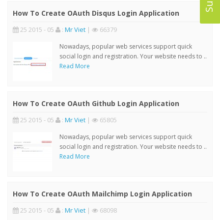
How To Create OAuth Disqus Login Application
25 2015 - 05
:
Mr Viet
|
66379
Nowadays, popular web services support quick
social login and registration. Your website needs to ..
Read More
How To Create OAuth Github Login Application
25 2015 - 05
:
Mr Viet
|
65805
Nowadays, popular web services support quick
social login and registration. Your website needs to ..
Read More
How To Create OAuth Mailchimp Login Application
25 2015 - 05
:
Mr Viet
|
68098