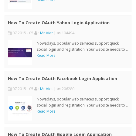
How To Create OAuth Yahoo Login Application
07 2015 - 05
:
Mr Viet
|
194494
Nowadays, popular web services support quick
social login and registration. Your website needs to ..
Read More
How To Create OAuth Facebook Login Application
07 2015 - 05
:
Mr Viet
|
206280
Nowadays, popular web services support quick
social login and registration. Your website needs to ..
Read More
How To Create OAuth Google Login Application