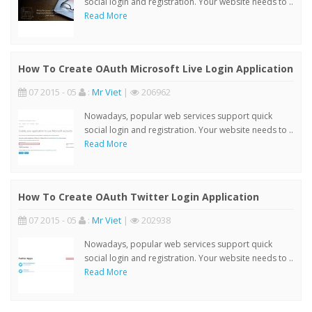
social login and registration. Your website needs to ..
Read More
How To Create OAuth Microsoft Live Login Application
07 2015 - 05
:
Mr Viet
|
206962
Nowadays, popular web services support quick
social login and registration. Your website needs to ..
Read More
How To Create OAuth Twitter Login Application
07 2015 - 05
:
Mr Viet
|
202938
Nowadays, popular web services support quick
social login and registration. Your website needs to ..
Read More