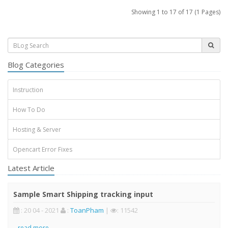
Showing 1 to 17 of 17 (1 Pages)
Blog Categories
Instruction
How To Do
Hosting & Server
Opencart Error Fixes
Latest Article
Sample Smart Shipping tracking input
: 20 04 - 2021
:
ToanPham
|
: 11542
..
read more