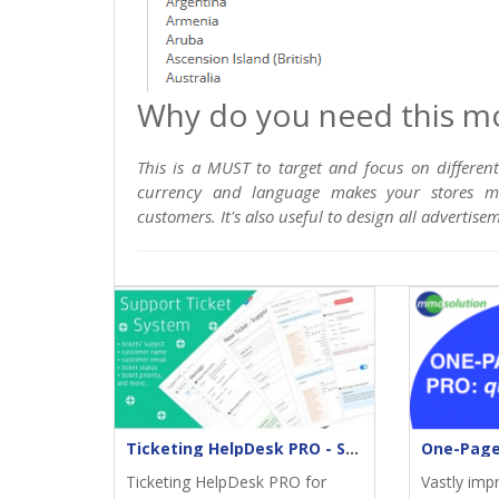
Why do you need this m
This is a MUST to target and focus on differen
currency and language makes your stores mor
customers. It's also useful to design all advertis
Ticketing HelpDesk PRO - Support returns
Ticketing HelpDesk PRO for
Vastly imp