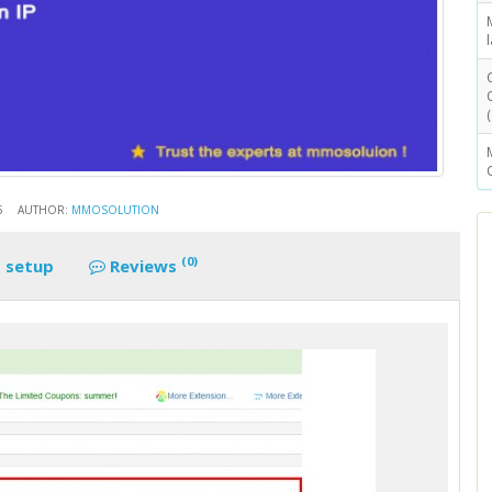
5
AUTHOR:
MMOSOLUTION
(0)
 setup
Reviews