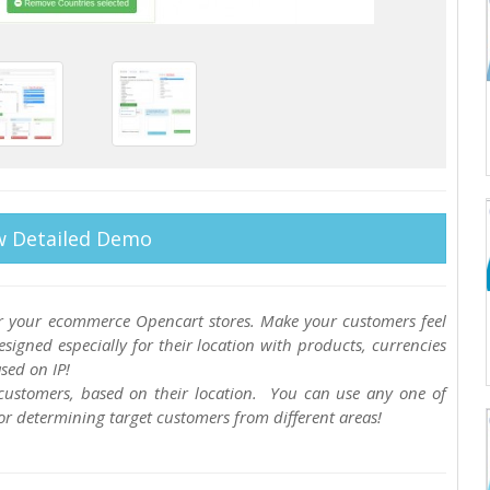
w Detailed Demo
for your ecommerce Opencart stores. Make your customers feel
igned especially for their location with products, currencies
sed on IP!
r customers, based on their location. You can use any one of
for determining target customers from different areas!