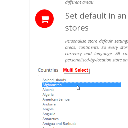
different areas!
Set default in a
stores
Personalise store default settin
areas, continents. So every sto
currency and language. All cus
personalised-by-location store an