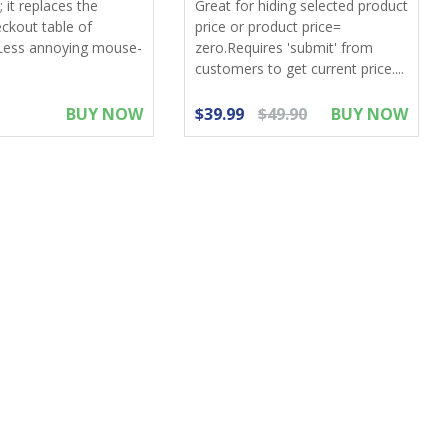
 it replaces the
Great for hiding selected product
eckout table of
price or product price=
Less annoying mouse-
zero.Requires 'submit' from
customers to get current price....
BUY NOW
$39.99
$49.90
BUY NOW