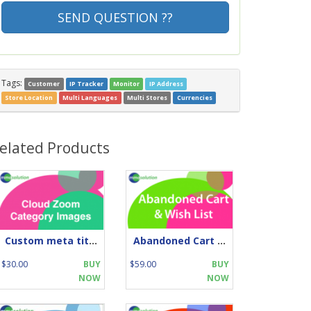
SEND QUESTION ??
Tags:
Customer
IP Tracker
Monitor
IP Address
Store Location
Multi Languages
Multi Stores
Currencies
elated Products
Custom meta title
Abandoned Cart and Wish List
$30.00
BUY
$59.00
BUY
NOW
NOW