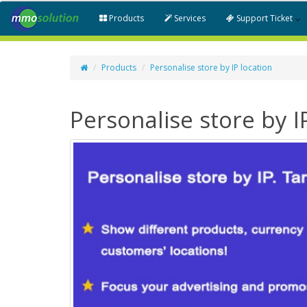
Products
Services
Support Ticket
Products
Personalise store by IP location
Personalise store by I