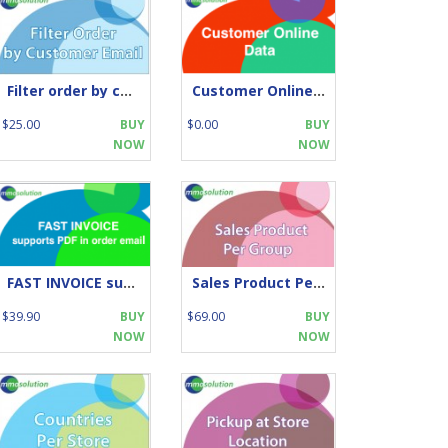
Filter order by customer email
Customer Online by IP
$25.00
BUY
$0.00
BUY
NOW
NOW
FAST INVOICE supports PDF in order email
Sales Product Per Group
$39.90
BUY
$69.00
BUY
NOW
NOW