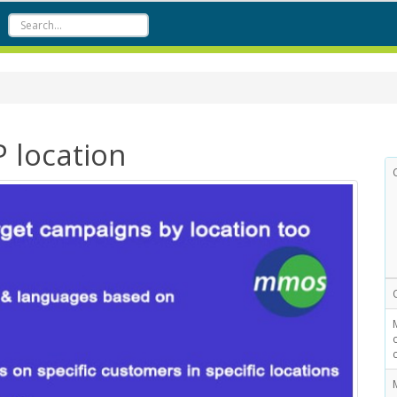
P location