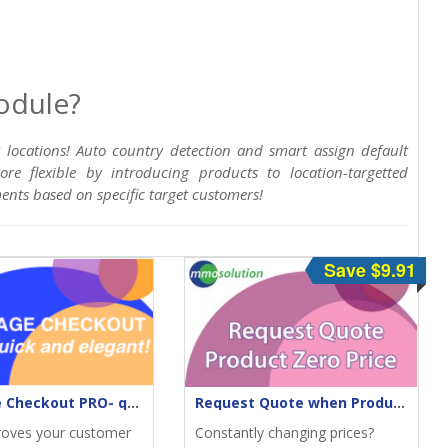
odule?
t locations! Auto country detection and smart assign default
e flexible by introducing products to location-targetted
ements based on specific target customers!
Save $9.91
One-Page Checkout PRO- quick & elegant
Request Quote when Product Zero Price
roves your customer
Constantly changing prices?