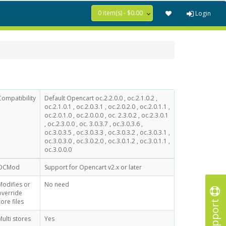
0 item(s) - $0.00
Login
Compatibility
Default Opencart oc.2.2.0.0 , oc.2.1.0.2 ,
oc.2.1.0.1 , oc.2.0.3.1 , oc.2.0.2.0 , oc.2.0.1.1 ,
oc.2.0.1.0 , oc.2.0.0.0 , oc. 2.3.0.2 , oc.2.3.0.1
, oc.2.3.0.0 , oc. 3.0.3.7 , oc.3.0.3.6 ,
oc.3.0.3.5 , oc.3.0.3.3 , oc.3.0.3.2 , oc.3.0.3.1 ,
oc.3.0.3.0 , oc.3.0.2.0 , oc.3.0.1.2 , oc.3.0.1.1 ,
oc.3.0.0.0
OCMod
Support for Opencart v2.x or later
Modifies or
No need
override
Support
core files
Multi stores
Yes