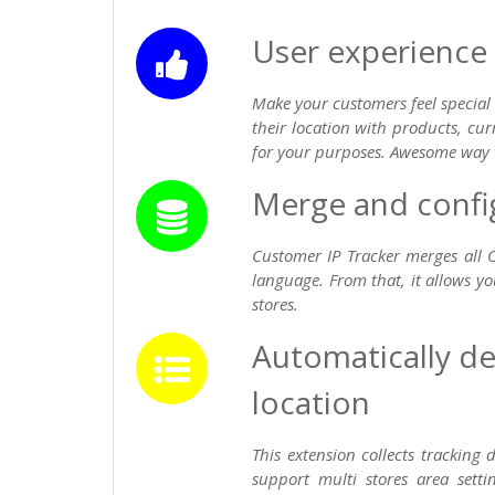
User experience
Make your customers feel special
their location with products, cu
for your purposes. Awesome way 
Merge and config 
Customer IP Tracker merges all 
language. From that, it allows yo
stores.
Automatically de
location
This extension collects tracking
support multi stores area setti