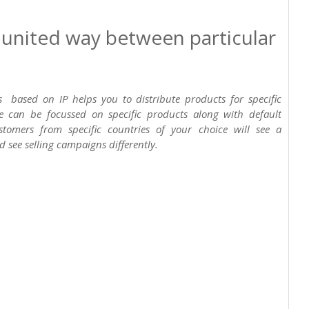
n united way between particular
gs based on IP helps you to distribute products for specific
re can be focussed on specific products along with default
tomers from specific countries of your choice will see a
d see selling campaigns differently.