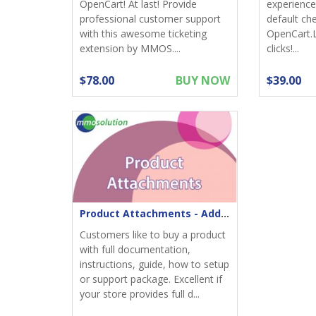
OpenCart! At last! Provide
experience;
professional customer support
default ch
with this awesome ticketing
OpenCart.
extension by MMOS....
clicks!...
$78.00
BUY NOW
$39.00
Product Attachments - Add files download to product
Customers like to buy a product
with full documentation,
instructions, guide, how to setup
or support package. Excellent if
your store provides full d...