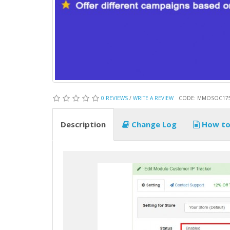
0 REVIEWS
/
WRITE A REVIEW
CODE: MMOSOC17
Description
Change Log
How to