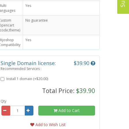
Multi
Yes
languages
Custom
No guarantee
Opencart
(code,theme)
Mijoshop
Yes
Compatibility
Single Domain license:
$39.90
Recommended Services :
Install 1 domain (+$20.00)
Total Price:
$39.90
Qty
Add to Cart
Add to Wish List