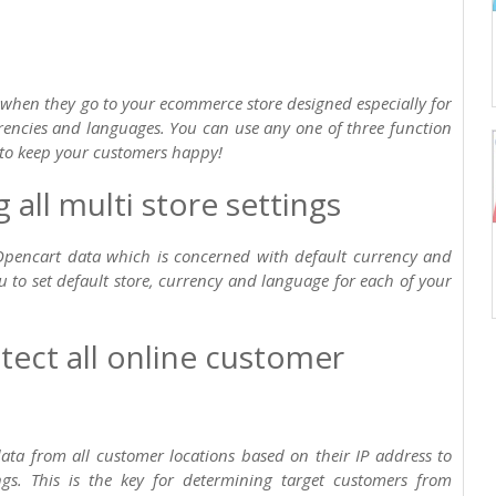
 when they go to your ecommerce store designed especially for
rrencies and languages. You can use any one of three function
to keep your customers happy!
all multi store settings
Opencart data which is concerned with default currency and
u to set default store, currency and language for each of your
tect all online customer
 data from all customer locations based on their IP address to
ngs. This is the key for determining target customers from