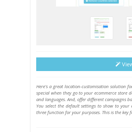
Vie
Here's a great location-customisation solution 
special when they go to your ecommerce store des
and languages. And, offer different campaigns ba
You select the default settings to show to you
three function for your purposes. This is the key 