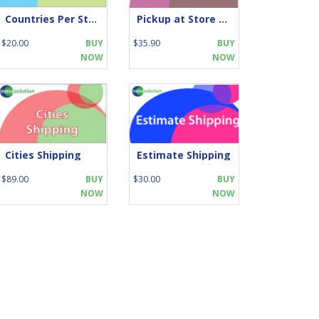
Countries Per Store
Pickup at Store Location
$20.00
BUY
$35.90
BUY
NOW
NOW
Cities Shipping
Estimate Shipping
$89.00
BUY
$30.00
BUY
NOW
NOW