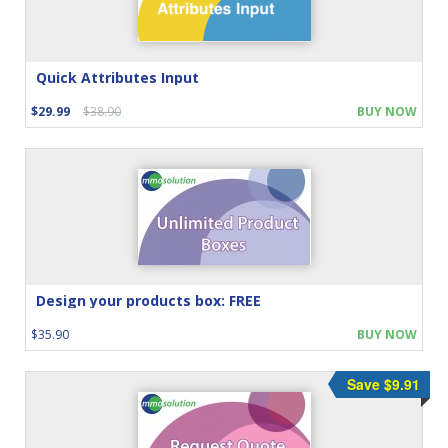
Quick Attributes Input
$29.99
$38.90
BUY NOW
Design your products box: FREE
$35.90
BUY NOW
Save $9.91