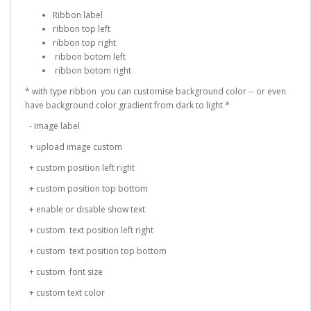
Ribbon label
ribbon top left
ribbon top right
ribbon botom left
ribbon botom right
* with type ribbon you can customise background color -- or even
have background color gradient from dark to light *
- Image label
+ upload image custom
+ custom position left right
+ custom position top bottom
+ enable or disable show text
+ custom text position left right
+ custom text position top bottom
+ custom font size
+ custom text color