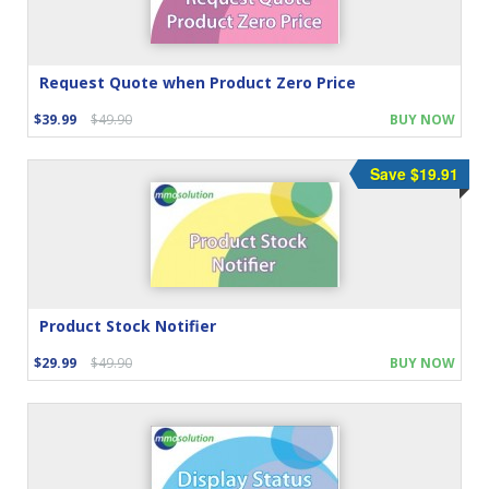
Request Quote when Product Zero Price
$39.99
$49.90
BUY NOW
Save $19.91
Product Stock Notifier
$29.99
$49.90
BUY NOW