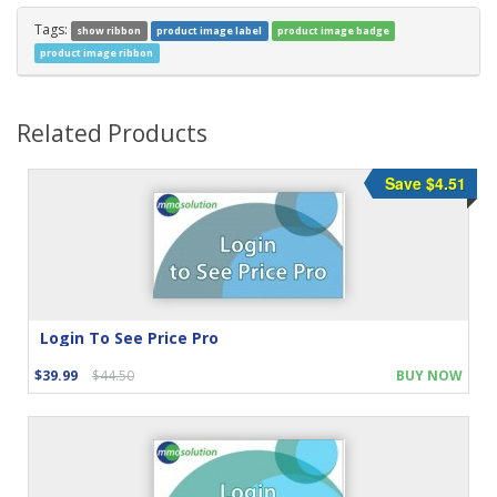
Tags:
show ribbon
product image label
product image badge
product image ribbon
Related Products
Save $4.51
Login To See Price Pro
$39.99
$44.50
BUY NOW