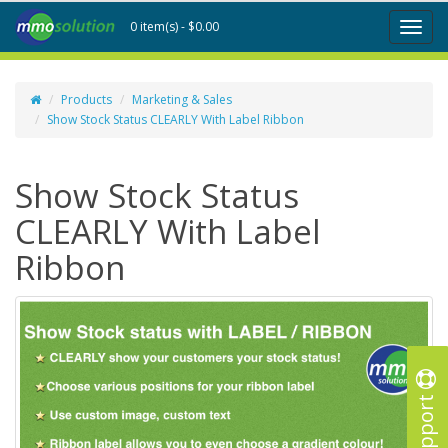
0 item(s) - $0.00
Toggl
naviga
Products
Marketing & Sales
Show Stock Status CLEARLY With Label Ribbon
Show Stock Status
CLEARLY With Label
Ribbon
Support