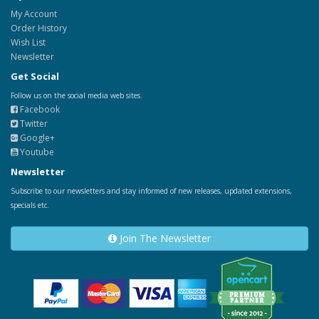
My Account
Order History
Wish List
Newsletter
Get Social
Follow us on the social media web sites.
Facebook
Twitter
Google+
Youtube
Newsletter
Subscribe to our newsletters and stay informed of new releases, updated extensions,
specials etc.
Join The Newsletter