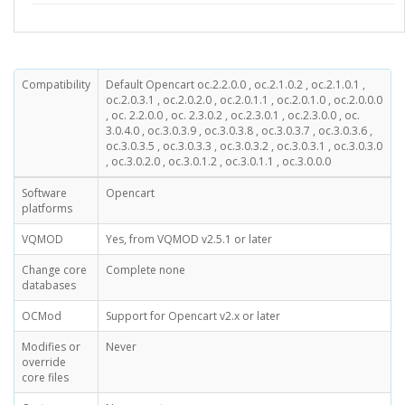
Compatibility
Default Opencart oc.2.2.0.0 , oc.2.1.0.2 , oc.2.1.0.1 ,
oc.2.0.3.1 , oc.2.0.2.0 , oc.2.0.1.1 , oc.2.0.1.0 , oc.2.0.0.0
, oc. 2.2.0.0 , oc. 2.3.0.2 , oc.2.3.0.1 , oc.2.3.0.0 , oc.
3.0.4.0 , oc.3.0.3.9 , oc.3.0.3.8 , oc.3.0.3.7 , oc.3.0.3.6 ,
oc.3.0.3.5 , oc.3.0.3.3 , oc.3.0.3.2 , oc.3.0.3.1 , oc.3.0.3.0
, oc.3.0.2.0 , oc.3.0.1.2 , oc.3.0.1.1 , oc.3.0.0.0
Software
Opencart
platforms
VQMOD
Yes, from VQMOD v2.5.1 or later
Change core
Complete none
databases
OCMod
Support for Opencart v2.x or later
Modifies or
Never
override
core files