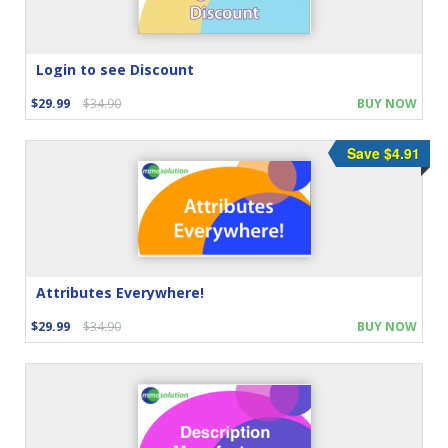
Login to see Discount
$29.99
$34.90
BUY NOW
Save $4.91
Attributes Everywhere!
$29.99
$34.90
BUY NOW