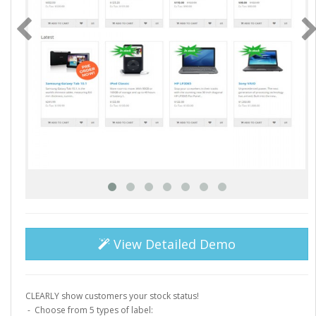
View Detailed Demo
CLEARLY show customers your stock status!
- Choose from 5 types of label: