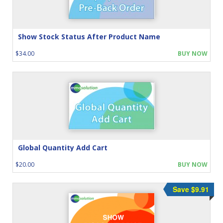
Show Stock Status After Product Name
$34.00
BUY NOW
Global Quantity Add Cart
$20.00
BUY NOW
Save $9.91