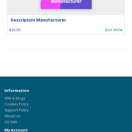
Description Manufacturer
$30.00
BUY NOW
Information
Wiki & Blogs
Cookies Policy
Support Policy
About Us
On Sale
My Account