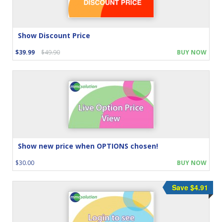
Show Discount Price
$39.99
$49.90
BUY NOW
Show new price when OPTIONS chosen!
$30.00
BUY NOW
Save $4.91