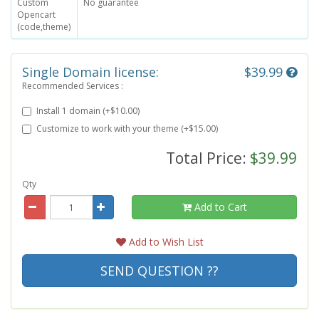
Custom
No guarantee
Opencart
(code,theme)
Single Domain license:
$39.99
Recommended Services :
Install 1 domain (+$10.00)
Customize to work with your theme (+$15.00)
Total Price:
$39.99
Qty
Add to Cart
Add to Wish List
SEND QUESTION ??