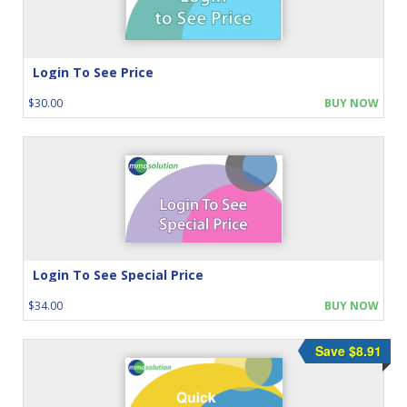
Login To See Price
$30.00
BUY NOW
Login To See Special Price
$34.00
BUY NOW
Save $8.91