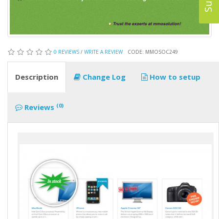
0 REVIEWS
/
WRITE A REVIEW
CODE: MMOSOC249
Description
Change Log
How to setup
(0)
Reviews