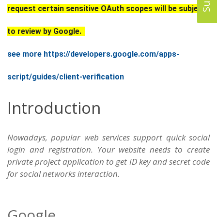
request certain sensitive OAuth scopes will be subject
to review by Google.
see more https://developers.google.com/apps-
script/guides/client-verification
Introduction
Nowadays, popular web services support quick social
login and registration. Your website needs to create
private project application to get ID key and secret code
for social networks interaction.
Google