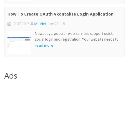
How To Create OAuth Vkontakte Login Application
12 07 2015
Mr Viet
|
221181
Nowadays, popular web services support quick
social login and registration. Your website needs to ..
read more
Ads