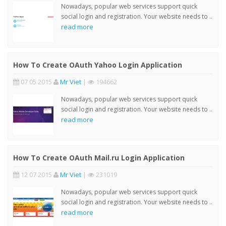
Nowadays, popular web services support quick
social login and registration. Your website needs to ..
read more
How To Create OAuth Yahoo Login Application
07 05 2015
Mr Viet
|
194662
Nowadays, popular web services support quick
social login and registration. Your website needs to ..
read more
How To Create OAuth Mail.ru Login Application
12 07 2015
Mr Viet
|
231019
Nowadays, popular web services support quick
social login and registration. Your website needs to ..
read more