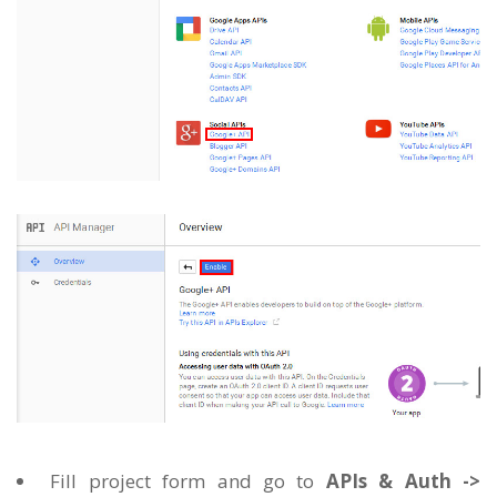
Fill project form and go to
APIs & Auth ->