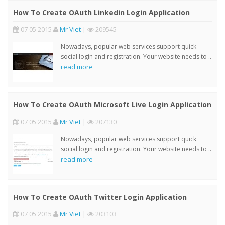
How To Create OAuth Linkedin Login Application
07 05 2015
Mr Viet
|
209545
Nowadays, popular web services support quick
social login and registration. Your website needs to ..
read more
How To Create OAuth Microsoft Live Login Application
07 05 2015
Mr Viet
|
207130
Nowadays, popular web services support quick
social login and registration. Your website needs to ..
read more
How To Create OAuth Twitter Login Application
07 05 2015
Mr Viet
|
203103