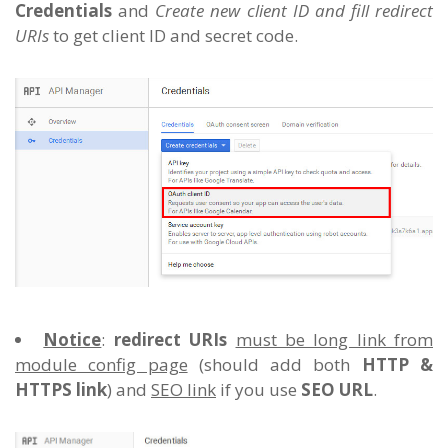
Credentials
and
Create new client ID and fill redirect
URIs
to get client ID and secret code.
Notice
:
redirect URIs
must be long link from
module config page
(should add both
HTTP &
HTTPS link
) and
SEO link
if you use
SEO URL
.