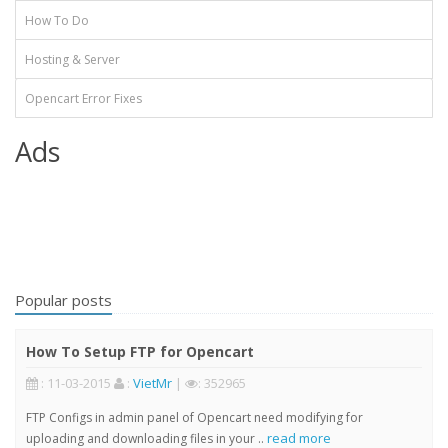
How To Do
Hosting & Server
Opencart Error Fixes
Ads
Popular posts
How To Setup FTP for Opencart
: 11-03-2015
:
VietMr
|
: 352965
FTP Configs in admin panel of Opencart need modifying for
read more
uploading and downloading files in your ..