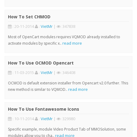
How To Set CHMOD
: 20-11-2014
:
VietMr
|
: 347838
Most of OpenCart modules requires VQMOD already installed to
read more
activate modules by specific x..
How To Use OCMOD Opencart
: 11-03-2015
:
VietMr
|
: 346408
OCMOD is default extension installer from Opencart v2.0 further. This
read more
new method is similar to VQMOD..
How To Use Fontawesome Icons
: 10-11-2014
:
VietMr
|
: 329980
Specific example, module Video Product Tab of MMOSolution, some
read more
modules allow you to cha..