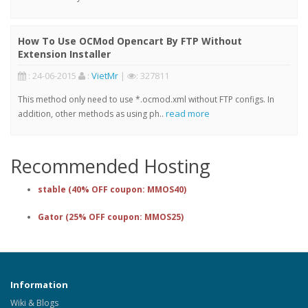
How To Use OCMod Opencart By FTP Without
Extension Installer
: 24-06-2015
:
VietMr
|
: 327811
This method only need to use *.ocmod.xml without FTP configs. In
read more
addition, other methods as using ph..
Recommended Hosting
stable (40% OFF coupon: MMOS40)
Gator (25% OFF coupon: MMOS25)
Information
Wiki & Blogs