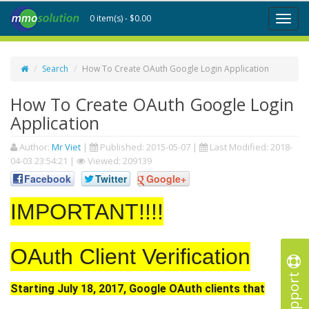
0 item(s) - $0.00
Toggl
naviga
Search
How To Create OAuth Google Login Application
How To Create OAuth Google Login
Application
Author:
Mr Viet
|
Published:
2015-05-07
|
Last Modified:
2018-
04-03 23:54:21
|
Viewed: 209139
Facebook
Twitter
Google+
IMPORTANT!!!!
OAuth Client Verification
Support
Starting July 18, 2017, Google OAuth clients that