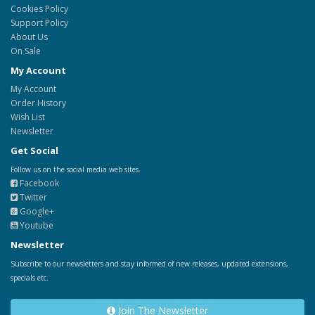
Cookies Policy
Support Policy
About Us
On Sale
My Account
My Account
Order History
Wish List
Newsletter
Get Social
Follow us on the social media web sites.
Facebook
Twitter
Google+
Youtube
Newsletter
Subscribe to our newsletters and stay informed of new releases, updated extensions,
specials etc.
Join The Newsletter