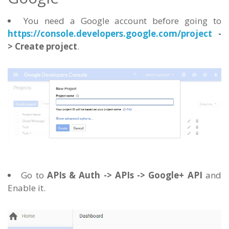
You need a Google account before going to
https://console.developers.google.com/project
-
> Create project
.
Go to
APIs & Auth -> APIs -> Google+ API
and
Enable it.