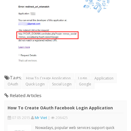
Tags
:
How To Create Application
Login
Application
OAuth
Quick Login
Social Login
Google
Related Articles
How To Create OAuth Facebook Login Application
07 05 2015
Mr Viet
|
206425
Nowadays, popular web services support quick