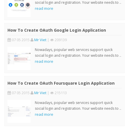
social login and registration. Your website needs to ..
read more
How To Create OAuth Google Login Application
07 05 2015
Mr Viet
|
209139
Nowadays, popular web services support quick
social login and registration. Your website needs to ..
read more
How To Create OAuth Foursquare Login Application
07 05 2015
Mr Viet
|
215113
Nowadays, popular web services support quick
social login and registration. Your website needs to ..
read more