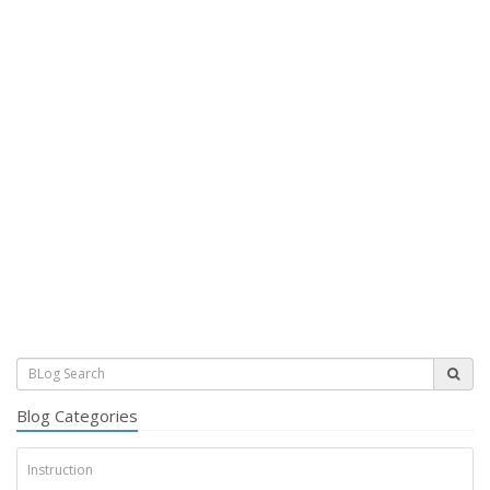
Blog Categories
Instruction