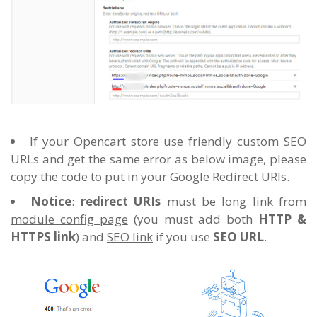
If your Opencart store use friendly custom SEO
URLs and get the same error as below image, please
copy the code to put in your Google Redirect URIs.
Notice
:
redirect URIs
must be long link from
module config page
(you must add both
HTTP &
HTTPS link
) and
SEO link
if you use
SEO URL
.