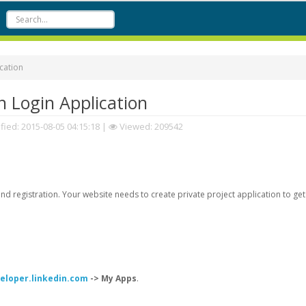
cation
 Login Application
fied:
2015-08-05 04:15:18
|
Viewed: 209542
d registration. Your website needs to create private project application to get
veloper.linkedin.com
-> My Apps
.