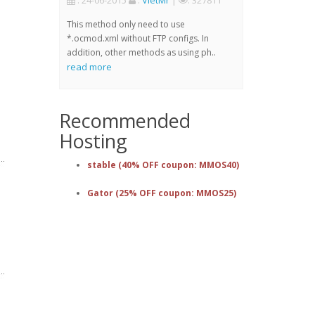
: 24-06-2015
:
VietMr
|
: 327811
This method only need to use
*.ocmod.xml without FTP configs. In
addition, other methods as using ph..
read more
Recommended
Hosting
stable (40% OFF coupon: MMOS40)
Gator (25% OFF coupon: MMOS25)