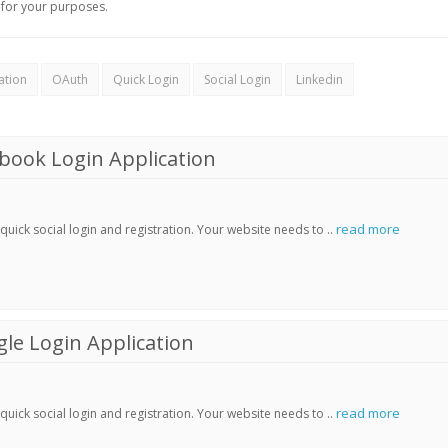
for your purposes.
ation
OAuth
Quick Login
Social Login
Linkedin
book Login Application
read more
ick social login and registration. Your website needs to ..
le Login Application
read more
ick social login and registration. Your website needs to ..