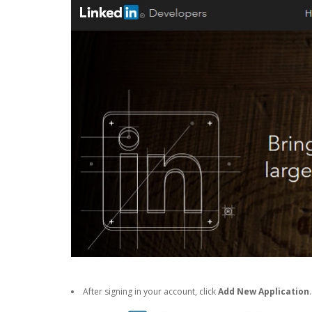
After signing in your account, click
Add New Application
.