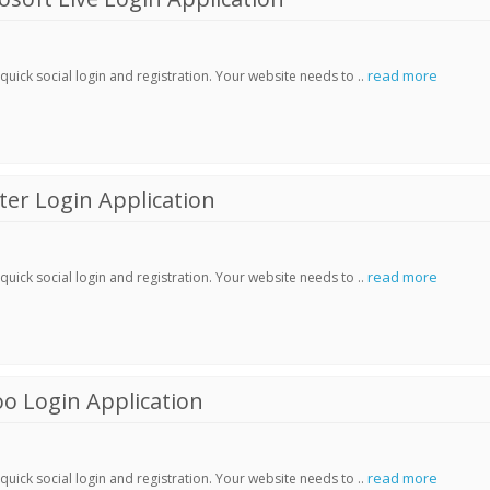
read more
ick social login and registration. Your website needs to ..
er Login Application
read more
ick social login and registration. Your website needs to ..
o Login Application
read more
ick social login and registration. Your website needs to ..