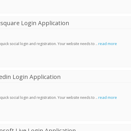
square Login Application
read more
ick social login and registration. Your website needs to ..
din Login Application
read more
ick social login and registration. Your website needs to ..
soft Live Login Application