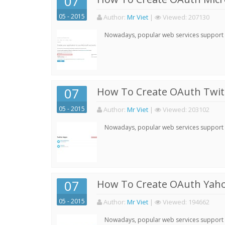
07
05 - 2015
Author:
Mr Viet
|
Viewed:
207130
Nowadays, popular web services support qu
07
How To Create OAuth Twitt
05 - 2015
Author:
Mr Viet
|
Viewed:
203102
Nowadays, popular web services support qu
07
How To Create OAuth Yaho
05 - 2015
Author:
Mr Viet
|
Viewed:
194662
Nowadays, popular web services support qu