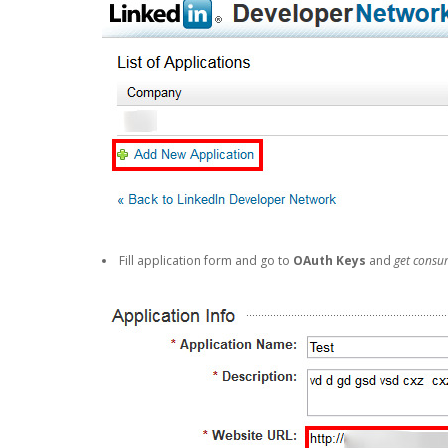
Fill application form and go to
OAuth Keys
and
get consu