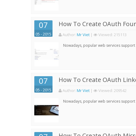
07
How To Create OAuth Four
05 - 2015
Author:
Mr Viet
|
Viewed:
215113
Nowadays, popular web services support qu
07
How To Create OAuth Linke
05 - 2015
Author:
Mr Viet
|
Viewed:
209542
Nowadays, popular web services support qu
How To Create OAuth Micro