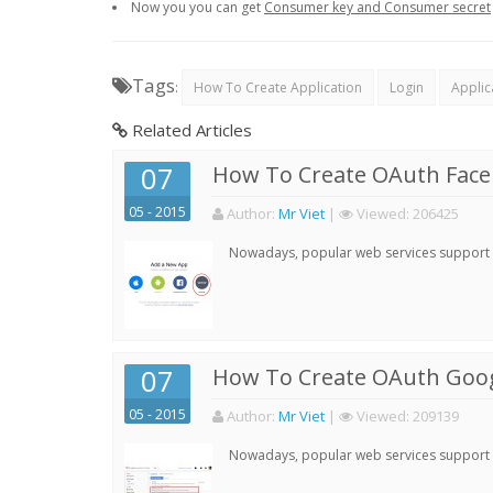
Now you you can get
Consumer key and Consumer secret
Tags
:
How To Create Application
Login
Applic
Related Articles
07
How To Create OAuth Face
05 - 2015
Author:
Mr Viet
|
Viewed:
206425
Nowadays, popular web services support qu
07
How To Create OAuth Goog
05 - 2015
Author:
Mr Viet
|
Viewed:
209139
Nowadays, popular web services support qu