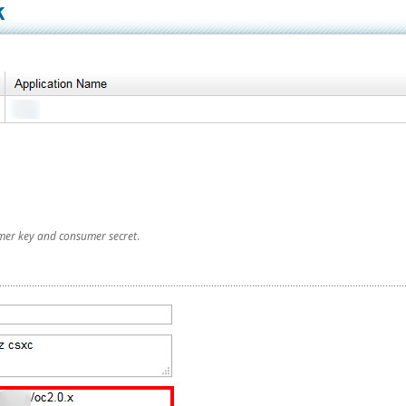
mer key and consumer secret
.