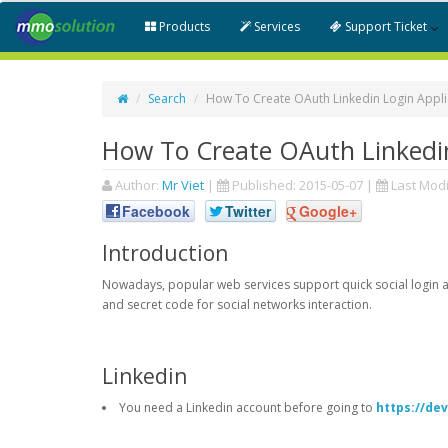
Products
Services
Support Ticket
Search
How To Create OAuth Linkedin Login Appli
How To Create OAuth Linkedin
Author:
Mr Viet
|
Published:
2015-05-07
|
Last Modi
Facebook
Twitter
Google+
Introduction
Nowadays, popular web services support quick social login an
and secret code for social networks interaction.
Linkedin
You need a Linkedin account before going to
https://de