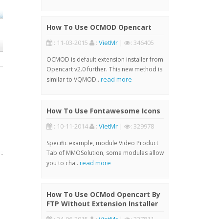
How To Use OCMOD Opencart
: 11-03-2015
:
VietMr
|
: 346405
OCMOD is default extension installer from
Opencart v2.0 further. This new method is
read more
similar to VQMOD..
How To Use Fontawesome Icons
: 10-11-2014
:
VietMr
|
: 329978
Specific example, module Video Product
Tab of MMOSolution, some modules allow
read more
you to cha..
How To Use OCMod Opencart By
FTP Without Extension Installer