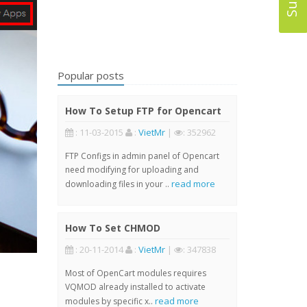
Popular posts
How To Setup FTP for Opencart
: 11-03-2015
:
VietMr
|
: 352962
FTP Configs in admin panel of Opencart
need modifying for uploading and
read more
downloading files in your ..
How To Set CHMOD
: 20-11-2014
:
VietMr
|
: 347838
Most of OpenCart modules requires
VQMOD already installed to activate
read more
modules by specific x..