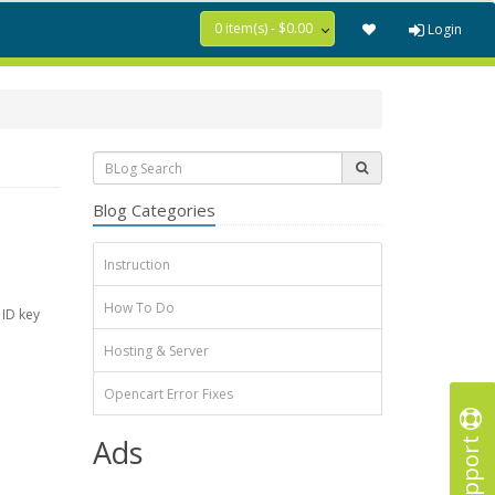
0 item(s) - $0.00
Login
Blog Categories
Instruction
How To Do
 ID key
Hosting & Server
Opencart Error Fixes
Support
Ads