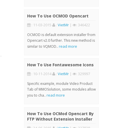
How To Use OCMOD Opencart
: 11-03-2015
:
VietMr
|
: 346422
OCMOD is default extension installer from
Opencart v2.0 further. This new method is
read more
similar to VQMOD..
How To Use Fontawesome Icons
: 10-11-2014
:
VietMr
|
: 329997
Specific example, module Video Product
Tab of MMOSolution, some modules allow
read more
you to cha..
How To Use OCMod Opencart By
FTP Without Extension Installer