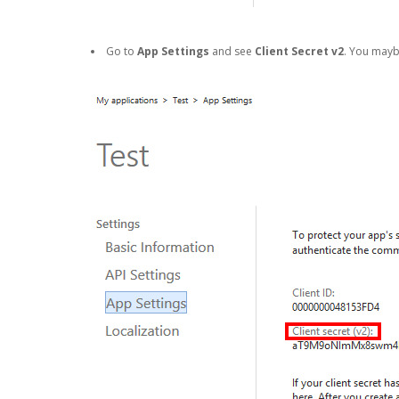
Go to
App Settings
and see
Client Secret v2
. You may