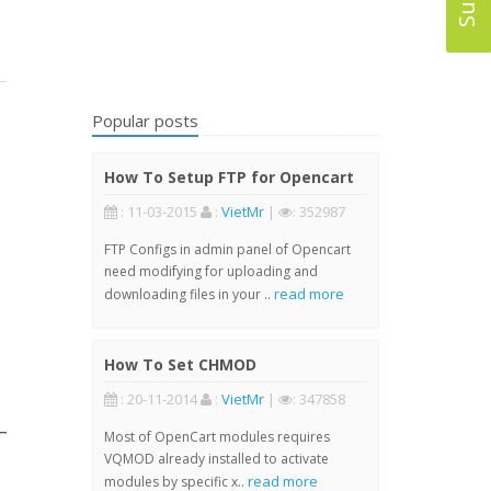
Popular posts
How To Setup FTP for Opencart
: 11-03-2015
:
VietMr
|
: 352987
FTP Configs in admin panel of Opencart
need modifying for uploading and
read more
downloading files in your ..
How To Set CHMOD
: 20-11-2014
:
VietMr
|
: 347858
Most of OpenCart modules requires
VQMOD already installed to activate
read more
modules by specific x..