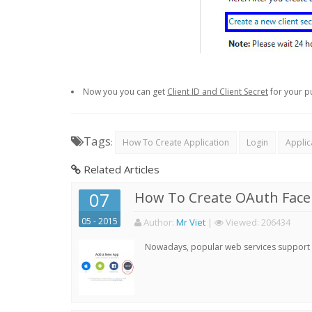
Now you you can get
Client ID and Client Secret
for your p
Tags
:
How To Create Application
Login
Applic
Related Articles
07
How To Create OAuth Face
05 - 2015
Author:
Mr Viet
|
Viewed:
206434
Nowadays, popular web services support qu