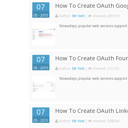
07
How To Create OAuth Goog
05 - 2015
Author:
Mr Viet
|
Viewed:
209159
Nowadays, popular web services support qu
07
How To Create OAuth Four
05 - 2015
Author:
Mr Viet
|
Viewed:
215122
Nowadays, popular web services support qu
07
How To Create OAuth Linke
05 - 2015
Author:
Mr Viet
|
Viewed:
209564