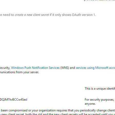
be need to
create a new client secret
if it only shows OAuth version 1.