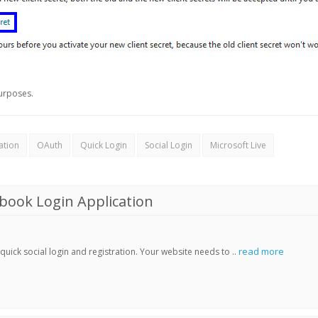
urposes.
ation
OAuth
Quick Login
Social Login
Microsoft Live
book Login Application
read more
ick social login and registration. Your website needs to ..