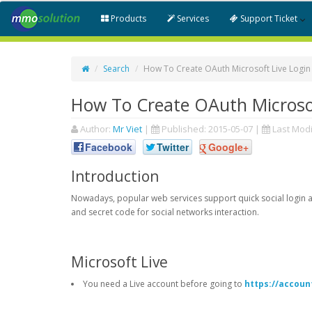
Products
Services
Support Ticket
Search
How To Create OAuth Microsoft Live Login
How To Create OAuth Microsof
Author:
Mr Viet
|
Published:
2015-05-07
|
Last Modi
Facebook
Twitter
Google+
Introduction
Nowadays, popular web services support quick social login an
and secret code for social networks interaction.
Microsoft Live
You need a Live account before going to
https://accoun