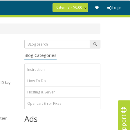
0 item(s) - $0.00
Login
Blog Categories
Instruction
How To Do
 ID key
Hosting & Server
Opencart Error Fixes
Support
Ads
tion
.