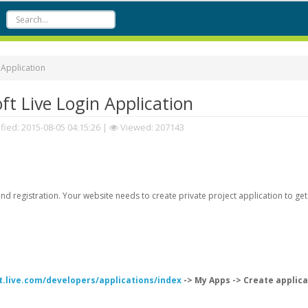
 Application
t Live Login Application
fied:
2015-08-05 04:15:26
|
Viewed: 207143
d registration. Your website needs to create private project application to get
t.live.com/developers/applications/index
-> My Apps -> Create applica