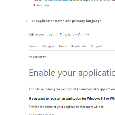
Set
application name and primary language
.