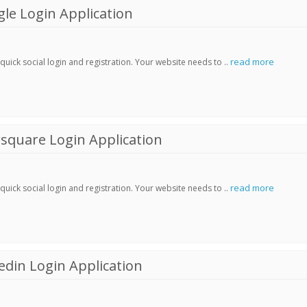
le Login Application
read more
ick social login and registration. Your website needs to ..
square Login Application
read more
ick social login and registration. Your website needs to ..
din Login Application