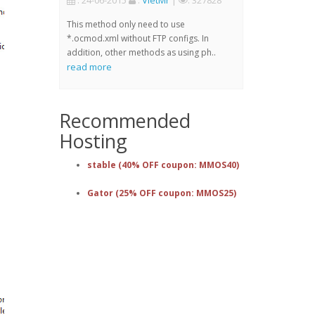
: 24-06-2015
:
VietMr
|
: 327828
This method only need to use
*.ocmod.xml without FTP configs. In
addition, other methods as using ph..
read more
Recommended
Hosting
stable (40% OFF coupon: MMOS40)
Gator (25% OFF coupon: MMOS25)