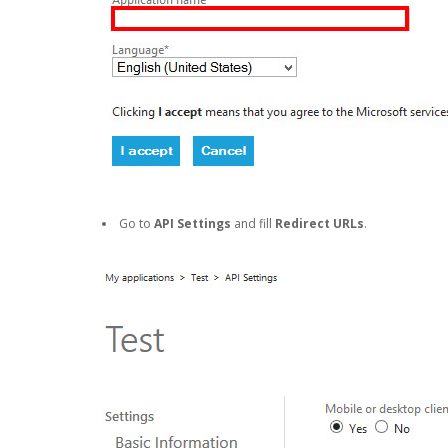
Go to
API Settings
and fill
Redirect URLs
.