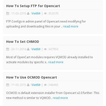
How To Setup FTP for Opencart
: 11-03-2015
:
VietMr
|
: 353070
FTP Configs in admin panel of Opencart need modifying for
read more
uploading and downloading files in your ..
How To Set CHMOD
: 20-11-2014
:
VietMr
|
: 347950
Most of OpenCart modules requires VQMOD already installed to
read more
activate modules by specific x..
How To Use OCMOD Opencart
: 11-03-2015
:
VietMr
|
: 346493
OCMOD is default extension installer from Opencart v2.0 further. This
read more
new method is similar to VQMOD..