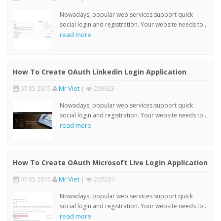
Nowadays, popular web services support quick
social login and registration. Your website needs to ..
read more
How To Create OAuth Linkedin Login Application
07 05 2015
Mr Viet
|
209623
Nowadays, popular web services support quick
social login and registration. Your website needs to ..
read more
How To Create OAuth Microsoft Live Login Application
07 05 2015
Mr Viet
|
207201
Nowadays, popular web services support quick
social login and registration. Your website needs to ..
read more