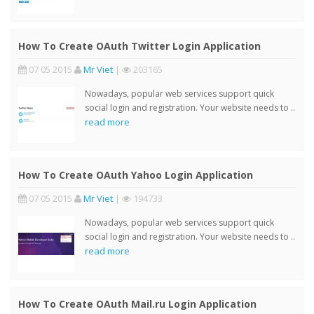
How To Create OAuth Twitter Login Application
07 05 2015
Mr Viet
|
203165
Nowadays, popular web services support quick
social login and registration. Your website needs to ..
read more
How To Create OAuth Yahoo Login Application
07 05 2015
Mr Viet
|
194733
Nowadays, popular web services support quick
social login and registration. Your website needs to ..
read more
How To Create OAuth Mail.ru Login Application