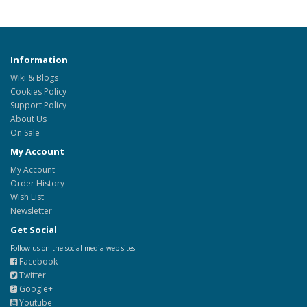
Information
Wiki & Blogs
Cookies Policy
Support Policy
About Us
On Sale
My Account
My Account
Order History
Wish List
Newsletter
Get Social
Follow us on the social media web sites.
Facebook
Twitter
Google+
Youtube