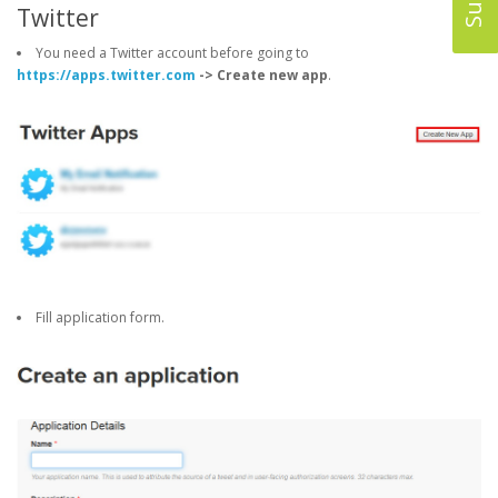
Twitter
You need a Twitter account before going to
https://apps.twitter.com
-> Create new app
.
Fill application form.