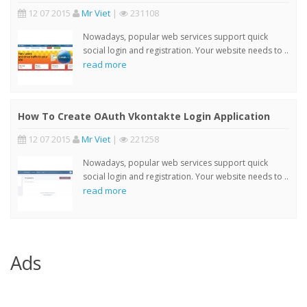
12 07 2015
Mr Viet
|
231108
Nowadays, popular web services support quick
social login and registration. Your website needs to ..
read more
How To Create OAuth Vkontakte Login Application
12 07 2015
Mr Viet
|
221258
Nowadays, popular web services support quick
social login and registration. Your website needs to ..
read more
Ads