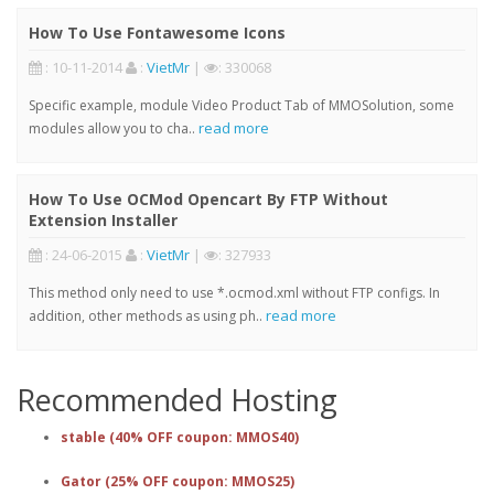
How To Use Fontawesome Icons
: 10-11-2014
:
VietMr
|
: 330068
Specific example, module Video Product Tab of MMOSolution, some
read more
modules allow you to cha..
How To Use OCMod Opencart By FTP Without
Extension Installer
: 24-06-2015
:
VietMr
|
: 327933
This method only need to use *.ocmod.xml without FTP configs. In
read more
addition, other methods as using ph..
Recommended Hosting
stable (40% OFF coupon: MMOS40)
Gator (25% OFF coupon: MMOS25)