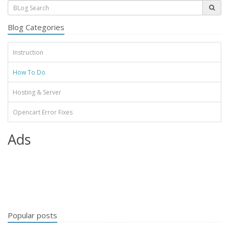
Blog Categories
Instruction
How To Do
Hosting & Server
Opencart Error Fixes
Ads
Popular posts