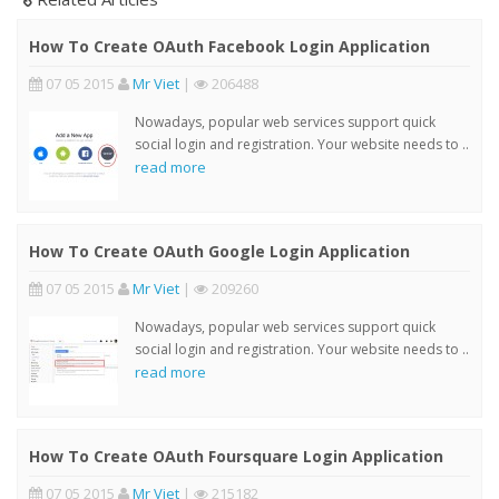
How To Create OAuth Facebook Login Application
07 05 2015
Mr Viet
|
206488
Nowadays, popular web services support quick
social login and registration. Your website needs to ..
read more
How To Create OAuth Google Login Application
07 05 2015
Mr Viet
|
209260
Nowadays, popular web services support quick
social login and registration. Your website needs to ..
read more
How To Create OAuth Foursquare Login Application
07 05 2015
Mr Viet
|
215182