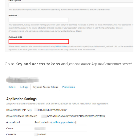
Go to
Key and access tokens
and
get consumer key and consumer secret
.