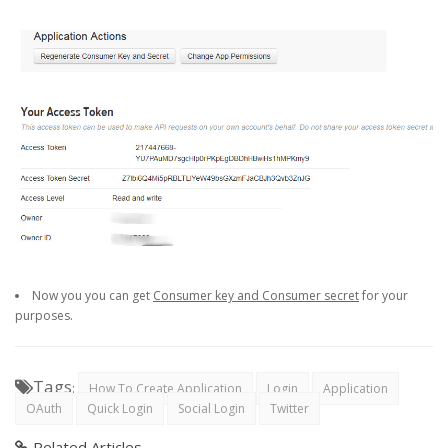
Now you you can get
Consumer key and Consumer secret
for your
purposes.
Tags
:
How To Create Application
Login
Application
OAuth
Quick Login
Social Login
Twitter
Related Articles