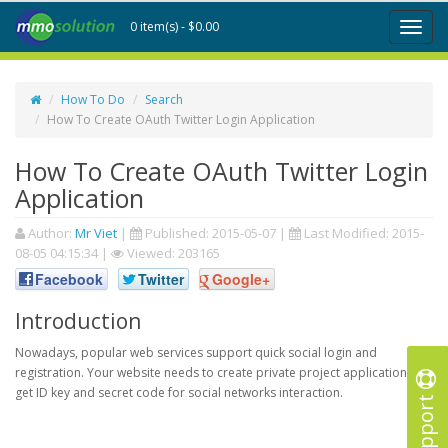
0 item(s) - $0.00
Toggl
naviga
How To Do
Search
How To Create OAuth Twitter Login Application
How To Create OAuth Twitter Login
Application
Author:
Mr Viet
|
Published:
2015-05-07
|
Last Modified:
2015-
08-05 04:15:34
|
Viewed: 203165
Facebook
Twitter
Google+
Introduction
Nowadays, popular web services support quick social login and
registration. Your website needs to create private project application to
get ID key and secret code for social networks interaction.
Support