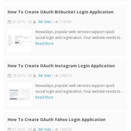
How To Create OAuth Bitbucket Login Application
25 2015 - 05
:
Mr Viet
|
214045
Nowadays, popular web services support quick
social login and registration. Your website needs to ..
Read More
How To Create OAuth Instagram Login Application
18 2015 - 05
:
Mr Viet
|
208315
Nowadays, popular web services support quick
social login and registration. Your website needs to ..
Read More
How To Create OAuth Yahoo Login Application
07 2015 - 05
:
Mr Viet
|
194596