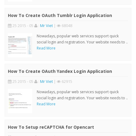
How To Create OAuth Tumblr Login Application
25 2015 - 05
:
Mr Viet
|
68048
Nowadays, popular web services support quick
social login and registration. Your website needs to ..
Read More
How To Create OAuth Yandex Login Application
25 2015 - 05
:
Mr Viet
|
62915
Nowadays, popular web services support quick
social login and registration. Your website needs to ..
Read More
How To Setup reCAPTCHA for Opencart