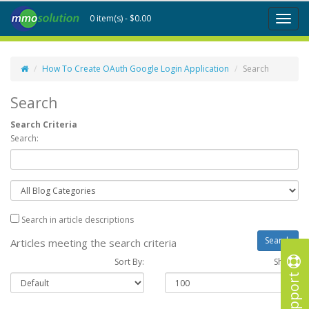
0 item(s) - $0.00
Toggl
naviga
How To Create OAuth Google Login Application
Search
Search
Search Criteria
Search:
Search in article descriptions
Articles meeting the search criteria
Sort By:
Show :
Support