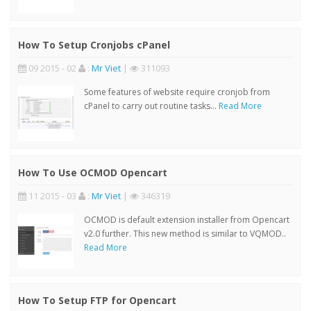
How To Setup Cronjobs cPanel
09 2015 - 02
:
Mr Viet
|
311093
Some features of website require cronjob from
cPanel to carry out routine tasks...
Read More
How To Use OCMOD Opencart
11 2015 - 03
:
Mr Viet
|
346319
OCMOD is default extension installer from Opencart
v2.0 further. This new method is similar to VQMOD..
Read More
How To Setup FTP for Opencart