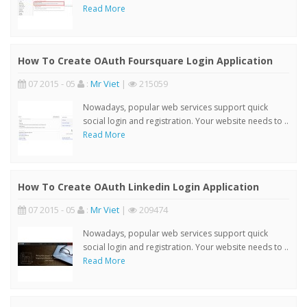
Read More
How To Create OAuth Foursquare Login Application
07 2015 - 05
:
Mr Viet
|
215059
Nowadays, popular web services support quick
social login and registration. Your website needs to ..
Read More
How To Create OAuth Linkedin Login Application
07 2015 - 05
:
Mr Viet
|
209474
Nowadays, popular web services support quick
social login and registration. Your website needs to ..
Read More