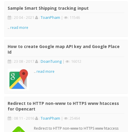
Sample Smart Shipping tracking input
: 20 04 - 2021
:
ToanPham
|
: 11546
..
read more
How to create Google map API key and Google Place
Id
: 23 08 - 2017
:
DoanTuong
|
: 16012
..
read more
Redirect to HTTP non-www to HTTPS www htaccess
for Opencart
: 08 11 - 2016
:
ToanPham
|
: 25464
Redirect to HTTP non-www to HTTPS www htaccess