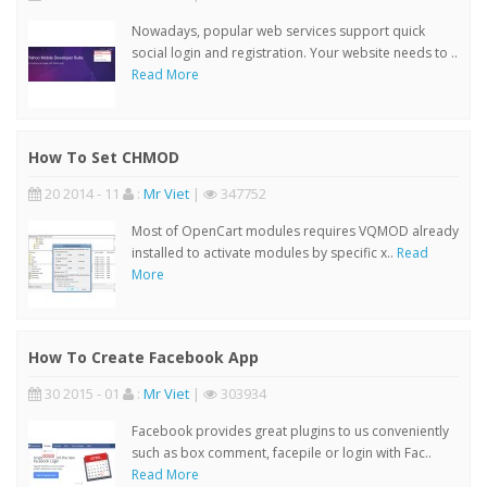
Nowadays, popular web services support quick
social login and registration. Your website needs to ..
Read More
How To Set CHMOD
20 2014 - 11
:
Mr Viet
|
347752
Most of OpenCart modules requires VQMOD already
installed to activate modules by specific x..
Read
More
How To Create Facebook App
30 2015 - 01
:
Mr Viet
|
303934
Facebook provides great plugins to us conveniently
such as box comment, facepile or login with Fac..
Read More