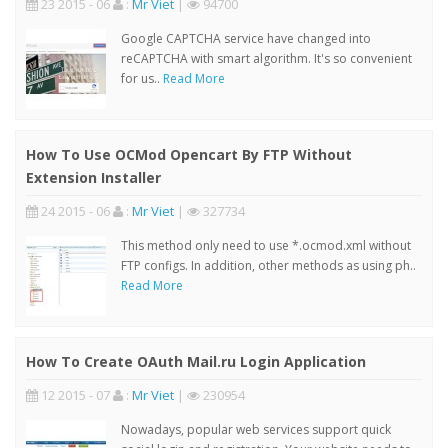
23 2015 - 06
:
Mr Viet
|
94700
Google CAPTCHA service have changed into
reCAPTCHA with smart algorithm. It's so convenient
for us..
Read More
How To Use OCMod Opencart By FTP Without
Extension Installer
24 2015 - 06
:
Mr Viet
|
327734
This method only need to use *.ocmod.xml without
FTP configs. In addition, other methods as using ph..
Read More
How To Create OAuth Mail.ru Login Application
12 2015 - 07
:
Mr Viet
|
230954
Nowadays, popular web services support quick