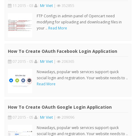
11 2015 - 03
:
Mr Viet
|
352855
FTP Configs in admin panel of Opencart need
modifying for uploading and downloading files in
your ..
Read More
How To Create OAuth Facebook Login Application
07 2015 - 05
:
Mr Viet
|
206365
Nowadays, popular web services support quick
social login and registration. Your website needs to ..
Read More
How To Create OAuth Google Login Application
07 2015 - 05
:
Mr Viet
|
209096
Nowadays, popular web services support quick
social login and registration. Your website needs to ..