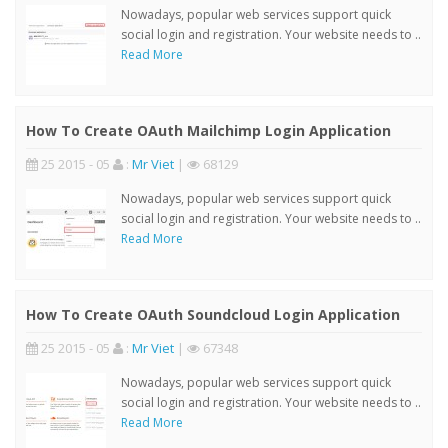
Nowadays, popular web services support quick
social login and registration. Your website needs to ..
Read More
How To Create OAuth Mailchimp Login Application
25 2015 - 05
:
Mr Viet
|
68129
Nowadays, popular web services support quick
social login and registration. Your website needs to ..
Read More
How To Create OAuth Soundcloud Login Application
25 2015 - 05
:
Mr Viet
|
67348
Nowadays, popular web services support quick
social login and registration. Your website needs to ..
Read More