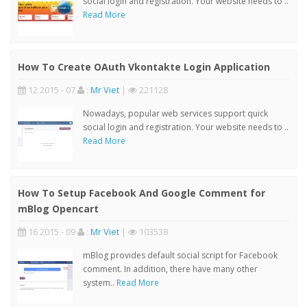
social login and registration. Your website needs to ..
Read More
How To Create OAuth Vkontakte Login Application
12 2015 - 07
:
Mr Viet
|
221128
Nowadays, popular web services support quick
social login and registration. Your website needs to ..
Read More
How To Setup Facebook And Google Comment for
mBlog Opencart
16 2015 - 09
:
Mr Viet
|
103538
mBlog provides default social script for Facebook
comment. In addition, there have many other
system..
Read More