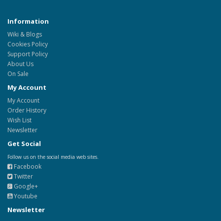
Information
Wiki & Blogs
Cookies Policy
Support Policy
About Us
On Sale
My Account
My Account
Order History
Wish List
Newsletter
Get Social
Follow us on the social media web sites.
Facebook
Twitter
Google+
Youtube
Newsletter