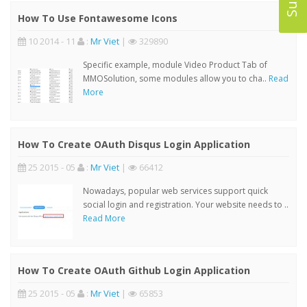
How To Use Fontawesome Icons
10 2014 - 11
:
Mr Viet
|
329890
Specific example, module Video Product Tab of
MMOSolution, some modules allow you to cha..
Read
More
How To Create OAuth Disqus Login Application
25 2015 - 05
:
Mr Viet
|
66412
Nowadays, popular web services support quick
social login and registration. Your website needs to ..
Read More
How To Create OAuth Github Login Application
25 2015 - 05
:
Mr Viet
|
65853