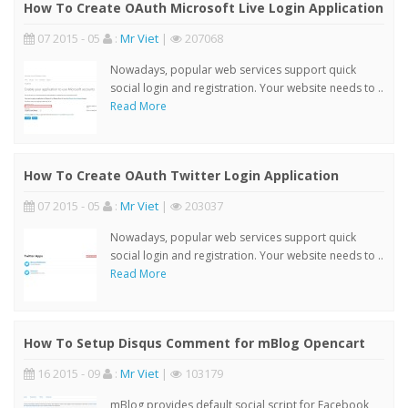
How To Create OAuth Microsoft Live Login Application
07 2015 - 05
:
Mr Viet
|
207068
Nowadays, popular web services support quick
social login and registration. Your website needs to ..
Read More
How To Create OAuth Twitter Login Application
07 2015 - 05
:
Mr Viet
|
203037
Nowadays, popular web services support quick
social login and registration. Your website needs to ..
Read More
How To Setup Disqus Comment for mBlog Opencart
16 2015 - 09
:
Mr Viet
|
103179
mBlog provides default social script for Facebook