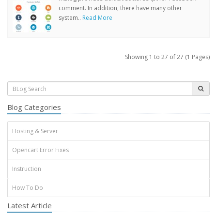
comment. In addition, there have many other
system..
Read More
Showing 1 to 27 of 27 (1 Pages)
Blog Categories
Hosting & Server
Opencart Error Fixes
Instruction
How To Do
Latest Article