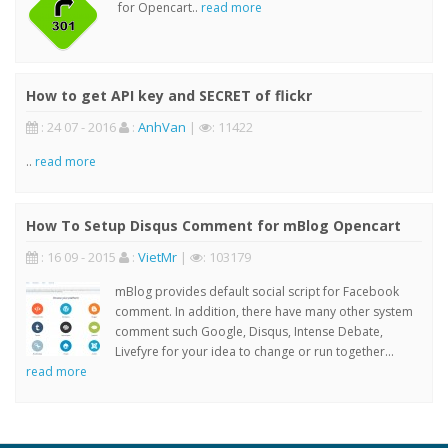
for Opencart..
read more
How to get API key and SECRET of flickr
: 24 07 - 2016
:
AnhVan
|
: 11422
..
read more
How To Setup Disqus Comment for mBlog Opencart
: 16 09 - 2015
:
VietMr
|
: 103179
mBlog provides default social script for Facebook
comment. In addition, there have many other system
comment such Google, Disqus, Intense Debate,
Livefyre for your idea to change or run together...
read more