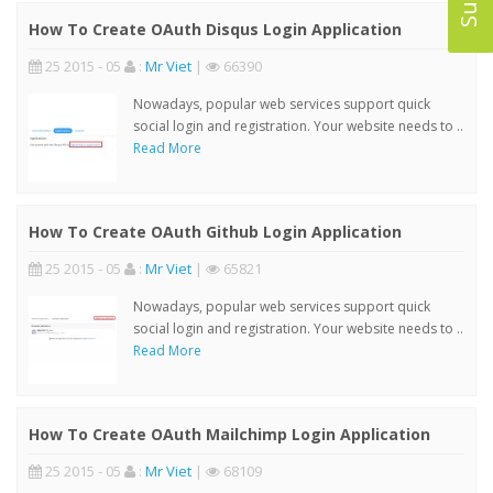
How To Create OAuth Disqus Login Application
25 2015 - 05
:
Mr Viet
|
66390
Nowadays, popular web services support quick
social login and registration. Your website needs to ..
Read More
How To Create OAuth Github Login Application
25 2015 - 05
:
Mr Viet
|
65821
Nowadays, popular web services support quick
social login and registration. Your website needs to ..
Read More
How To Create OAuth Mailchimp Login Application
25 2015 - 05
:
Mr Viet
|
68109