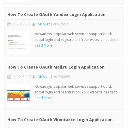
How To Create OAuth Yandex Login Application
25 2015 - 05
:
Mr Viet
|
62892
Nowadays, popular web services support quick
social login and registration. Your website needs to ..
Read More
How To Create OAuth Mail.ru Login Application
12 2015 - 07
:
Mr Viet
|
230865
Nowadays, popular web services support quick
social login and registration. Your website needs to ..
Read More
How To Create OAuth Vkontakte Login Application