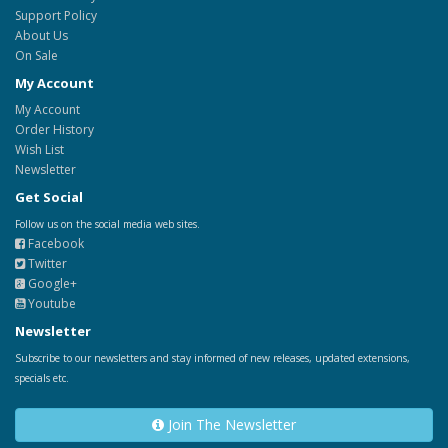
Support Policy
About Us
On Sale
My Account
My Account
Order History
Wish List
Newsletter
Get Social
Follow us on the social media web sites.
Facebook
Twitter
Google+
Youtube
Newsletter
Subscribe to our newsletters and stay informed of new releases, updated extensions,
specials etc.
Join The Newsletter