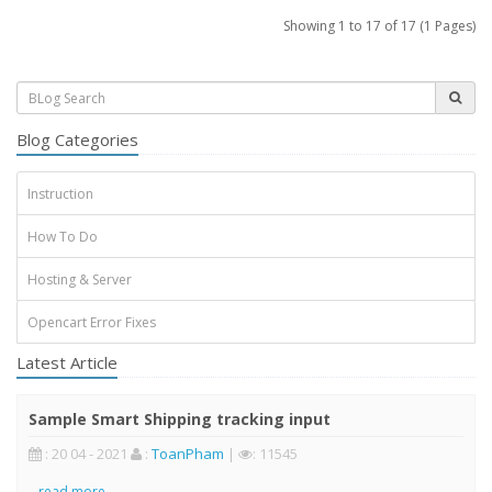
Showing 1 to 17 of 17 (1 Pages)
Blog Categories
Instruction
How To Do
Hosting & Server
Opencart Error Fixes
Latest Article
Sample Smart Shipping tracking input
: 20 04 - 2021
:
ToanPham
|
: 11545
..
read more