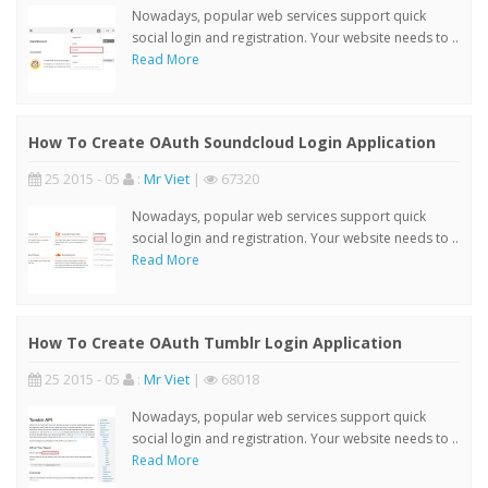
Nowadays, popular web services support quick
social login and registration. Your website needs to ..
Read More
How To Create OAuth Soundcloud Login Application
25 2015 - 05
:
Mr Viet
|
67320
Nowadays, popular web services support quick
social login and registration. Your website needs to ..
Read More
How To Create OAuth Tumblr Login Application
25 2015 - 05
:
Mr Viet
|
68018
Nowadays, popular web services support quick
social login and registration. Your website needs to ..
Read More