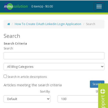
0 item(s) - $0.00
Toggl
naviga
How To Create OAuth Linkedin Login Application
Search
Search
Search Criteria
Search:
Search in article descriptions
Articles meeting the search criteria
Sort By:
Show :
Support