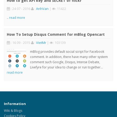
How to get API key and SECRET of flickr
: 24 07 - 2016
:
AnhVan
|
: 11422
..
read more
How To Setup Disqus Comment for mBlog Opencart
: 16 09 - 2015
:
VietMr
|
: 103139
mBlog provides default social script for Facebook
comment. In addition, there have many other system
comment such Google, Disqus, Intense Debate,
Livefyre for your idea to change or run together...
read more
Information
Wiki & Blogs
Cookies Policy