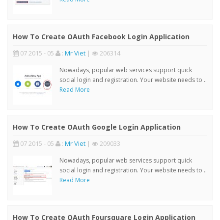
How To Create OAuth Facebook Login Application
07 2015 - 05
:
Mr Viet
|
206314
Nowadays, popular web services support quick
social login and registration. Your website needs to ..
Read More
How To Create OAuth Google Login Application
07 2015 - 05
:
Mr Viet
|
209033
Nowadays, popular web services support quick
social login and registration. Your website needs to ..
Read More
How To Create OAuth Foursquare Login Application