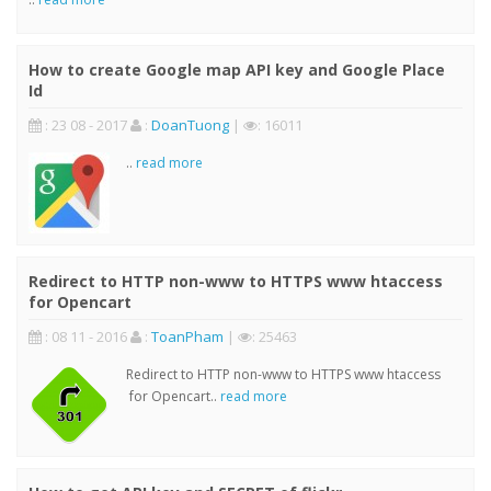
How to create Google map API key and Google Place
Id
: 23 08 - 2017
:
DoanTuong
|
: 16011
..
read more
Redirect to HTTP non-www to HTTPS www htaccess
for Opencart
: 08 11 - 2016
:
ToanPham
|
: 25463
Redirect to HTTP non-www to HTTPS www htaccess
for Opencart..
read more