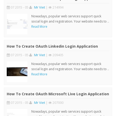
07 2015 - 05
:
Mr Viet
|
214994
Nowadays, popular web services support quick
social login and registration. Your website needs to ..
Read More
How To Create OAuth Linkedin Login Application
07 2015 - 05
:
Mr Viet
|
209405
Nowadays, popular web services support quick
social login and registration. Your website needs to ..
Read More
How To Create OAuth Microsoft Live Login Application
07 2015 - 05
:
Mr Viet
|
207000
Nowadays, popular web services support quick