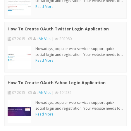
social login and registration. Your website needs to ..
Read More
How To Create OAuth Twitter Login Application
07 2015 - 05
:
Mr Viet
|
202980
Nowadays, popular web services support quick
social login and registration. Your website needs to ..
Read More
How To Create OAuth Yahoo Login Application
07 2015 - 05
:
Mr Viet
|
194535
Nowadays, popular web services support quick
social login and registration. Your website needs to ..
Read More