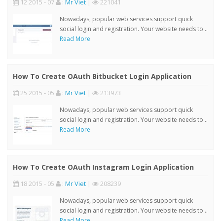
12 2015 - 07
:
Mr Viet
|
221041
Nowadays, popular web services support quick
social login and registration. Your website needs to ..
Read More
How To Create OAuth Bitbucket Login Application
25 2015 - 05
:
Mr Viet
|
213973
Nowadays, popular web services support quick
social login and registration. Your website needs to ..
Read More
How To Create OAuth Instagram Login Application
18 2015 - 05
:
Mr Viet
|
208239
Nowadays, popular web services support quick
social login and registration. Your website needs to ..
Read More