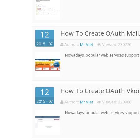
12
How To Create OAuth Mail.
2015 - 07
Author:
:
Mr Viet
|
Viewed:
230776
Nowadays, popular web services support qu
12
How To Create OAuth Vkont
2015 - 07
Author:
:
Mr Viet
|
Viewed:
220968
Nowadays, popular web services support qu