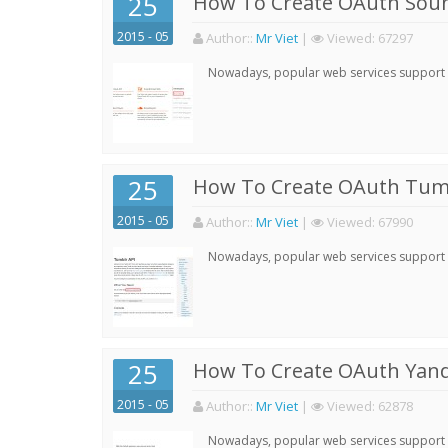
25
How To Create OAuth Soun
2015 - 05
Author:
:
Mr Viet
|
Viewed:
67297
Nowadays, popular web services support qu
25
How To Create OAuth Tumb
2015 - 05
Author:
:
Mr Viet
|
Viewed:
67990
Nowadays, popular web services support qu
25
How To Create OAuth Yand
2015 - 05
Author:
:
Mr Viet
|
Viewed:
62878
Nowadays, popular web services support qu