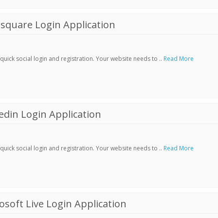
square Login Application
ick social login and registration. Your website needs to ..
Read More
din Login Application
ick social login and registration. Your website needs to ..
Read More
soft Live Login Application