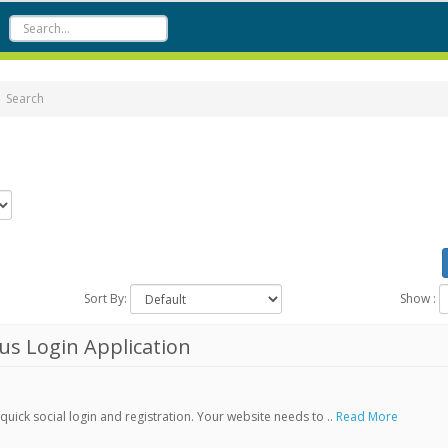
Search
Sort By:
Show :
s Login Application
ick social login and registration. Your website needs to ..
Read More