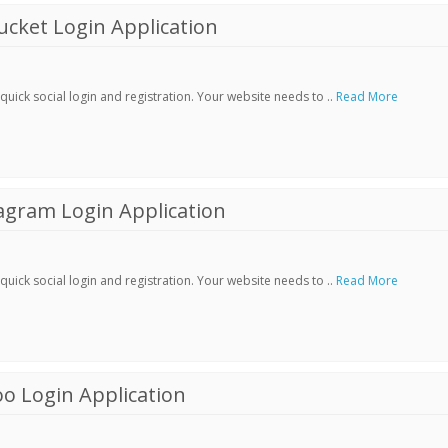
cket Login Application
ick social login and registration. Your website needs to ..
Read More
agram Login Application
ick social login and registration. Your website needs to ..
Read More
o Login Application