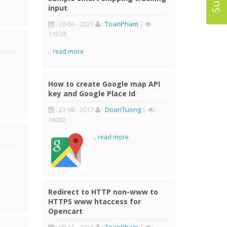
input
: 20 04 - 2021
:
ToanPham
|
:
11538
..
read more
How to create Google map API
key and Google Place Id
: 23 08 - 2017
:
DoanTuong
|
:
16002
..
read more
Redirect to HTTP non-www to
HTTPS www htaccess for
Opencart