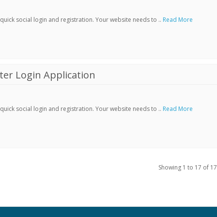
ick social login and registration. Your website needs to ..
Read More
er Login Application
ick social login and registration. Your website needs to ..
Read More
Showing 1 to 17 of 17