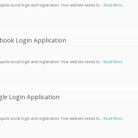
ick social login and registration. Your website needs to ..
Read More
book Login Application
ick social login and registration. Your website needs to ..
Read More
le Login Application
ick social login and registration. Your website needs to ..
Read More