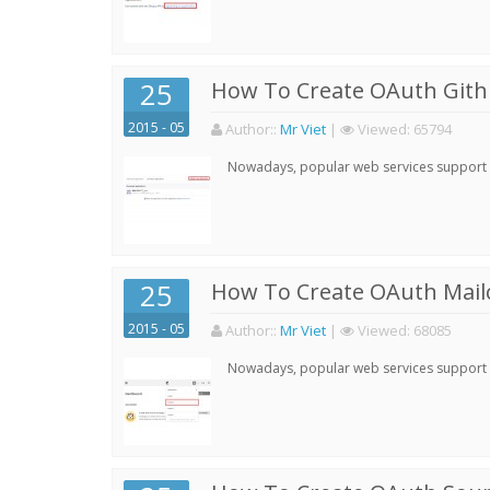
25
How To Create OAuth Gith
2015 - 05
Author:
:
Mr Viet
|
Viewed:
65794
Nowadays, popular web services support qu
25
How To Create OAuth Mail
2015 - 05
Author:
:
Mr Viet
|
Viewed:
68085
Nowadays, popular web services support qu