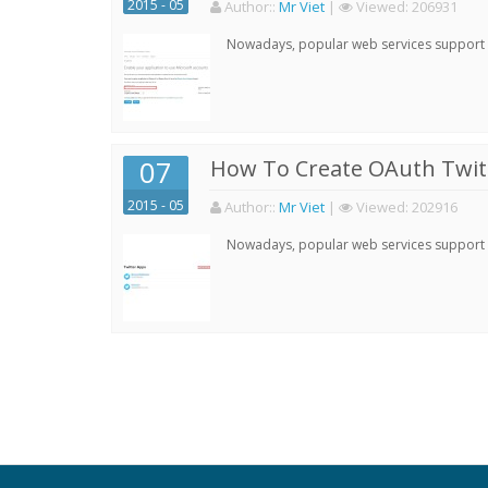
2015 - 05
Author:
:
Mr Viet
|
Viewed:
206931
Nowadays, popular web services support qu
07
How To Create OAuth Twitt
2015 - 05
Author:
:
Mr Viet
|
Viewed:
202916
Nowadays, popular web services support qu