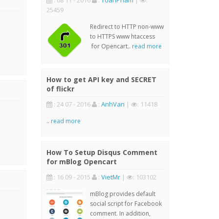
: 08 11 - 2016
:
ToanPham
|
:
25459
Redirect to HTTP non-www
to HTTPS www htaccess
for Opencart..
read more
How to get API key and SECRET
of flickr
: 24 07 - 2016
:
AnhVan
|
: 11418
..
read more
How To Setup Disqus Comment
for mBlog Opencart
: 16 09 - 2015
:
VietMr
|
: 103102
mBlog provides default
social script for Facebook
comment. In addition,