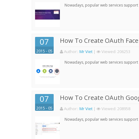
Nowadays, popular web services support qu
07
How To Create OAuth Face
2015 - 05
Author:
:
Mr Viet
|
Viewed:
206253
Nowadays, popular web services support qu
07
How To Create OAuth Goog
2015 - 05
Author:
:
Mr Viet
|
Viewed:
208958
Nowadays, popular web services support qu