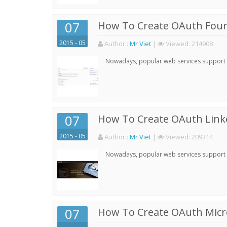
07
How To Create OAuth Four
2015 - 05
Author:
:
Mr Viet
|
Viewed:
214908
Nowadays, popular web services support qu
07
How To Create OAuth Linke
2015 - 05
Author:
:
Mr Viet
|
Viewed:
209314
Nowadays, popular web services support qu
07
How To Create OAuth Micro