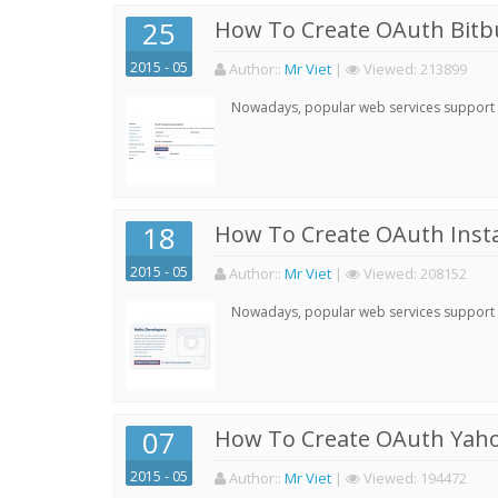
25
How To Create OAuth Bitbu
2015 - 05
Author:
:
Mr Viet
|
Viewed:
213899
Nowadays, popular web services support qu
18
How To Create OAuth Inst
2015 - 05
Author:
:
Mr Viet
|
Viewed:
208152
Nowadays, popular web services support qu
07
How To Create OAuth Yaho
2015 - 05
Author:
:
Mr Viet
|
Viewed:
194472