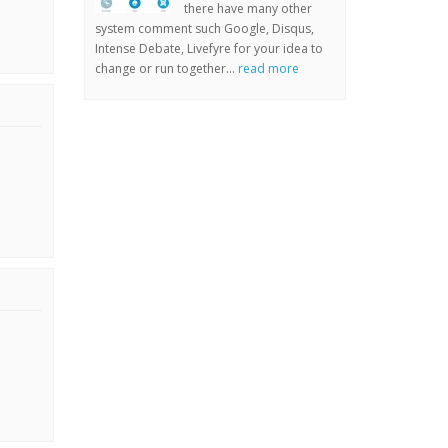
there have many other
system comment such Google, Disqus,
Intense Debate, Livefyre for your idea to
change or run together...
read more