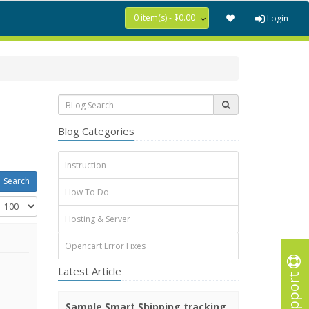
0 item(s) - $0.00
Login
Blog Categories
Instruction
How To Do
Hosting & Server
Opencart Error Fixes
Latest Article
Support
Sample Smart Shipping tracking