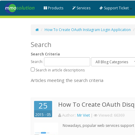
Products
Services
Support Ticket
How To Create OAuth Instagram Login Application
Search
Search Criteria
Search:
Search in article descriptions
Articles meeting the search criteria
25
How To Create OAuth Disqu
2015 - 05
Author:
:
Mr Viet
|
Viewed:
66369
Nowadays, popular web services support qu