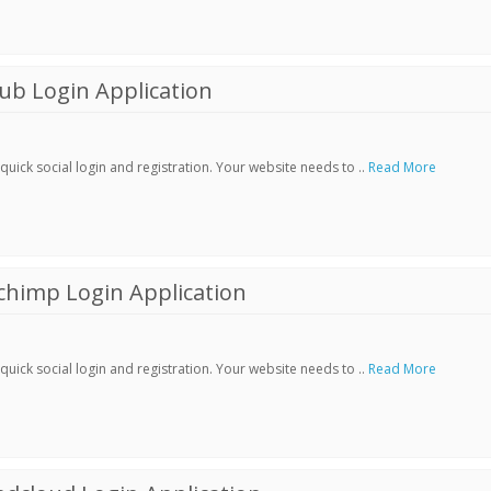
ub Login Application
ick social login and registration. Your website needs to ..
Read More
chimp Login Application
ick social login and registration. Your website needs to ..
Read More