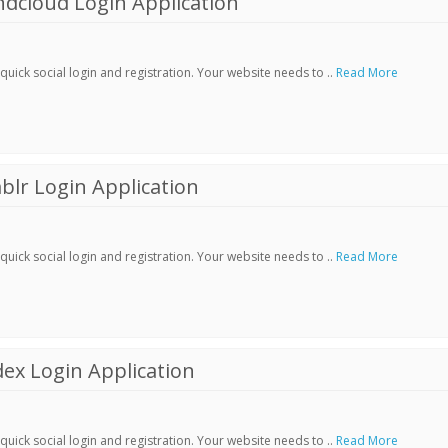
dcloud Login Application
ick social login and registration. Your website needs to ..
Read More
lr Login Application
ick social login and registration. Your website needs to ..
Read More
ex Login Application
ick social login and registration. Your website needs to ..
Read More