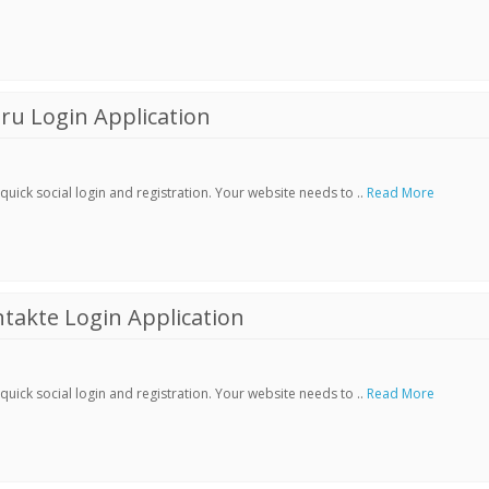
ru Login Application
ick social login and registration. Your website needs to ..
Read More
akte Login Application
ick social login and registration. Your website needs to ..
Read More