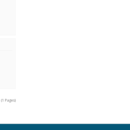
 (1 Pages)