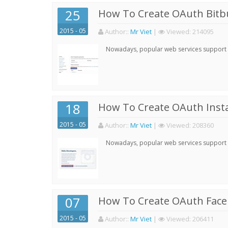
25
How To Create OAuth Bitbu
2015 - 05
Author:
:
Mr Viet
|
Viewed:
214095
Nowadays, popular web services support qu
18
How To Create OAuth Inst
2015 - 05
Author:
:
Mr Viet
|
Viewed:
208360
Nowadays, popular web services support qu
07
How To Create OAuth Face
2015 - 05
Author:
:
Mr Viet
|
Viewed:
206411