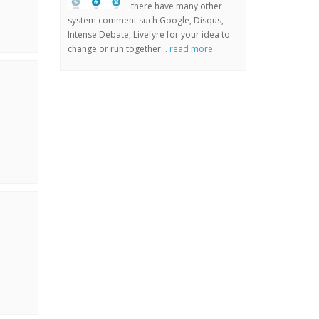
there have many other
system comment such Google, Disqus,
Intense Debate, Livefyre for your idea to
change or run together...
read more