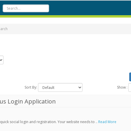
earch
Sort By:
Show :
s Login Application
ick social login and registration. Your website needs to ..
Read More