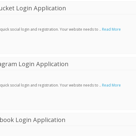
cket Login Application
ick social login and registration. Your website needs to ..
Read More
agram Login Application
ick social login and registration. Your website needs to ..
Read More
book Login Application