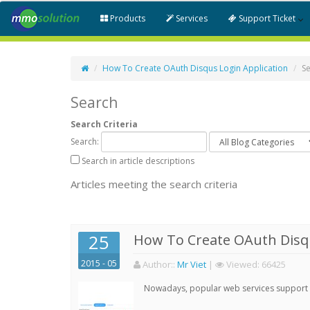
Products
Services
Support Ticket
How To Create OAuth Disqus Login Application
S
Search
Search Criteria
Search:
Search in article descriptions
Articles meeting the search criteria
25
How To Create OAuth Disqu
2015 - 05
Author:
:
Mr Viet
|
Viewed:
66425
Nowadays, popular web services support qu