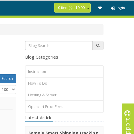
0 item(s) - $0.00
Login
Blog Categories
Instruction
How To Do
Hosting & Server
Opencart Error Fixes
Latest Article
Support
Sample Smart Shipping tracking