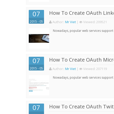
07
How To Create OAuth Linke
2015 - 05
Author:
:
Mr Viet
|
Viewed:
209521
Nowadays, popular web services support qu
07
How To Create OAuth Micro
2015 - 05
Author:
:
Mr Viet
|
Viewed:
207119
Nowadays, popular web services support qu
07
How To Create OAuth Twitt