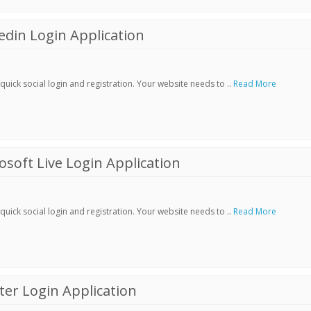
din Login Application
ick social login and registration. Your website needs to ..
Read More
soft Live Login Application
ick social login and registration. Your website needs to ..
Read More
er Login Application