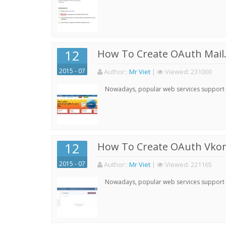
12
How To Create OAuth Mail.
2015 - 07
Author:
:
Mr Viet
|
Viewed:
231000
Nowadays, popular web services support qu
12
How To Create OAuth Vkont
2015 - 07
Author:
:
Mr Viet
|
Viewed:
221165
Nowadays, popular web services support qu