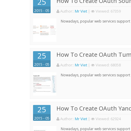
25
How To Create OAuth Soun
2015 - 05
Author:
:
Mr Viet
|
Viewed:
67359
Nowadays, popular web services support qu
25
How To Create OAuth Tumb
2015 - 05
Author:
:
Mr Viet
|
Viewed:
68058
Nowadays, popular web services support qu
25
How To Create OAuth Yand
2015 - 05
Author:
:
Mr Viet
|
Viewed:
62924
Nowadays, popular web services support qu