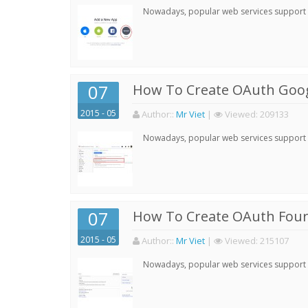
Nowadays, popular web services support qu
07
How To Create OAuth Goog
2015 - 05
Author:
:
Mr Viet
|
Viewed:
209133
Nowadays, popular web services support qu
07
How To Create OAuth Four
2015 - 05
Author:
:
Mr Viet
|
Viewed:
215107
Nowadays, popular web services support qu