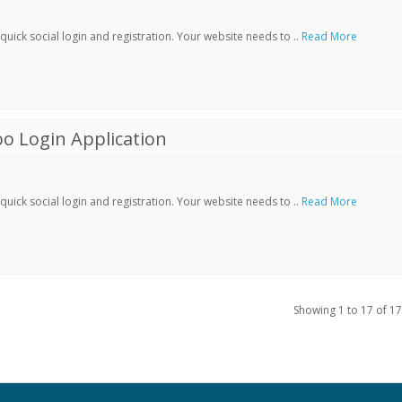
ick social login and registration. Your website needs to ..
Read More
o Login Application
ick social login and registration. Your website needs to ..
Read More
Showing 1 to 17 of 17