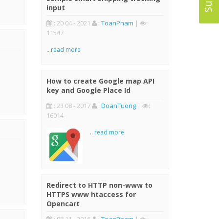
input
: 20 04 - 2021
:
ToanPham
|
:
11547
..
read more
How to create Google map API
key and Google Place Id
: 23 08 - 2017
:
DoanTuong
|
:
16014
..
read more
Redirect to HTTP non-www to
HTTPS www htaccess for
Opencart