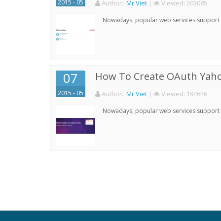
2015 - 05
Author:
:
Mr Viet
|
Viewed:
203085
Nowadays, popular web services support qu
07
How To Create OAuth Yaho
2015 - 05
Author:
:
Mr Viet
|
Viewed:
194646
Nowadays, popular web services support qu