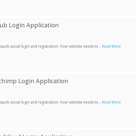
ub Login Application
ick social login and registration. Your website needs to ..
Read More
chimp Login Application
ick social login and registration. Your website needs to ..
Read More