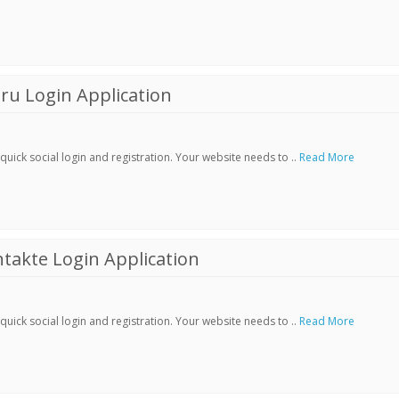
ru Login Application
ick social login and registration. Your website needs to ..
Read More
akte Login Application
ick social login and registration. Your website needs to ..
Read More