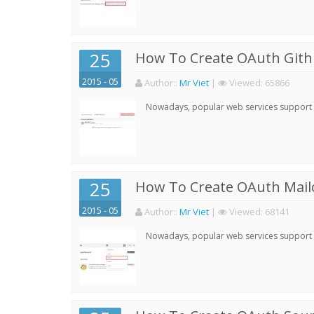
25
How To Create OAuth Gith
2015 - 05
Author:
:
Mr Viet
|
Viewed:
65866
Nowadays, popular web services support qu
25
How To Create OAuth Mail
2015 - 05
Author:
:
Mr Viet
|
Viewed:
68141
Nowadays, popular web services support qu