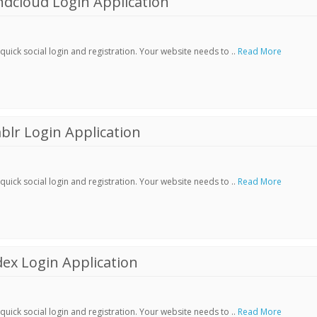
dcloud Login Application
ick social login and registration. Your website needs to ..
Read More
lr Login Application
ick social login and registration. Your website needs to ..
Read More
ex Login Application
ick social login and registration. Your website needs to ..
Read More