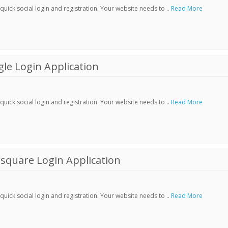
ick social login and registration. Your website needs to ..
Read More
le Login Application
ick social login and registration. Your website needs to ..
Read More
square Login Application
ick social login and registration. Your website needs to ..
Read More