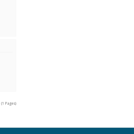
 (1 Pages)