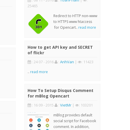
: 08 11 - 2016
:
ToanPham
|
:
25465
Redirect to HTTP non-www
to HTTPS www htaccess
for Opencart..
read more
How to get API key and SECRET
of flickr
: 24 07 - 2016
:
AnhVan
|
: 11423
..
read more
How To Setup Disqus Comment
for mBlog Opencart
: 16 09 - 2015
:
VietMr
|
: 103201
mBlog provides default
social script for Facebook
comment. In addition,