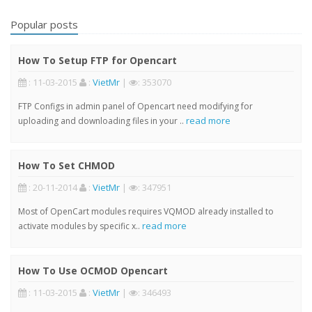
Popular posts
How To Setup FTP for Opencart
: 11-03-2015
:
VietMr
|
: 353070
FTP Configs in admin panel of Opencart need modifying for
read more
uploading and downloading files in your ..
How To Set CHMOD
: 20-11-2014
:
VietMr
|
: 347951
Most of OpenCart modules requires VQMOD already installed to
read more
activate modules by specific x..
How To Use OCMOD Opencart
: 11-03-2015
:
VietMr
|
: 346493