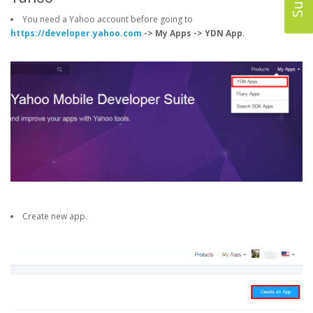
You need a Yahoo account before going to
https://developer.yahoo.com
-> My Apps -> YDN App
.
Create new app.