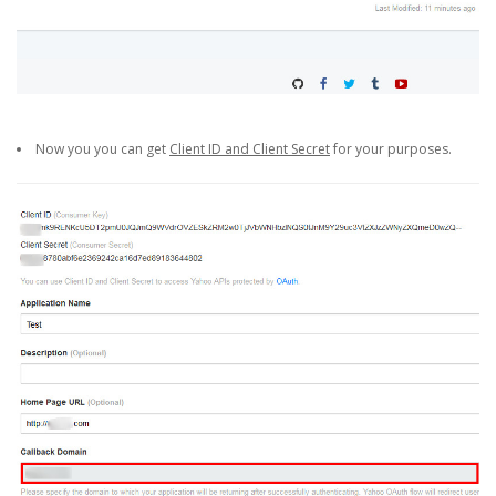
Now you you can get
Client ID and Client Secret
for your purposes.