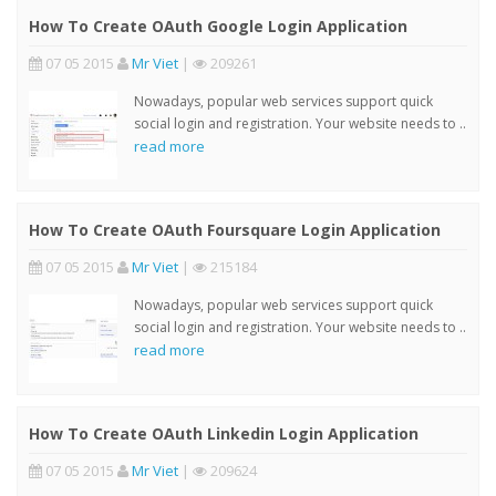
How To Create OAuth Google Login Application
07 05 2015
Mr Viet
|
209261
Nowadays, popular web services support quick
social login and registration. Your website needs to ..
read more
How To Create OAuth Foursquare Login Application
07 05 2015
Mr Viet
|
215184
Nowadays, popular web services support quick
social login and registration. Your website needs to ..
read more
How To Create OAuth Linkedin Login Application
07 05 2015
Mr Viet
|
209624