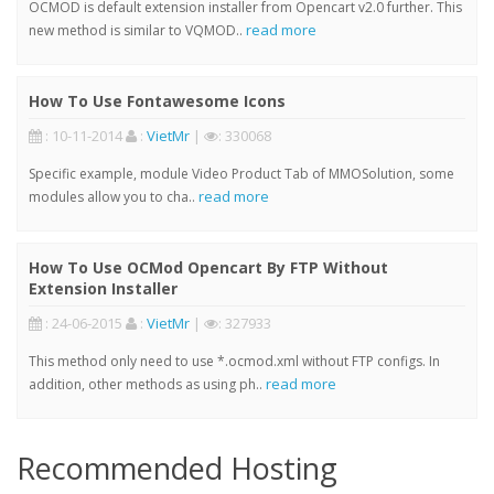
OCMOD is default extension installer from Opencart v2.0 further. This
read more
new method is similar to VQMOD..
How To Use Fontawesome Icons
: 10-11-2014
:
VietMr
|
: 330068
Specific example, module Video Product Tab of MMOSolution, some
read more
modules allow you to cha..
How To Use OCMod Opencart By FTP Without
Extension Installer
: 24-06-2015
:
VietMr
|
: 327933
This method only need to use *.ocmod.xml without FTP configs. In
read more
addition, other methods as using ph..
Recommended Hosting