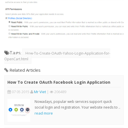
Tags
:
How-To-Create-OAuth-Yahoo-Login-Application-for-
OpenCart.html
Related Articles
How To Create OAuth Facebook Login Application
07 05 2015
Mr Viet
|
206489
Nowadays, popular web services support quick
social login and registration. Your website needs to ..
read more