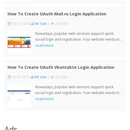
How To Create OAuth Mail.ru Login Application
12 07 2015
Mr Viet
|
231109
Nowadays, popular web services support quick
social login and registration. Your website needs to ..
read more
How To Create OAuth Vkontakte Login Application
12 07 2015
Mr Viet
|
221260
Nowadays, popular web services support quick
social login and registration. Your website needs to ..
read more
Ads