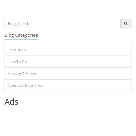
Blog Categories
Instruction
How To Do
Hosting & Server
Opencart Error Fixes
Ads