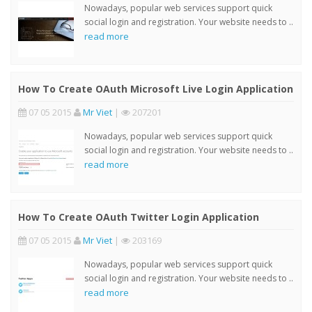
Nowadays, popular web services support quick
social login and registration. Your website needs to ..
read more
How To Create OAuth Microsoft Live Login Application
07 05 2015
Mr Viet
|
207201
Nowadays, popular web services support quick
social login and registration. Your website needs to ..
read more
How To Create OAuth Twitter Login Application
07 05 2015
Mr Viet
|
203169
Nowadays, popular web services support quick
social login and registration. Your website needs to ..
read more