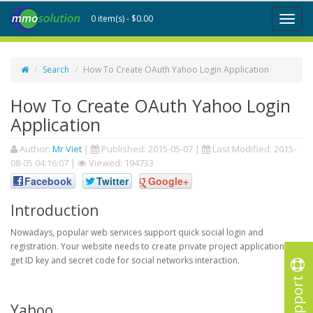
0 item(s) - $0.00
Toggl
naviga
Search
How To Create OAuth Yahoo Login Application
How To Create OAuth Yahoo Login
Application
Author:
Mr Viet
|
Published:
2015-05-07
|
Last Modified:
2015-
08-05 04:16:07
|
Viewed: 194733
Facebook
Twitter
Google+
Introduction
Nowadays, popular web services support quick social login and
registration. Your website needs to create private project application to
get ID key and secret code for social networks interaction.
Support
Yahoo