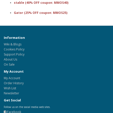
stable (40% OFF coupon: MMOS40)
Gator (25% OFF coupon: MMOS25)
Information
Wiki & Blogs
Cookies Policy
Support Policy
About Us
On Sale
My Account
My Account
Order History
Wish List
Newsletter
Get Social
Follow us on the social media web sites.
Facebook