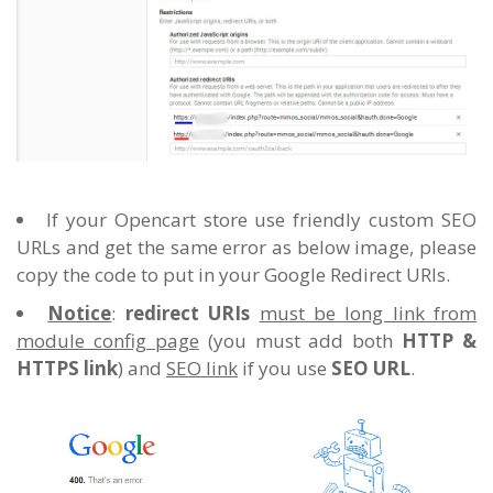
If your Opencart store use friendly custom SEO
URLs and get the same error as below image, please
copy the code to put in your Google Redirect URIs.
Notice
:
redirect URIs
must be long link from
module config page
(you must add both
HTTP &
HTTPS link
) and
SEO link
if you use
SEO URL
.