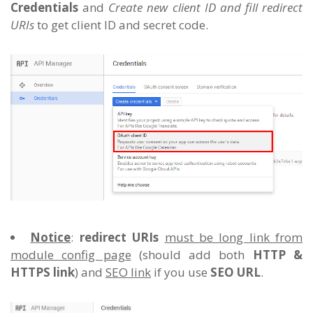
Credentials
and
Create new client ID and fill redirect
URIs
to get client ID and secret code.
Notice
:
redirect URIs
must be long link from
module config page
(should add both
HTTP &
HTTPS link
) and
SEO link
if you use
SEO URL
.