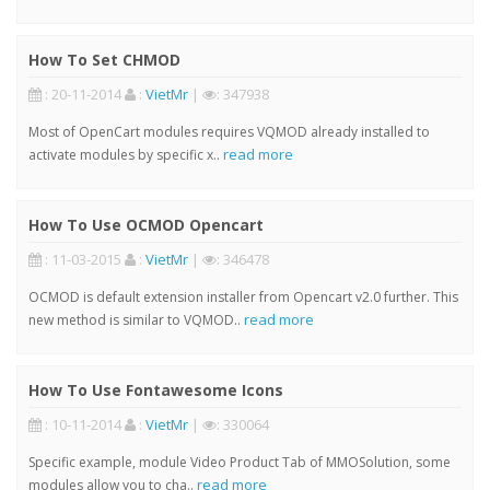
How To Set CHMOD
: 20-11-2014
:
VietMr
|
: 347938
Most of OpenCart modules requires VQMOD already installed to
read more
activate modules by specific x..
How To Use OCMOD Opencart
: 11-03-2015
:
VietMr
|
: 346478
OCMOD is default extension installer from Opencart v2.0 further. This
read more
new method is similar to VQMOD..
How To Use Fontawesome Icons
: 10-11-2014
:
VietMr
|
: 330064
Specific example, module Video Product Tab of MMOSolution, some
read more
modules allow you to cha..