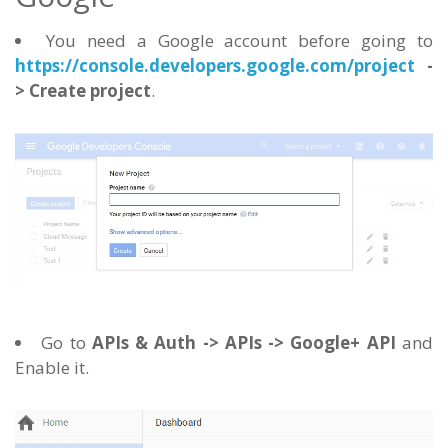
You need a Google account before going to
https://console.developers.google.com/project
-
> Create project
.
Go to
APIs & Auth -> APIs -> Google+ API
and
Enable it.