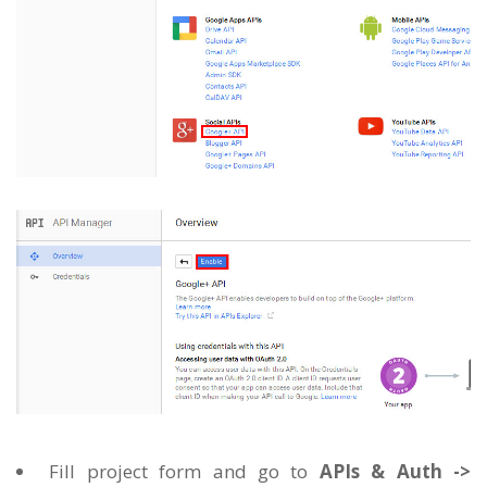
Fill project form and go to
APIs & Auth ->