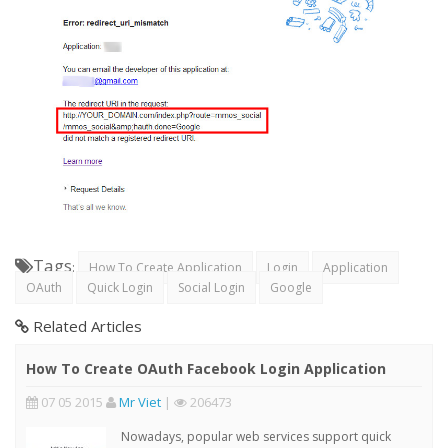
Tags
:
How To Create Application
Login
Application
OAuth
Quick Login
Social Login
Google
Related Articles
How To Create OAuth Facebook Login Application
07 05 2015
Mr Viet
|
206473
Nowadays, popular web services support quick