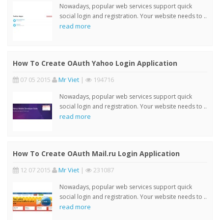
Nowadays, popular web services support quick
social login and registration. Your website needs to ..
read more
How To Create OAuth Yahoo Login Application
07 05 2015
Mr Viet
|
194716
Nowadays, popular web services support quick
social login and registration. Your website needs to ..
read more
How To Create OAuth Mail.ru Login Application
12 07 2015
Mr Viet
|
231087
Nowadays, popular web services support quick
social login and registration. Your website needs to ..
read more