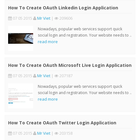
How To Create OAuth Linkedin Login Application
07 05 2015
Mr Viet
|
209606
Nowadays, popular web services support quick
social login and registration. Your website needs to ..
read more
How To Create OAuth Microsoft Live Login Application
07 05 2015
Mr Viet
|
207187
Nowadays, popular web services support quick
social login and registration. Your website needs to ..
read more
How To Create OAuth Twitter Login Application
07 05 2015
Mr Viet
|
203158