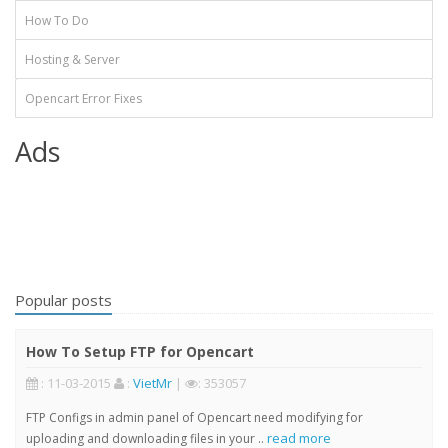
How To Do
Hosting & Server
Opencart Error Fixes
Ads
Popular posts
How To Setup FTP for Opencart
: 11-03-2015
:
VietMr
|
: 353057
FTP Configs in admin panel of Opencart need modifying for
read more
uploading and downloading files in your ..