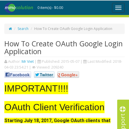
0 item(s) - $0.00
Toggl
naviga
Search
How To Create OAuth Google Login Application
How To Create OAuth Google Login
Application
Author:
Mr Viet
|
Published:
2015-05-07
|
Last Modified:
2018-
04-03 23:54:21
|
Viewed: 209240
Facebook
Twitter
Google+
IMPORTANT!!!!
OAuth Client Verification
Support
Starting July 18, 2017, Google OAuth clients that