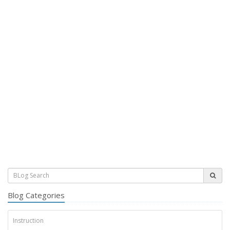
Blog Categories
Instruction