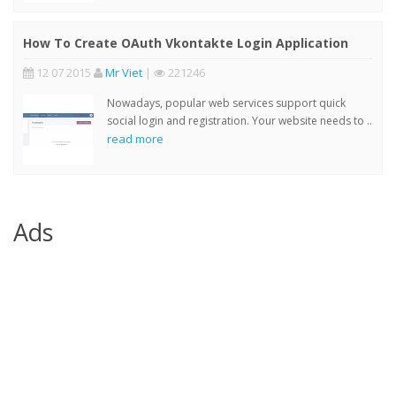
How To Create OAuth Vkontakte Login Application
12 07 2015
Mr Viet
|
221246
Nowadays, popular web services support quick
social login and registration. Your website needs to ..
read more
Ads