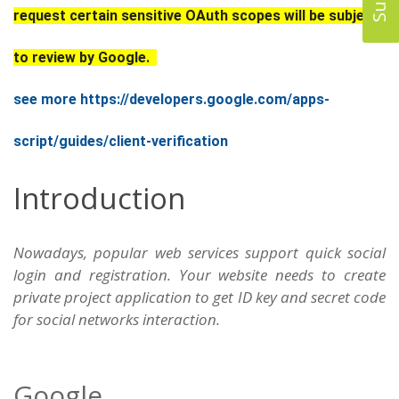
request certain sensitive OAuth scopes will be subject
to review by Google.
see more https://developers.google.com/apps-
script/guides/client-verification
Introduction
Nowadays, popular web services support quick social
login and registration. Your website needs to create
private project application to get ID key and secret code
for social networks interaction.
Google