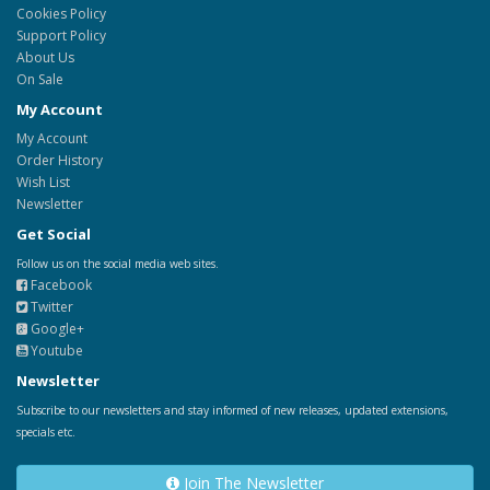
Cookies Policy
Support Policy
About Us
On Sale
My Account
My Account
Order History
Wish List
Newsletter
Get Social
Follow us on the social media web sites.
Facebook
Twitter
Google+
Youtube
Newsletter
Subscribe to our newsletters and stay informed of new releases, updated extensions,
specials etc.
Join The Newsletter