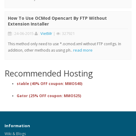
How To Use OCMod Opencart By FTP Without
Extension Installer
: 24-06-2015
:
VietMr
|
: 327921
This method only need to use *.ocmod.xml without FTP configs. In
read more
addition, other methods as using ph..
Recommended Hosting
stable (40% OFF coupon: MMOS40)
Gator (25% OFF coupon: MMOS25)
Information
Wiki & Blogs