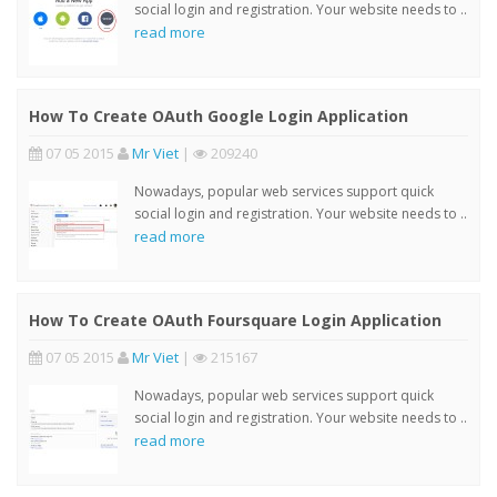
social login and registration. Your website needs to ..
read more
How To Create OAuth Google Login Application
07 05 2015
Mr Viet
|
209240
Nowadays, popular web services support quick
social login and registration. Your website needs to ..
read more
How To Create OAuth Foursquare Login Application
07 05 2015
Mr Viet
|
215167
Nowadays, popular web services support quick
social login and registration. Your website needs to ..
read more