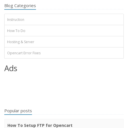
Blog Categories
Instruction
How To Do
Hosting & Server
Opencart Error Fixes
Ads
Popular posts
How To Setup FTP for Opencart