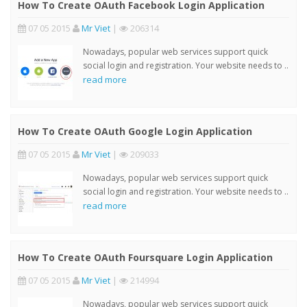
How To Create OAuth Facebook Login Application
07 05 2015
Mr Viet
|
206314
Nowadays, popular web services support quick
social login and registration. Your website needs to ..
read more
How To Create OAuth Google Login Application
07 05 2015
Mr Viet
|
209033
Nowadays, popular web services support quick
social login and registration. Your website needs to ..
read more
How To Create OAuth Foursquare Login Application
07 05 2015
Mr Viet
|
214994
Nowadays, popular web services support quick