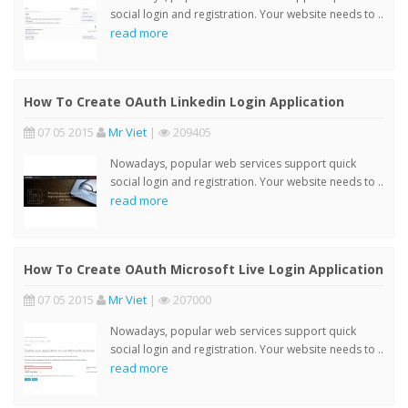
social login and registration. Your website needs to ..
read more
How To Create OAuth Linkedin Login Application
07 05 2015
Mr Viet
|
209405
Nowadays, popular web services support quick
social login and registration. Your website needs to ..
read more
How To Create OAuth Microsoft Live Login Application
07 05 2015
Mr Viet
|
207000
Nowadays, popular web services support quick
social login and registration. Your website needs to ..
read more