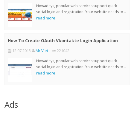
Nowadays, popular web services support quick
social login and registration. Your website needs to ..
read more
How To Create OAuth Vkontakte Login Application
12 07 2015
Mr Viet
|
221042
Nowadays, popular web services support quick
social login and registration. Your website needs to ..
read more
Ads