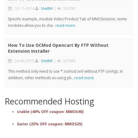
: 10-11-2014
:
VietMr
|
: 329781
Specific example, module Video Product Tab of MMOSolution, some
read more
modules allow you to cha..
How To Use OCMod Opencart By FTP Without
Extension Installer
: 24-06-2015
:
VietMr
|
: 327665
This method only need to use *.ocmod.xml without FTP configs. In
read more
addition, other methods as using ph..
Recommended Hosting
stable (40% OFF coupon: MMOS40)
Gator (25% OFF coupon: MMOS25)