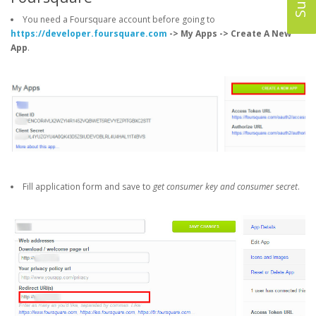
You need a Foursquare account before going to
https://developer.foursquare.com
-> My Apps -> Create A New
App
.
Fill application form and save to
get consumer key and consumer secret
.