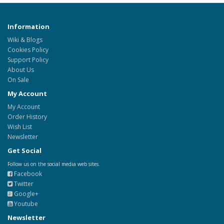
Information
Wiki & Blogs
Cookies Policy
Support Policy
About Us
On Sale
My Account
My Account
Order History
Wish List
Newsletter
Get Social
Follow us on the social media web sites.
Facebook
Twitter
Google+
Youtube
Newsletter