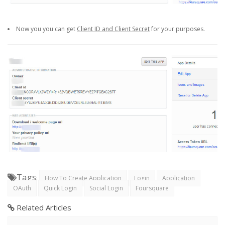
Now you you can get
Client ID and Client Secret
for your purposes.
Tags
:
How To Create Application
Login
Application
OAuth
Quick Login
Social Login
Foursquare
Related Articles