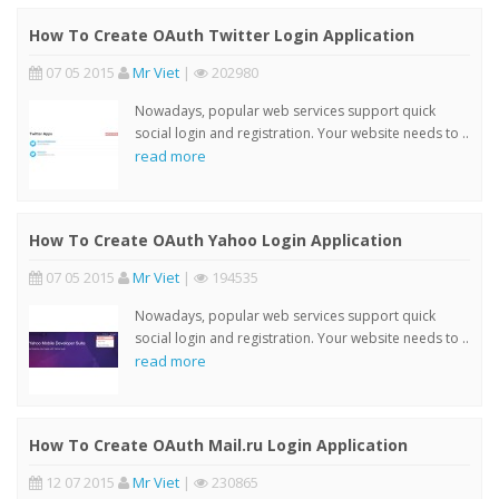
How To Create OAuth Twitter Login Application
07 05 2015
Mr Viet
|
202980
Nowadays, popular web services support quick
social login and registration. Your website needs to ..
read more
How To Create OAuth Yahoo Login Application
07 05 2015
Mr Viet
|
194535
Nowadays, popular web services support quick
social login and registration. Your website needs to ..
read more
How To Create OAuth Mail.ru Login Application
12 07 2015
Mr Viet
|
230865