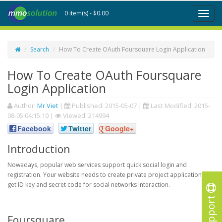
0 item(s) - $0.00
Toggl
naviga
Search
How To Create OAuth Foursquare Login Application
How To Create OAuth Foursquare
Login Application
Author:
Mr Viet
|
Published:
2015-05-07
|
Last Modified:
2015-
08-05 04:15:10
|
Viewed: 214994
Facebook
Twitter
Google+
Introduction
Nowadays, popular web services support quick social login and
registration. Your website needs to create private project application to
get ID key and secret code for social networks interaction.
Support
Foursquare