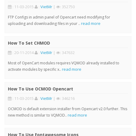
: 11-03-2015
:
VietMr
|
: 352750
FTP Configs in admin panel of Opencart need modifying for
read more
uploading and downloading files in your ..
How To Set CHMOD
: 20-11-2014
:
VietMr
|
: 347632
Most of OpenCart modules requires VQMOD already installed to
read more
activate modules by specific x..
How To Use OCMOD Opencart
: 11-03-2015
:
VietMr
|
: 346216
OCMOD is default extension installer from Opencart v2.0 further. This
read more
new method is similar to VQMOD..
How To Use Fontawesome Icons