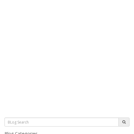
Blog Categories