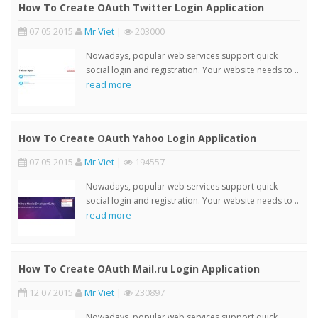
How To Create OAuth Twitter Login Application
07 05 2015
Mr Viet
|
203000
Nowadays, popular web services support quick
social login and registration. Your website needs to ..
read more
How To Create OAuth Yahoo Login Application
07 05 2015
Mr Viet
|
194557
Nowadays, popular web services support quick
social login and registration. Your website needs to ..
read more
How To Create OAuth Mail.ru Login Application
12 07 2015
Mr Viet
|
230897
Nowadays, popular web services support quick