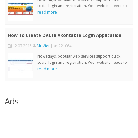
social login and registration. Your website needs to ..
read more
How To Create OAuth Vkontakte Login Application
12 07 2015
Mr Viet
|
221064
Nowadays, popular web services support quick
social login and registration. Your website needs to ..
read more
Ads