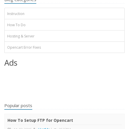
Instruction
How To Do
Hosting & Server
Opencart Error Fixes
Ads
Popular posts
How To Setup FTP for Opencart