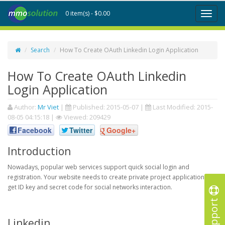
0 item(s) - $0.00
Toggl
naviga
Search
How To Create OAuth Linkedin Login Application
How To Create OAuth Linkedin
Login Application
Author:
Mr Viet
|
Published:
2015-05-07
|
Last Modified:
2015-
08-05 04:15:18
|
Viewed: 209429
Facebook
Twitter
Google+
Introduction
Nowadays, popular web services support quick social login and
registration. Your website needs to create private project application to
get ID key and secret code for social networks interaction.
Support
Linkedin