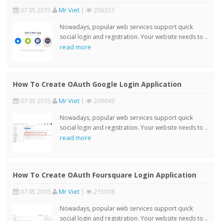
07 05 2015
Mr Viet
|
206337
Nowadays, popular web services support quick
social login and registration. Your website needs to ..
read more
How To Create OAuth Google Login Application
07 05 2015
Mr Viet
|
209049
Nowadays, popular web services support quick
social login and registration. Your website needs to ..
read more
How To Create OAuth Foursquare Login Application
07 05 2015
Mr Viet
|
215018
Nowadays, popular web services support quick
social login and registration. Your website needs to ..