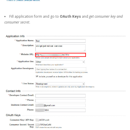
Fill application form and go to
OAuth Keys
and
get consumer key and
consumer secret
.