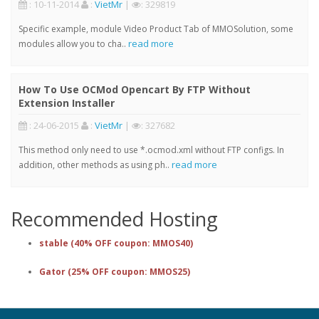
: 10-11-2014
:
VietMr
|
: 329819
Specific example, module Video Product Tab of MMOSolution, some
read more
modules allow you to cha..
How To Use OCMod Opencart By FTP Without
Extension Installer
: 24-06-2015
:
VietMr
|
: 327682
This method only need to use *.ocmod.xml without FTP configs. In
read more
addition, other methods as using ph..
Recommended Hosting
stable (40% OFF coupon: MMOS40)
Gator (25% OFF coupon: MMOS25)