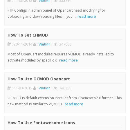
: 11-03-2015
:
VietMr
|
: 352784
FTP Configs in admin panel of Opencart need modifying for
read more
uploading and downloading files in your ..
How To Set CHMOD
: 20-11-2014
:
VietMr
|
: 347666
Most of OpenCart modules requires VQMOD already installed to
read more
activate modules by specific x..
How To Use OCMOD Opencart
: 11-03-2015
:
VietMr
|
: 346255
OCMOD is default extension installer from Opencart v2.0 further. This
read more
new method is similar to VQMOD..
How To Use Fontawesome Icons