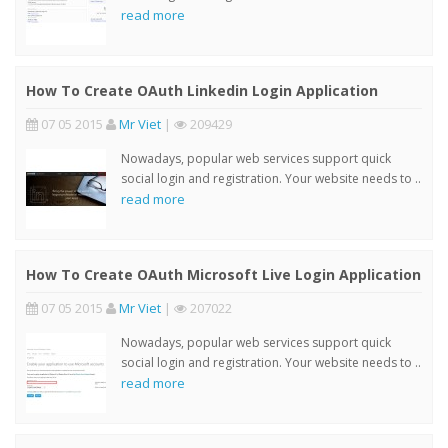
read more
How To Create OAuth Linkedin Login Application
07 05 2015
Mr Viet
|
209429
Nowadays, popular web services support quick
social login and registration. Your website needs to ..
read more
How To Create OAuth Microsoft Live Login Application
07 05 2015
Mr Viet
|
207022
Nowadays, popular web services support quick
social login and registration. Your website needs to ..
read more