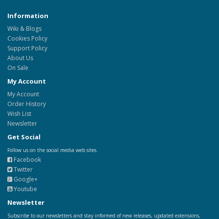
Information
Wiki & Blogs
Cookies Policy
Support Policy
About Us
On Sale
My Account
My Account
Order History
Wish List
Newsletter
Get Social
Follow us on the social media web sites.
Facebook
Twitter
Google+
Youtube
Newsletter
Subscribe to our newsletters and stay informed of new releases, updated extensions,