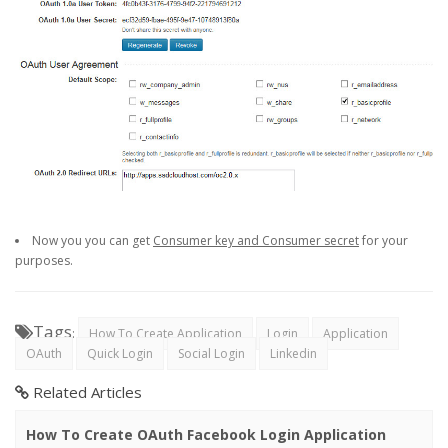
Now you you can get
Consumer key and Consumer secret
for your
purposes.
Tags
:
How To Create Application
Login
Application
OAuth
Quick Login
Social Login
Linkedin
Related Articles
How To Create OAuth Facebook Login Application