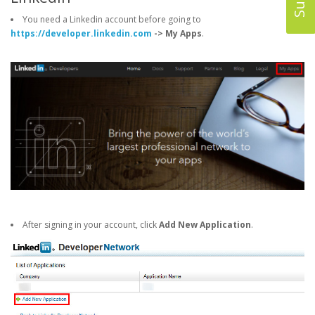
You need a Linkedin account before going to
https://developer.linkedin.com
-> My Apps
.
After signing in your account, click
Add New Application
.