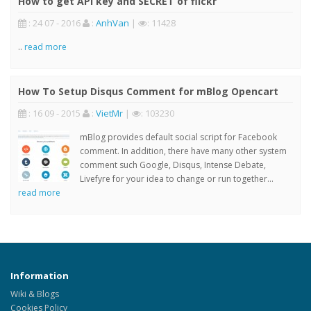
How to get API key and SECRET of flickr
: 24 07 - 2016
:
AnhVan
|
: 11428
..
read more
How To Setup Disqus Comment for mBlog Opencart
: 16 09 - 2015
:
VietMr
|
: 103230
mBlog provides default social script for Facebook
comment. In addition, there have many other system
comment such Google, Disqus, Intense Debate,
Livefyre for your idea to change or run together...
read more
Information
Wiki & Blogs
Cookies Policy