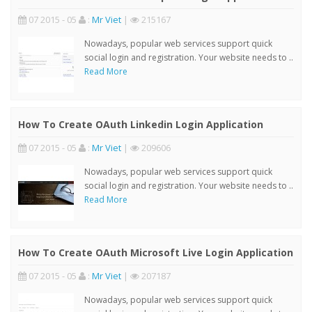
07 2015 - 05
:
Mr Viet
|
215167
Nowadays, popular web services support quick
social login and registration. Your website needs to ..
Read More
How To Create OAuth Linkedin Login Application
07 2015 - 05
:
Mr Viet
|
209606
Nowadays, popular web services support quick
social login and registration. Your website needs to ..
Read More
How To Create OAuth Microsoft Live Login Application
07 2015 - 05
:
Mr Viet
|
207187
Nowadays, popular web services support quick