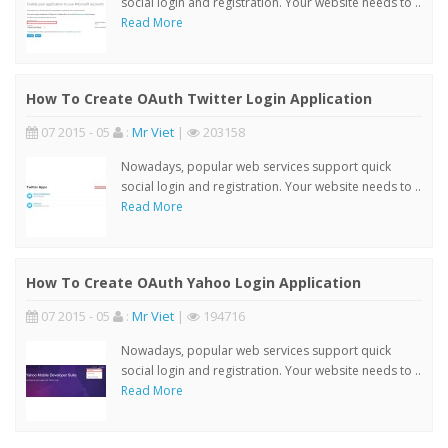
social login and registration. Your website needs to ..
Read More
How To Create OAuth Twitter Login Application
07 2015 - 05
:
Mr Viet
|
203158
Nowadays, popular web services support quick
social login and registration. Your website needs to ..
Read More
How To Create OAuth Yahoo Login Application
07 2015 - 05
:
Mr Viet
|
194716
Nowadays, popular web services support quick
social login and registration. Your website needs to ..
Read More