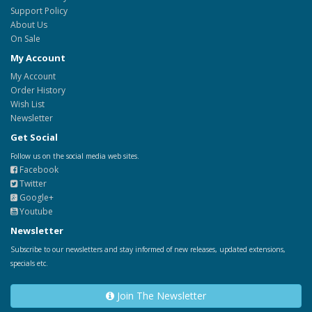
Support Policy
About Us
On Sale
My Account
My Account
Order History
Wish List
Newsletter
Get Social
Follow us on the social media web sites.
Facebook
Twitter
Google+
Youtube
Newsletter
Subscribe to our newsletters and stay informed of new releases, updated extensions,
specials etc.
Join The Newsletter