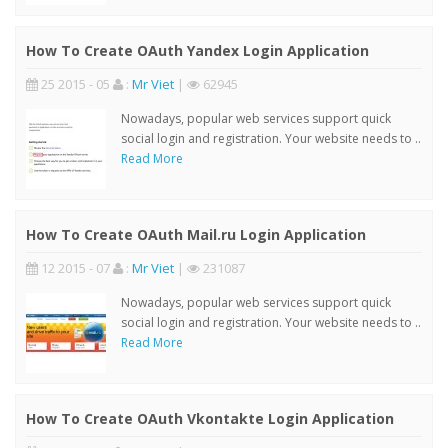
How To Create OAuth Yandex Login Application
25 2015 - 05
:
Mr Viet
|
62945
Nowadays, popular web services support quick
social login and registration. Your website needs to ..
Read More
How To Create OAuth Mail.ru Login Application
12 2015 - 07
:
Mr Viet
|
231087
Nowadays, popular web services support quick
social login and registration. Your website needs to ..
Read More
How To Create OAuth Vkontakte Login Application