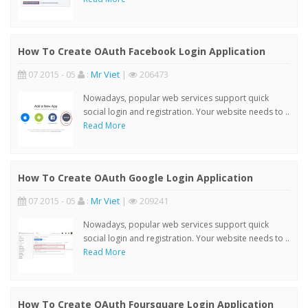
How To Create OAuth Facebook Login Application
07 2015 - 05
:
Mr Viet
|
206473
Nowadays, popular web services support quick
social login and registration. Your website needs to ..
Read More
How To Create OAuth Google Login Application
07 2015 - 05
:
Mr Viet
|
209241
Nowadays, popular web services support quick
social login and registration. Your website needs to ..
Read More
How To Create OAuth Foursquare Login Application