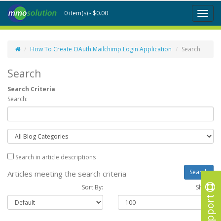
0 item(s) - $0.00
Toggl
naviga
How To Create OAuth Mailchimp Login Application
Search
Search
Search Criteria
Search:
Search in article descriptions
Articles meeting the search criteria
Sort By:
Show :
Support