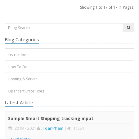
Showing 1 to 17 of 17 (1 Pages)
Blog Categories
Instruction
How To Do
Hosting & Server
Opencart Error Fixes
Latest Article
Sample Smart Shipping tracking input
: 20 04 - 2021
:
ToanPham
|
: 11551
..
read more