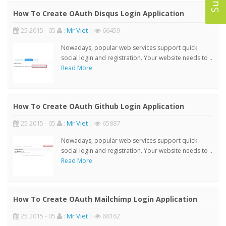
How To Create OAuth Disqus Login Application
25 2015 - 05
:
Mr Viet
|
66459
Nowadays, popular web services support quick
social login and registration. Your website needs to ..
Read More
How To Create OAuth Github Login Application
25 2015 - 05
:
Mr Viet
|
65887
Nowadays, popular web services support quick
social login and registration. Your website needs to ..
Read More
How To Create OAuth Mailchimp Login Application
25 2015 - 05
:
Mr Viet
|
68162