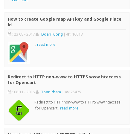
How to create Google map API key and Google Place
Id
: 23 08 - 2017
:
DoanTuong
|
: 16018
..
read more
Redirect to HTTP non-www to HTTPS www htaccess
for Opencart
: 08 11 - 2016
:
ToanPham
|
: 25475
Redirect to HTTP non-www to HTTPS www htaccess
for Opencart..
read more