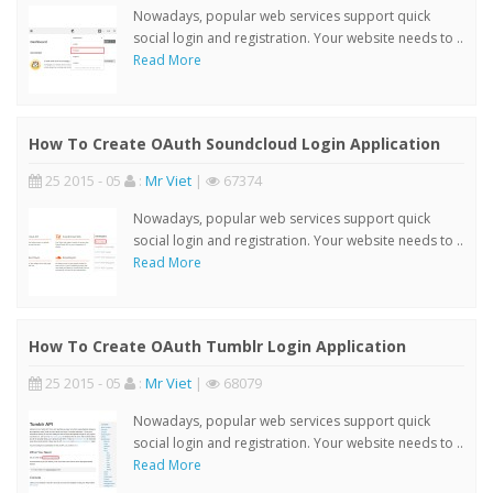
Nowadays, popular web services support quick
social login and registration. Your website needs to ..
Read More
How To Create OAuth Soundcloud Login Application
25 2015 - 05
:
Mr Viet
|
67374
Nowadays, popular web services support quick
social login and registration. Your website needs to ..
Read More
How To Create OAuth Tumblr Login Application
25 2015 - 05
:
Mr Viet
|
68079
Nowadays, popular web services support quick
social login and registration. Your website needs to ..
Read More