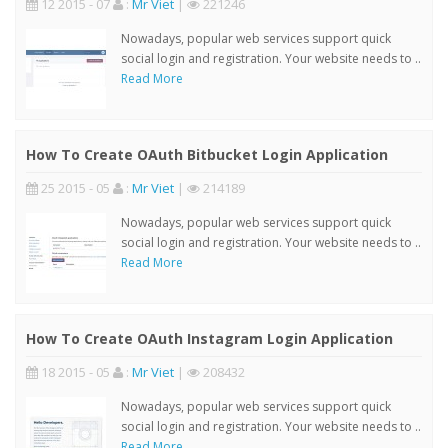
12 2015 - 07
:
Mr Viet
|
221246
Nowadays, popular web services support quick
social login and registration. Your website needs to ..
Read More
How To Create OAuth Bitbucket Login Application
25 2015 - 05
:
Mr Viet
|
214189
Nowadays, popular web services support quick
social login and registration. Your website needs to ..
Read More
How To Create OAuth Instagram Login Application
18 2015 - 05
:
Mr Viet
|
208432
Nowadays, popular web services support quick
social login and registration. Your website needs to ..
Read More