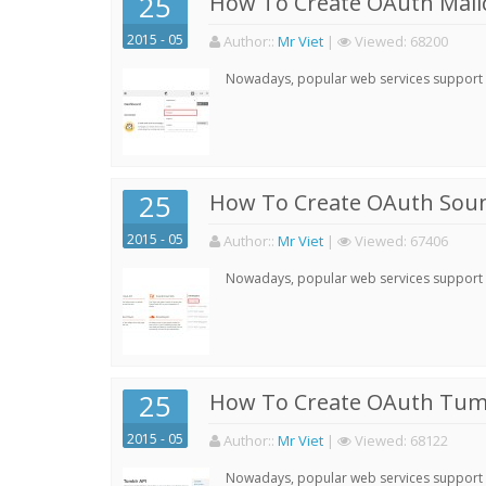
25
How To Create OAuth Mail
2015 - 05
Author:
:
Mr Viet
|
Viewed:
68200
Nowadays, popular web services support qu
25
How To Create OAuth Soun
2015 - 05
Author:
:
Mr Viet
|
Viewed:
67406
Nowadays, popular web services support qu
25
How To Create OAuth Tumb
2015 - 05
Author:
:
Mr Viet
|
Viewed:
68122
Nowadays, popular web services support qu