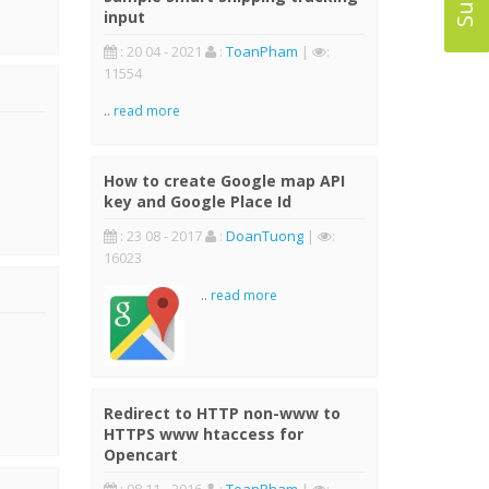
input
: 20 04 - 2021
:
ToanPham
|
:
11554
..
read more
How to create Google map API
key and Google Place Id
: 23 08 - 2017
:
DoanTuong
|
:
16023
..
read more
Redirect to HTTP non-www to
HTTPS www htaccess for
Opencart