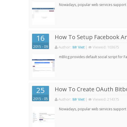
Nowadays, popular web services support qu
16
How To Setup Facebook A
2015 - 09
Author:
:
Mr Viet
|
Viewed:
103675
mBlog provides default social script for 
25
How To Create OAuth Bitbu
2015 - 05
Author:
:
Mr Viet
|
Viewed:
214375
Nowadays, popular web services support qu