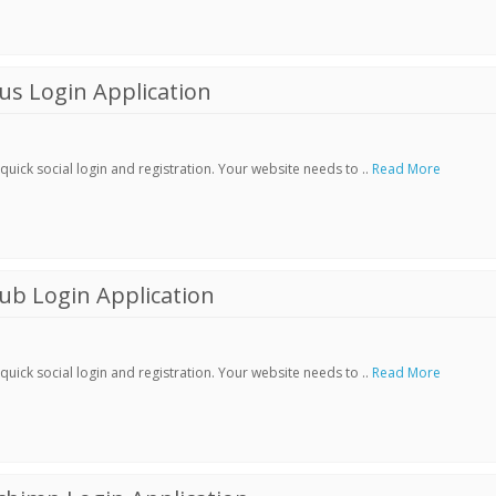
s Login Application
ick social login and registration. Your website needs to ..
Read More
ub Login Application
ick social login and registration. Your website needs to ..
Read More