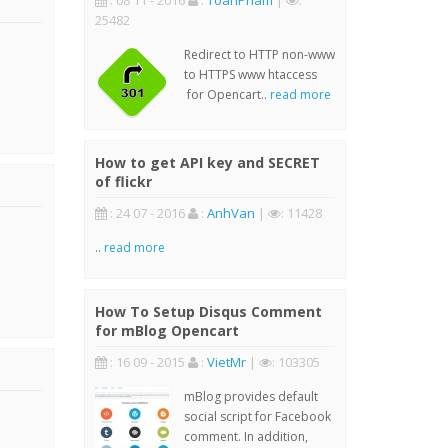
: 08 11 - 2016
:
ToanPham
|
:
25482
Redirect to HTTP non-www
to HTTPS www htaccess
for Opencart..
read more
How to get API key and SECRET
of flickr
: 24 07 - 2016
:
AnhVan
|
: 11428
..
read more
How To Setup Disqus Comment
for mBlog Opencart
: 16 09 - 2015
:
VietMr
|
: 103305
mBlog provides default
social script for Facebook
comment. In addition,