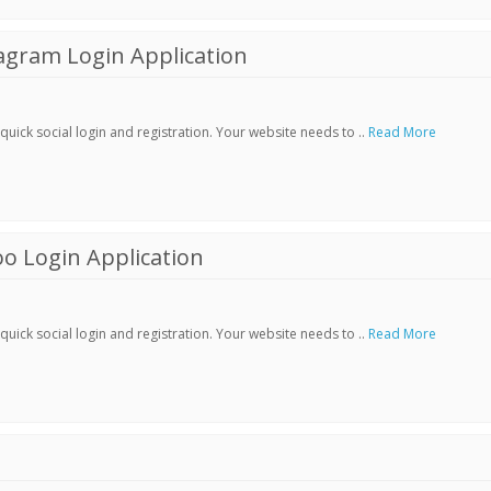
agram Login Application
ick social login and registration. Your website needs to ..
Read More
o Login Application
ick social login and registration. Your website needs to ..
Read More