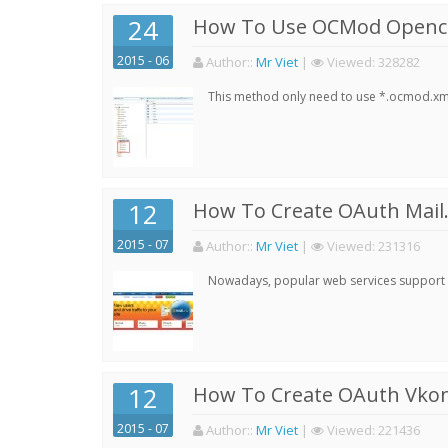
24
How To Use OCMod Opencar
2015 - 06
Author:
:
Mr Viet
|
Viewed:
328282
This method only need to use *.ocmod.xml 
12
How To Create OAuth Mail.
2015 - 07
Author:
:
Mr Viet
|
Viewed:
231316
Nowadays, popular web services support qu
12
How To Create OAuth Vkont
2015 - 07
Author:
:
Mr Viet
|
Viewed:
221436