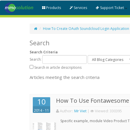
Products
Services
Support Ticket
How To Create OAuth Soundcloud Login Application
Search
Search Criteria
Search:
Search in article descriptions
Articles meeting the search criteria
10
How To Use Fontawesome 
2014 - 11
Author:
:
Mr Viet
|
Viewed:
330395
Specific example, module Video Product 