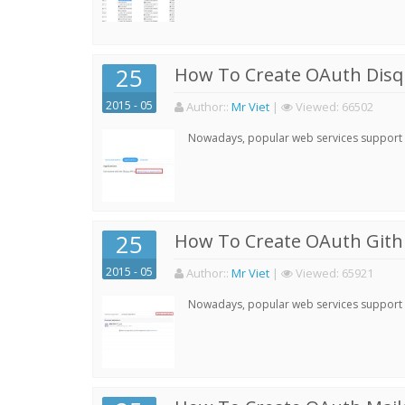
25
How To Create OAuth Disqu
2015 - 05
Author:
:
Mr Viet
|
Viewed:
66502
Nowadays, popular web services support qu
25
How To Create OAuth Gith
2015 - 05
Author:
:
Mr Viet
|
Viewed:
65921
Nowadays, popular web services support qu