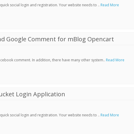
ick social login and registration. Your website needs to ..
Read More
nd Google Comment for mBlog Opencart
Facebook comment. In addition, there have many other system..
Read More
cket Login Application
ick social login and registration. Your website needs to ..
Read More