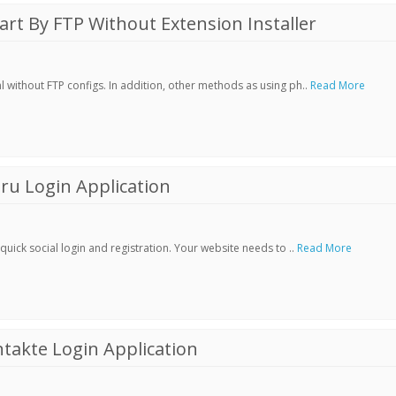
t By FTP Without Extension Installer
without FTP configs. In addition, other methods as using ph..
Read More
ru Login Application
ick social login and registration. Your website needs to ..
Read More
akte Login Application