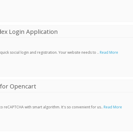
ex Login Application
ick social login and registration. Your website needs to ..
Read More
for Opencart
 reCAPTCHA with smart algorithm. It's so convenient for us..
Read More