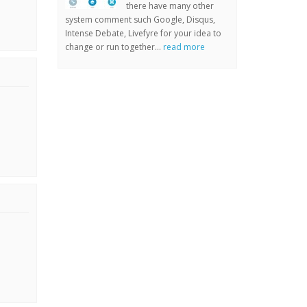
there have many other
system comment such Google, Disqus,
Intense Debate, Livefyre for your idea to
change or run together...
read more