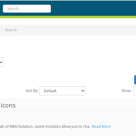
Search
Sort By:
Show :
Icons
Tab of MMOSolution, some modules allow you to cha..
Read More