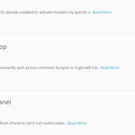
already installed to activate modules by specific x..
Read More
App
veniently such as box comment, facepile or login with Fac..
Read More
anel
rom cPanel to carry out routine tasks...
Read More