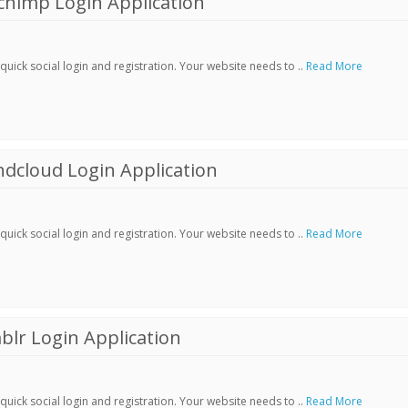
chimp Login Application
ick social login and registration. Your website needs to ..
Read More
dcloud Login Application
ick social login and registration. Your website needs to ..
Read More
lr Login Application
ick social login and registration. Your website needs to ..
Read More