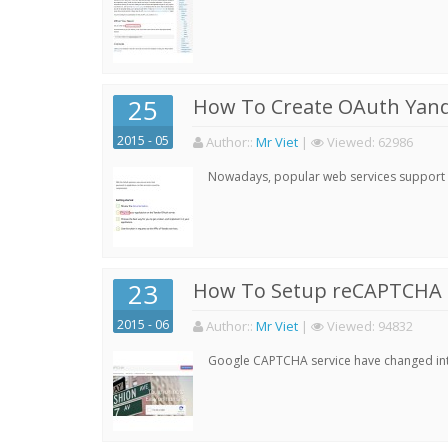
25
How To Create OAuth Yand
2015 - 05
Author:
:
Mr Viet
|
Viewed:
62986
Nowadays, popular web services support qu
23
How To Setup reCAPTCHA 
2015 - 06
Author:
:
Mr Viet
|
Viewed:
94832
Google CAPTCHA service have changed into