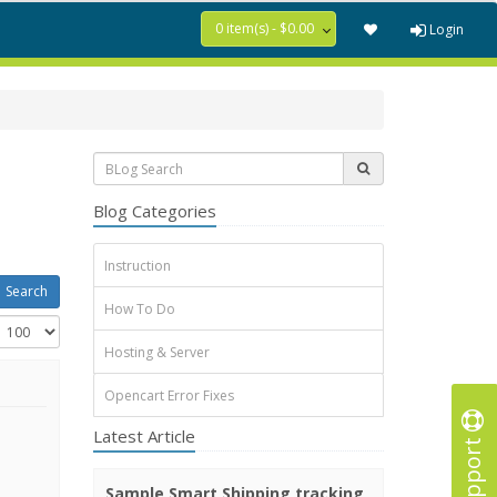
0 item(s) - $0.00
Login
Blog Categories
Instruction
How To Do
Hosting & Server
Opencart Error Fixes
Latest Article
Support
Sample Smart Shipping tracking