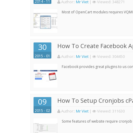
2014 - 11
Author:
:
Mr Viet
|
Viewed:
348271
Most of OpenCart modules requires VQMOD 
30
How To Create Facebook 
2015 - 01
Author:
:
Mr Viet
|
Viewed:
304450
Facebook provides great plugins to us con
09
How To Setup Cronjobs cP
2015 - 02
Author:
:
Mr Viet
|
Viewed:
311630
Some features of website require cronjob f