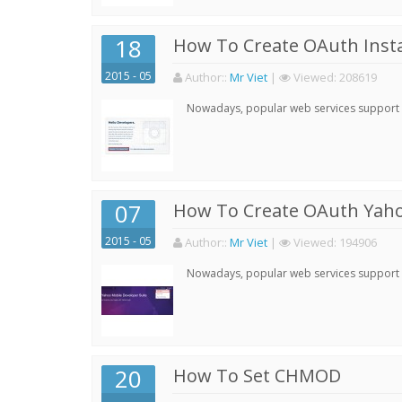
18
How To Create OAuth Inst
2015 - 05
Author:
:
Mr Viet
|
Viewed:
208619
Nowadays, popular web services support qu
07
How To Create OAuth Yaho
2015 - 05
Author:
:
Mr Viet
|
Viewed:
194906
Nowadays, popular web services support qu
20
How To Set CHMOD