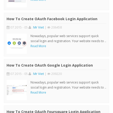
How To Create OAuth Facebook Login Application
07 2015 - 05
:
Mr Viet
|
206458
Nowadays, popular web services support quick
social login and registration. Your website needs to ..
Read More
How To Create OAuth Google Login Application
07 2015 - 05
:
Mr Viet
|
209220
Nowadays, popular web services support quick
social login and registration. Your website needs to ..
Read More
How To Create OAuth Foursquare Login Application