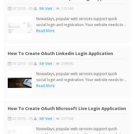
07 2015 - 05
:
Mr Viet
|
215146
Nowadays, popular web services support quick
social login and registration. Your website needs to ..
Read More
How To Create OAuth Linkedin Login Application
07 2015 - 05
:
Mr Viet
|
209590
Nowadays, popular web services support quick
social login and registration. Your website needs to ..
Read More
How To Create OAuth Microsoft Live Login Application
07 2015 - 05
:
Mr Viet
|
207168
Nowadays, popular web services support quick