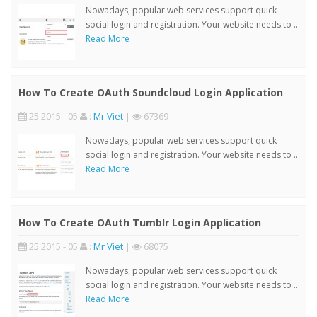
Nowadays, popular web services support quick
social login and registration. Your website needs to ..
Read More
How To Create OAuth Soundcloud Login Application
25 2015 - 05
:
Mr Viet
|
67369
Nowadays, popular web services support quick
social login and registration. Your website needs to ..
Read More
How To Create OAuth Tumblr Login Application
25 2015 - 05
:
Mr Viet
|
68075
Nowadays, popular web services support quick
social login and registration. Your website needs to ..
Read More