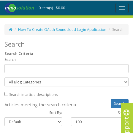
0 item(s) - $0.00
Toggl
naviga
How To Create OAuth Soundcloud Login Application
Search
Search
Search Criteria
Search:
Search in article descriptions
Articles meeting the search criteria
Sort By:
Show :
Support