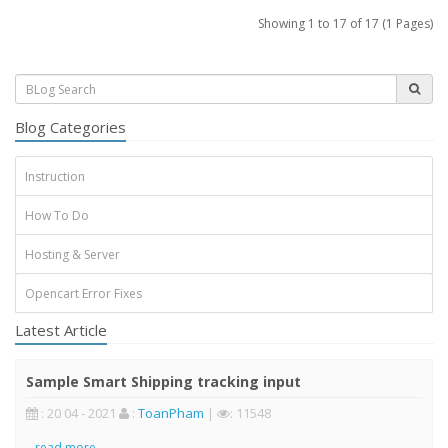
Showing 1 to 17 of 17 (1 Pages)
Blog Categories
Instruction
How To Do
Hosting & Server
Opencart Error Fixes
Latest Article
Sample Smart Shipping tracking input
: 20 04 - 2021
:
ToanPham
|
: 11548
..
read more