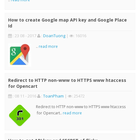
How to create Google map API key and Google Place
Id
: 23 08 - 2017
:
DoanTuong
|
: 16016
..
read more
Redirect to HTTP non-www to HTTPS www htaccess
for Opencart
: 08 11 - 2016
:
ToanPham
|
: 25472
Redirect to HTTP non-www to HTTPS www htaccess
for Opencart..
read more