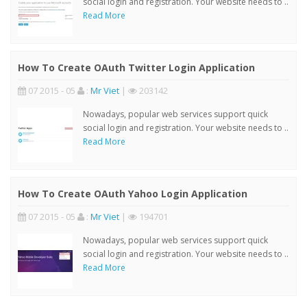
social login and registration. Your website needs to ..
Read More
How To Create OAuth Twitter Login Application
07 2015 - 05
:
Mr Viet
|
203142
Nowadays, popular web services support quick
social login and registration. Your website needs to ..
Read More
How To Create OAuth Yahoo Login Application
07 2015 - 05
:
Mr Viet
|
194701
Nowadays, popular web services support quick
social login and registration. Your website needs to ..
Read More