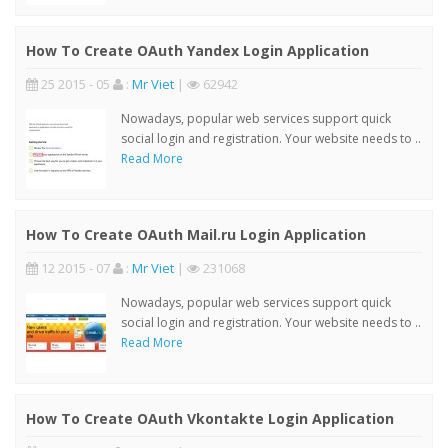
How To Create OAuth Yandex Login Application
25 2015 - 05
:
Mr Viet
|
62942
Nowadays, popular web services support quick
social login and registration. Your website needs to ..
Read More
How To Create OAuth Mail.ru Login Application
12 2015 - 07
:
Mr Viet
|
231068
Nowadays, popular web services support quick
social login and registration. Your website needs to ..
Read More
How To Create OAuth Vkontakte Login Application