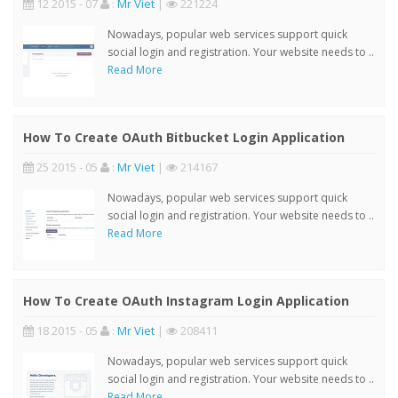
12 2015 - 07
:
Mr Viet
|
221224
Nowadays, popular web services support quick
social login and registration. Your website needs to ..
Read More
How To Create OAuth Bitbucket Login Application
25 2015 - 05
:
Mr Viet
|
214167
Nowadays, popular web services support quick
social login and registration. Your website needs to ..
Read More
How To Create OAuth Instagram Login Application
18 2015 - 05
:
Mr Viet
|
208411
Nowadays, popular web services support quick
social login and registration. Your website needs to ..
Read More