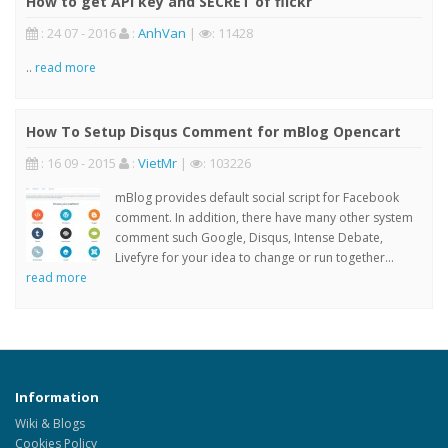
How to get API key and SECRET of flickr
: 24 07 - 2016
:
AnhVan
|
: 11428
..
read more
How To Setup Disqus Comment for mBlog Opencart
: 16 09 - 2015
:
VietMr
|
: 103226
mBlog provides default social script for Facebook
comment. In addition, there have many other system
comment such Google, Disqus, Intense Debate,
Livefyre for your idea to change or run together...
read more
Information
Wiki & Blogs
Cookies Policy