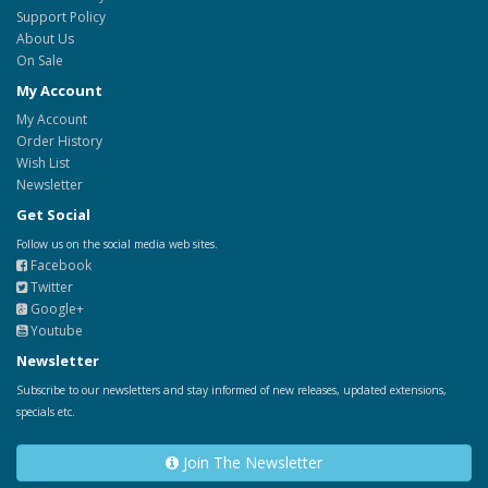
Support Policy
About Us
On Sale
My Account
My Account
Order History
Wish List
Newsletter
Get Social
Follow us on the social media web sites.
Facebook
Twitter
Google+
Youtube
Newsletter
Subscribe to our newsletters and stay informed of new releases, updated extensions,
specials etc.
Join The Newsletter