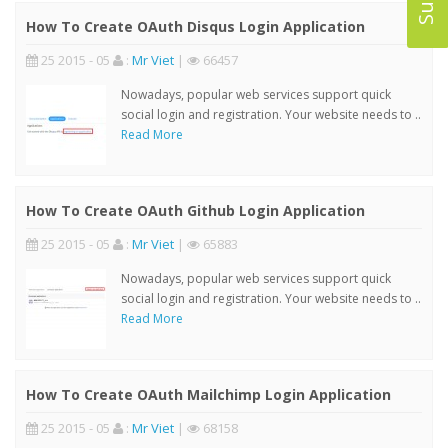
How To Create OAuth Disqus Login Application
25 2015 - 05
:
Mr Viet
|
66457
Nowadays, popular web services support quick
social login and registration. Your website needs to ..
Read More
How To Create OAuth Github Login Application
25 2015 - 05
:
Mr Viet
|
65883
Nowadays, popular web services support quick
social login and registration. Your website needs to ..
Read More
How To Create OAuth Mailchimp Login Application
25 2015 - 05
:
Mr Viet
|
68158