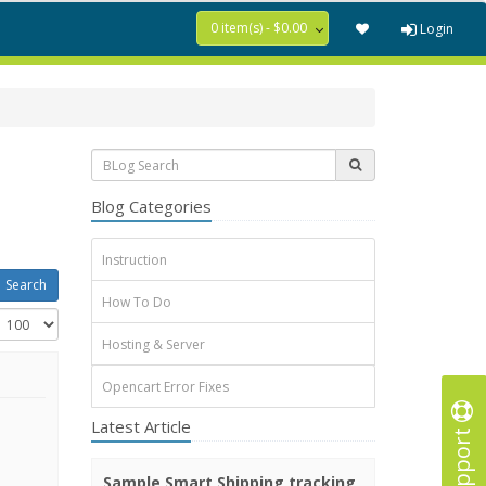
0 item(s) - $0.00
Login
Blog Categories
Instruction
How To Do
Hosting & Server
Opencart Error Fixes
Latest Article
Support
Sample Smart Shipping tracking