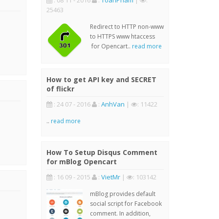
: 08 11 - 2016
:
ToanPham
|
:
25463
Redirect to HTTP non-www
to HTTPS www htaccess
for Opencart..
read more
How to get API key and SECRET
of flickr
: 24 07 - 2016
:
AnhVan
|
: 11422
..
read more
How To Setup Disqus Comment
for mBlog Opencart
: 16 09 - 2015
:
VietMr
|
: 103142
mBlog provides default
social script for Facebook
comment. In addition,