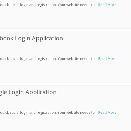
ick social login and registration. Your website needs to ..
Read More
book Login Application
ick social login and registration. Your website needs to ..
Read More
le Login Application
ick social login and registration. Your website needs to ..
Read More