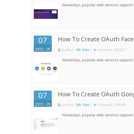
Nowadays, popular web services support qu
07
How To Create OAuth Face
2015 - 05
Author:
:
Mr Viet
|
Viewed:
206327
Nowadays, popular web services support qu
07
How To Create OAuth Goog
2015 - 05
Author:
:
Mr Viet
|
Viewed:
209040
Nowadays, popular web services support qu