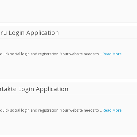
ru Login Application
ick social login and registration. Your website needs to ..
Read More
akte Login Application
ick social login and registration. Your website needs to ..
Read More