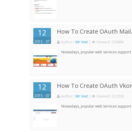
12
How To Create OAuth Mail.
2015 - 07
Author:
:
Mr Viet
|
Viewed:
230884
Nowadays, popular web services support qu
12
How To Create OAuth Vkont
2015 - 07
Author:
:
Mr Viet
|
Viewed:
221058
Nowadays, popular web services support qu