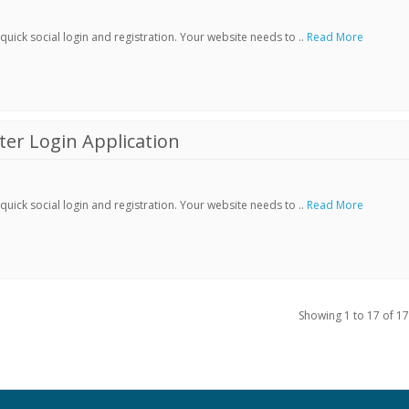
ick social login and registration. Your website needs to ..
Read More
er Login Application
ick social login and registration. Your website needs to ..
Read More
Showing 1 to 17 of 17