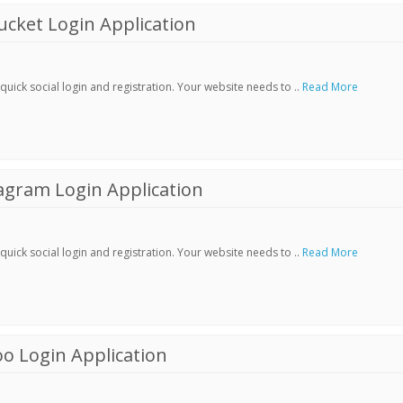
cket Login Application
ick social login and registration. Your website needs to ..
Read More
agram Login Application
ick social login and registration. Your website needs to ..
Read More
o Login Application