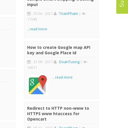
input
: 20 04 - 2021
:
ToanPham
|
:
11545
..
read more
How to create Google map API
key and Google Place Id
: 23 08 - 2017
:
DoanTuong
|
:
16011
..
read more
Redirect to HTTP non-www to
HTTPS www htaccess for
Opencart