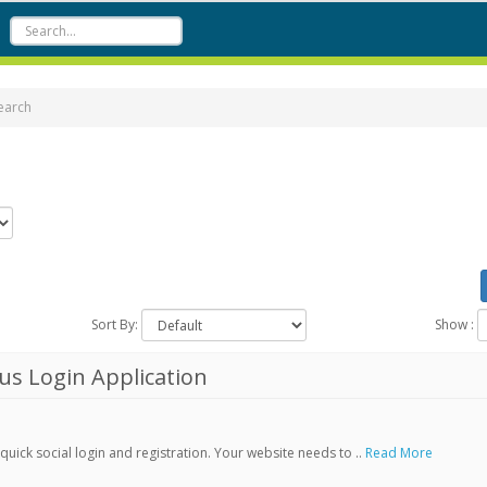
earch
Sort By:
Show :
s Login Application
ick social login and registration. Your website needs to ..
Read More