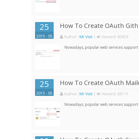
25
How To Create OAuth Gith
2015 - 05
Author:
:
Mr Viet
|
Viewed:
65829
Nowadays, popular web services support qu
25
How To Create OAuth Mail
2015 - 05
Author:
:
Mr Viet
|
Viewed:
68111
Nowadays, popular web services support qu