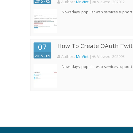
2015 - 05
Author:
:
Mr Viet
|
Viewed:
207012
Nowadays, popular web services support qu
07
How To Create OAuth Twitt
2015 - 05
Author:
:
Mr Viet
|
Viewed:
202993
Nowadays, popular web services support qu