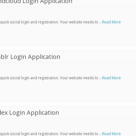
dcloud Login Application
ick social login and registration. Your website needs to ..
Read More
lr Login Application
ick social login and registration. Your website needs to ..
Read More
ex Login Application
ick social login and registration. Your website needs to ..
Read More