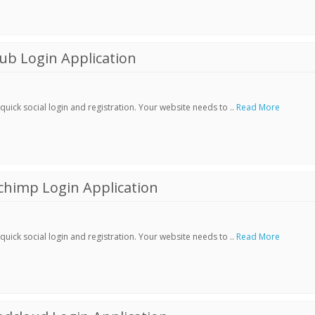
ub Login Application
ick social login and registration. Your website needs to ..
Read More
chimp Login Application
ick social login and registration. Your website needs to ..
Read More