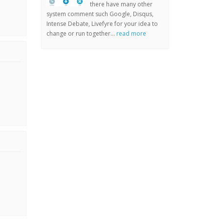
there have many other
system comment such Google, Disqus,
Intense Debate, Livefyre for your idea to
change or run together...
read more