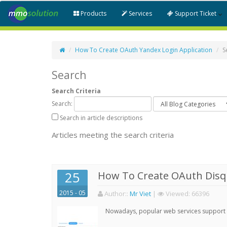
Products
Services
Support Ticket
How To Create OAuth Yandex Login Application
S
Search
Search Criteria
Search:
Search in article descriptions
Articles meeting the search criteria
25
How To Create OAuth Disqu
2015 - 05
Author:
:
Mr Viet
|
Viewed:
66396
Nowadays, popular web services support qu