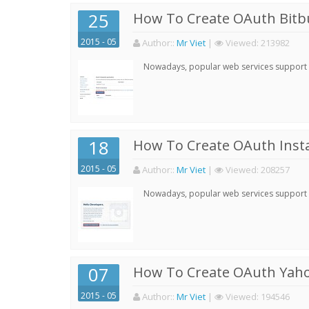
25
How To Create OAuth Bitbu
2015 - 05
Author:
:
Mr Viet
|
Viewed:
213982
Nowadays, popular web services support qu
18
How To Create OAuth Inst
2015 - 05
Author:
:
Mr Viet
|
Viewed:
208257
Nowadays, popular web services support qu
07
How To Create OAuth Yaho
2015 - 05
Author:
:
Mr Viet
|
Viewed:
194546