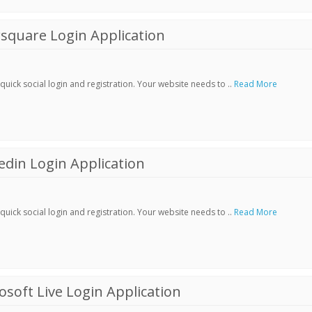
square Login Application
ick social login and registration. Your website needs to ..
Read More
din Login Application
ick social login and registration. Your website needs to ..
Read More
soft Live Login Application