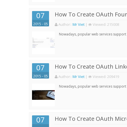
07
How To Create OAuth Four
2015 - 05
Author:
:
Mr Viet
|
Viewed:
215008
Nowadays, popular web services support qu
07
How To Create OAuth Linke
2015 - 05
Author:
:
Mr Viet
|
Viewed:
209419
Nowadays, popular web services support qu
07
How To Create OAuth Micro