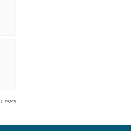
 (1 Pages)