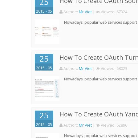
25
How To Create OAuth Soun
2015 - 05
Author:
:
Mr Viet
|
Viewed:
67324
Nowadays, popular web services support qu
25
How To Create OAuth Tumb
2015 - 05
Author:
:
Mr Viet
|
Viewed:
68023
Nowadays, popular web services support qu
25
How To Create OAuth Yand
2015 - 05
Author:
:
Mr Viet
|
Viewed:
62896
Nowadays, popular web services support qu