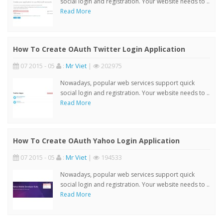
social login and registration. Your website needs to ..
Read More
How To Create OAuth Twitter Login Application
07 2015 - 05
:
Mr Viet
|
202975
Nowadays, popular web services support quick
social login and registration. Your website needs to ..
Read More
How To Create OAuth Yahoo Login Application
07 2015 - 05
:
Mr Viet
|
194533
Nowadays, popular web services support quick
social login and registration. Your website needs to ..
Read More