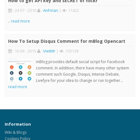
How to get API key and SECRET of flickr
: 24 07 - 2016
:
AnhVan
|
: 11422
..
read more
How To Setup Disqus Comment for mBlog Opencart
: 16 09 - 2015
:
VietMr
|
: 103138
mBlog provides default social script for Facebook
comment. In addition, there have many other system
comment such Google, Disqus, Intense Debate,
Livefyre for your idea to change or run together...
read more
Information
Wiki & Blogs
Cookies Policy