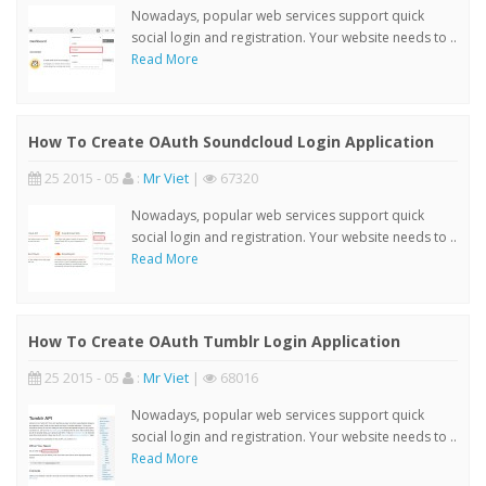
Nowadays, popular web services support quick
social login and registration. Your website needs to ..
Read More
How To Create OAuth Soundcloud Login Application
25 2015 - 05
:
Mr Viet
|
67320
Nowadays, popular web services support quick
social login and registration. Your website needs to ..
Read More
How To Create OAuth Tumblr Login Application
25 2015 - 05
:
Mr Viet
|
68016
Nowadays, popular web services support quick
social login and registration. Your website needs to ..
Read More