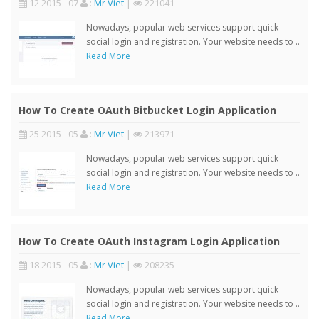
12 2015 - 07
:
Mr Viet
|
221041
Nowadays, popular web services support quick
social login and registration. Your website needs to ..
Read More
How To Create OAuth Bitbucket Login Application
25 2015 - 05
:
Mr Viet
|
213971
Nowadays, popular web services support quick
social login and registration. Your website needs to ..
Read More
How To Create OAuth Instagram Login Application
18 2015 - 05
:
Mr Viet
|
208235
Nowadays, popular web services support quick
social login and registration. Your website needs to ..
Read More