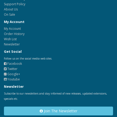
Support Policy
About Us
On Sale
My Account
My Account
Order History
Wish List
Newsletter
Get Social
Follow us on the social media web sites.
Facebook
Twitter
Google+
Youtube
Newsletter
Subscribe to our newsletters and stay informed of new releases, updated extensions,
specials etc.
Join The Newsletter