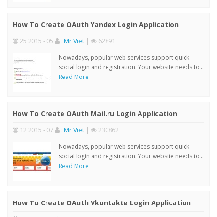
How To Create OAuth Yandex Login Application
25 2015 - 05
:
Mr Viet
|
62891
Nowadays, popular web services support quick
social login and registration. Your website needs to ..
Read More
How To Create OAuth Mail.ru Login Application
12 2015 - 07
:
Mr Viet
|
230862
Nowadays, popular web services support quick
social login and registration. Your website needs to ..
Read More
How To Create OAuth Vkontakte Login Application