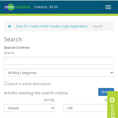
0 item(s) - $0.00
Toggl
naviga
How To Create OAuth Yandex Login Application
Search
Search
Search Criteria
Search:
Search in article descriptions
Articles meeting the search criteria
Sort By:
Show :
Support