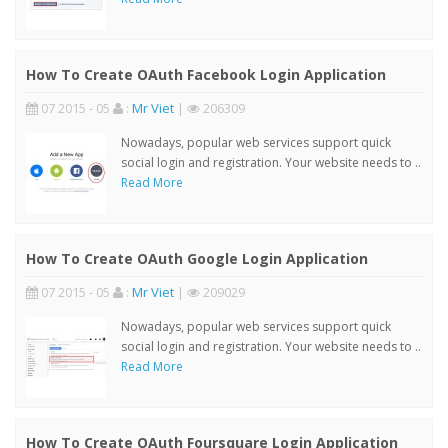
How To Create OAuth Facebook Login Application
07 2015 - 05
:
Mr Viet
|
206309
Nowadays, popular web services support quick
social login and registration. Your website needs to ..
Read More
How To Create OAuth Google Login Application
07 2015 - 05
:
Mr Viet
|
209029
Nowadays, popular web services support quick
social login and registration. Your website needs to ..
Read More
How To Create OAuth Foursquare Login Application