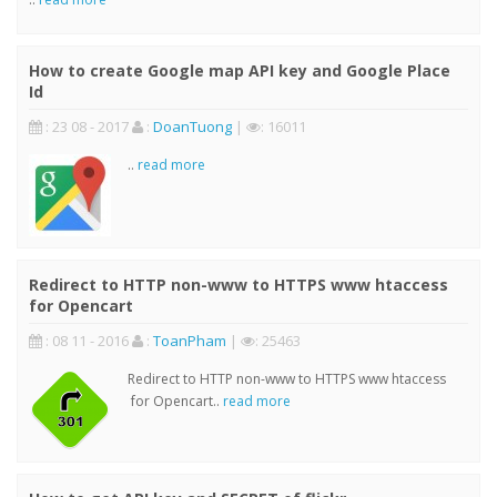
How to create Google map API key and Google Place
Id
: 23 08 - 2017
:
DoanTuong
|
: 16011
..
read more
Redirect to HTTP non-www to HTTPS www htaccess
for Opencart
: 08 11 - 2016
:
ToanPham
|
: 25463
Redirect to HTTP non-www to HTTPS www htaccess
for Opencart..
read more