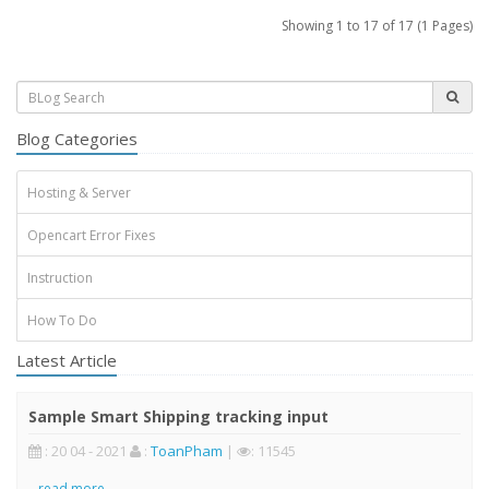
Showing 1 to 17 of 17 (1 Pages)
Blog Categories
Hosting & Server
Opencart Error Fixes
Instruction
How To Do
Latest Article
Sample Smart Shipping tracking input
: 20 04 - 2021
:
ToanPham
|
: 11545
..
read more