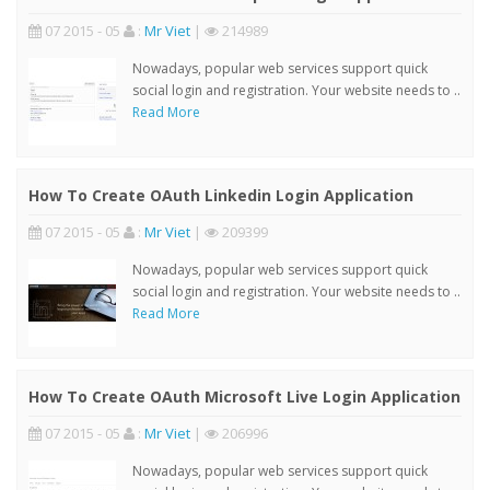
07 2015 - 05
:
Mr Viet
|
214989
Nowadays, popular web services support quick
social login and registration. Your website needs to ..
Read More
How To Create OAuth Linkedin Login Application
07 2015 - 05
:
Mr Viet
|
209399
Nowadays, popular web services support quick
social login and registration. Your website needs to ..
Read More
How To Create OAuth Microsoft Live Login Application
07 2015 - 05
:
Mr Viet
|
206996
Nowadays, popular web services support quick