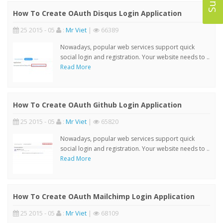
How To Create OAuth Disqus Login Application
25 2015 - 05
:
Mr Viet
|
66389
Nowadays, popular web services support quick
social login and registration. Your website needs to ..
Read More
How To Create OAuth Github Login Application
25 2015 - 05
:
Mr Viet
|
65820
Nowadays, popular web services support quick
social login and registration. Your website needs to ..
Read More
How To Create OAuth Mailchimp Login Application
25 2015 - 05
:
Mr Viet
|
68109