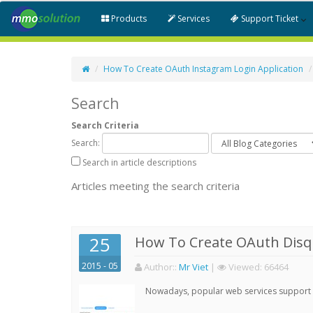
Products
Services
Support Ticket
How To Create OAuth Instagram Login Application
Search
Search Criteria
Search:
Search in article descriptions
Articles meeting the search criteria
25
How To Create OAuth Disqu
2015 - 05
Author:
:
Mr Viet
|
Viewed:
66464
Nowadays, popular web services support qu