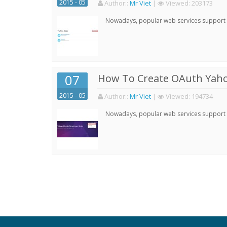
2015 - 05
Author:
:
Mr Viet
|
Viewed:
203173
Nowadays, popular web services support qu
07
How To Create OAuth Yaho
2015 - 05
Author:
:
Mr Viet
|
Viewed:
194734
Nowadays, popular web services support qu