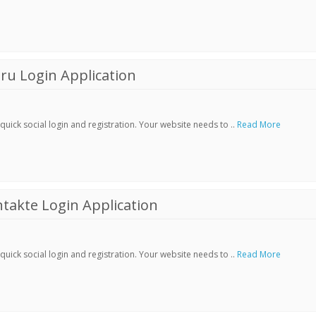
ru Login Application
ick social login and registration. Your website needs to ..
Read More
akte Login Application
ick social login and registration. Your website needs to ..
Read More