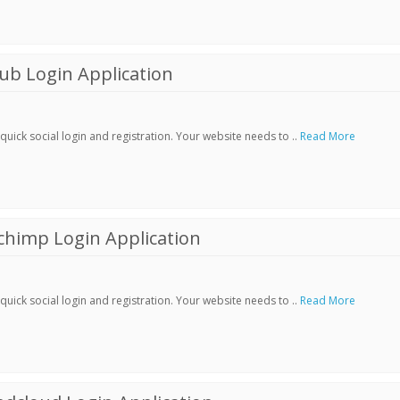
ub Login Application
ick social login and registration. Your website needs to ..
Read More
chimp Login Application
ick social login and registration. Your website needs to ..
Read More