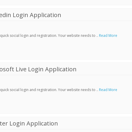
din Login Application
ick social login and registration. Your website needs to ..
Read More
soft Live Login Application
ick social login and registration. Your website needs to ..
Read More
er Login Application