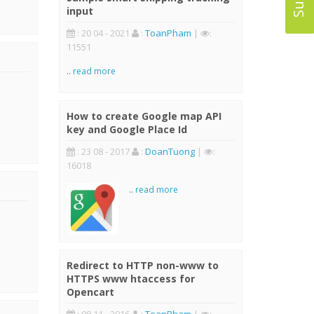
input
: 20 04 - 2021
:
ToanPham
|
:
11551
..
read more
How to create Google map API
key and Google Place Id
: 23 08 - 2017
:
DoanTuong
|
:
16018
..
read more
Redirect to HTTP non-www to
HTTPS www htaccess for
Opencart