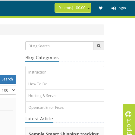
0 item(s) - $0.00
Login
Blog Categories
Instruction
How To Do
Hosting & Server
Opencart Error Fixes
Latest Article
Support
Sample Smart Shipping tracking