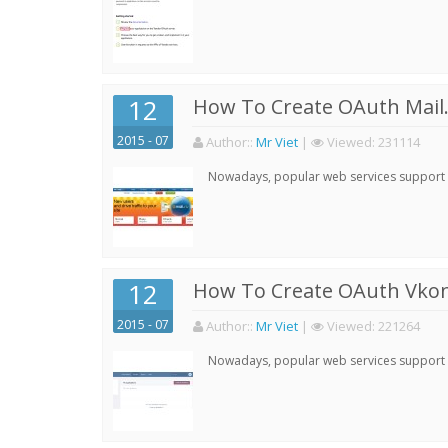
12
How To Create OAuth Mail.
2015 - 07
Author:
:
Mr Viet
|
Viewed:
231114
Nowadays, popular web services support qu
12
How To Create OAuth Vkont
2015 - 07
Author:
:
Mr Viet
|
Viewed:
221264
Nowadays, popular web services support qu