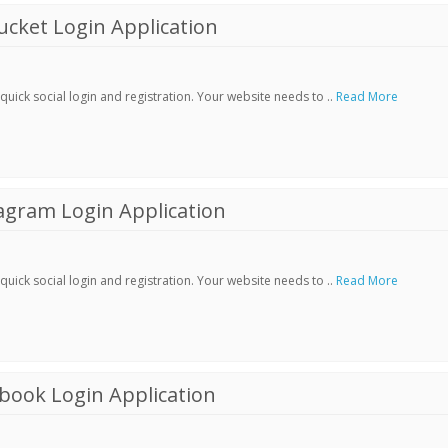
cket Login Application
ick social login and registration. Your website needs to ..
Read More
agram Login Application
ick social login and registration. Your website needs to ..
Read More
book Login Application