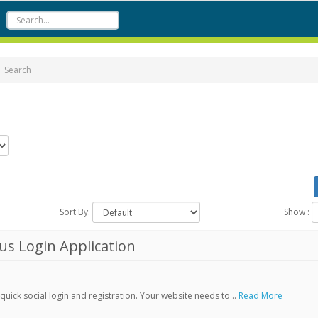
Search
Sort By:
Show :
s Login Application
ick social login and registration. Your website needs to ..
Read More