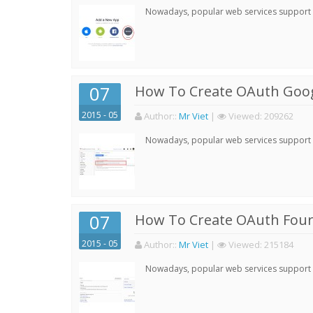
Nowadays, popular web services support qu
07
How To Create OAuth Goog
2015 - 05
Author:
:
Mr Viet
|
Viewed:
209262
Nowadays, popular web services support qu
07
How To Create OAuth Four
2015 - 05
Author:
:
Mr Viet
|
Viewed:
215184
Nowadays, popular web services support qu