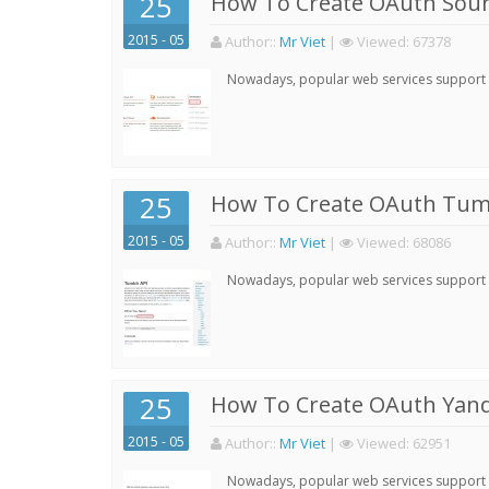
25
How To Create OAuth Soun
2015 - 05
Author:
:
Mr Viet
|
Viewed:
67378
Nowadays, popular web services support qu
25
How To Create OAuth Tumb
2015 - 05
Author:
:
Mr Viet
|
Viewed:
68086
Nowadays, popular web services support qu
25
How To Create OAuth Yand
2015 - 05
Author:
:
Mr Viet
|
Viewed:
62951
Nowadays, popular web services support qu