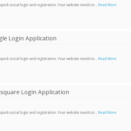
ick social login and registration. Your website needs to ..
Read More
le Login Application
ick social login and registration. Your website needs to ..
Read More
square Login Application
ick social login and registration. Your website needs to ..
Read More