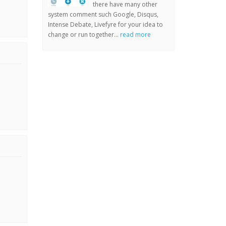
there have many other
system comment such Google, Disqus,
Intense Debate, Livefyre for your idea to
change or run together...
read more