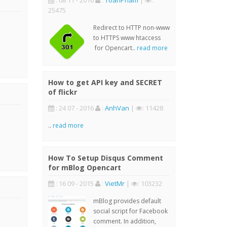
: 08 11 - 2016
:
ToanPham
|
:
25475
Redirect to HTTP non-www
to HTTPS www htaccess
for Opencart..
read more
How to get API key and SECRET
of flickr
: 24 07 - 2016
:
AnhVan
|
: 11428
..
read more
How To Setup Disqus Comment
for mBlog Opencart
: 16 09 - 2015
:
VietMr
|
: 103232
mBlog provides default
social script for Facebook
comment. In addition,