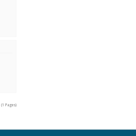
 (1 Pages)