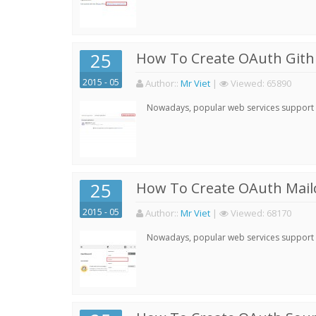
25
How To Create OAuth Gith
2015 - 05
Author:
:
Mr Viet
|
Viewed:
65890
Nowadays, popular web services support qu
25
How To Create OAuth Mail
2015 - 05
Author:
:
Mr Viet
|
Viewed:
68170
Nowadays, popular web services support qu