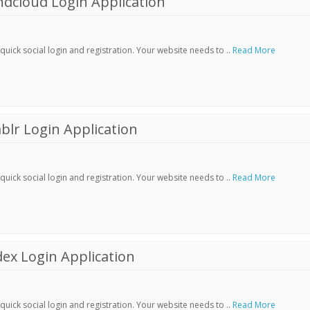
dcloud Login Application
ick social login and registration. Your website needs to ..
Read More
lr Login Application
ick social login and registration. Your website needs to ..
Read More
ex Login Application
ick social login and registration. Your website needs to ..
Read More