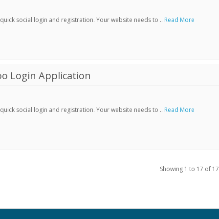
ick social login and registration. Your website needs to ..
Read More
o Login Application
ick social login and registration. Your website needs to ..
Read More
Showing 1 to 17 of 17