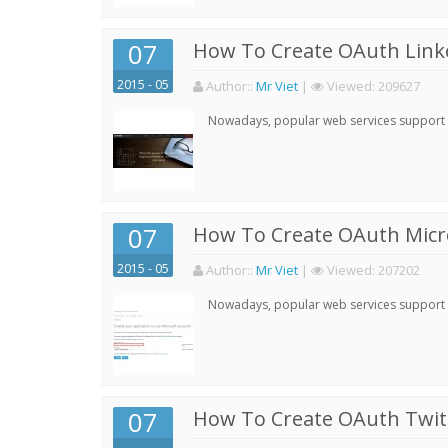
07
How To Create OAuth Linke
2015 - 05
Author:
:
Mr Viet
|
Viewed:
209627
Nowadays, popular web services support qu
07
How To Create OAuth Micro
2015 - 05
Author:
:
Mr Viet
|
Viewed:
207202
Nowadays, popular web services support qu
07
How To Create OAuth Twitt