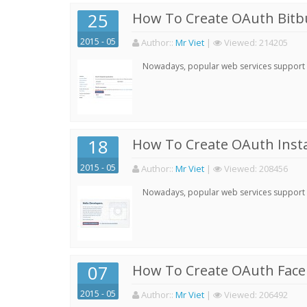
25
How To Create OAuth Bitbu
2015 - 05
Author:
:
Mr Viet
|
Viewed:
214205
Nowadays, popular web services support qu
18
How To Create OAuth Inst
2015 - 05
Author:
:
Mr Viet
|
Viewed:
208456
Nowadays, popular web services support qu
07
How To Create OAuth Face
2015 - 05
Author:
:
Mr Viet
|
Viewed:
206492