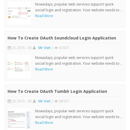
Nowadays, popular web services support quick
social login and registration. Your website needs to ..
Read More
How To Create OAuth Soundcloud Login Application
25 2015 - 05
:
Mr Viet
|
67471
Nowadays, popular web services support quick
social login and registration. Your website needs to ..
Read More
How To Create OAuth Tumblr Login Application
25 2015 - 05
:
Mr Viet
|
68191
Nowadays, popular web services support quick
social login and registration. Your website needs to ..
Read More