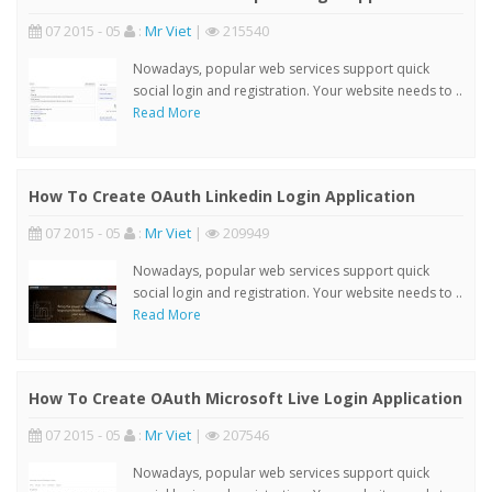
07 2015 - 05
:
Mr Viet
|
215540
Nowadays, popular web services support quick
social login and registration. Your website needs to ..
Read More
How To Create OAuth Linkedin Login Application
07 2015 - 05
:
Mr Viet
|
209949
Nowadays, popular web services support quick
social login and registration. Your website needs to ..
Read More
How To Create OAuth Microsoft Live Login Application
07 2015 - 05
:
Mr Viet
|
207546
Nowadays, popular web services support quick