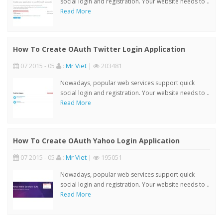
social login and registration. Your website needs to ..
Read More
How To Create OAuth Twitter Login Application
07 2015 - 05
:
Mr Viet
|
203481
Nowadays, popular web services support quick
social login and registration. Your website needs to ..
Read More
How To Create OAuth Yahoo Login Application
07 2015 - 05
:
Mr Viet
|
195051
Nowadays, popular web services support quick
social login and registration. Your website needs to ..
Read More