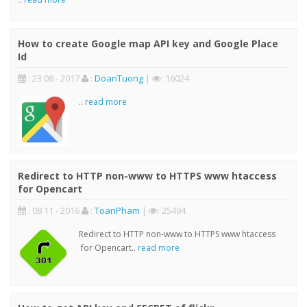
How to create Google map API key and Google Place
Id
: 23 08 - 2017
:
DoanTuong
|
: 16024
..
read more
Redirect to HTTP non-www to HTTPS www htaccess
for Opencart
: 08 11 - 2016
:
ToanPham
|
: 25494
Redirect to HTTP non-www to HTTPS www htaccess
for Opencart..
read more