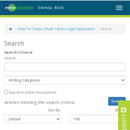
0 item(s) - $0.00
Toggl
naviga
How To Create OAuth Yahoo Login Application
Search
Search
Search Criteria
Search:
Search in article descriptions
Articles meeting the search criteria
Sort By:
Show :
Support