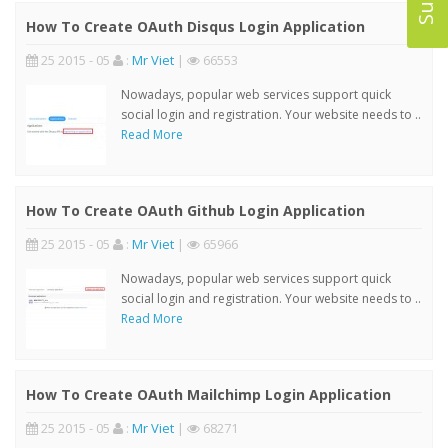
How To Create OAuth Disqus Login Application
25 2015 - 05
:
Mr Viet
|
66553
Nowadays, popular web services support quick
social login and registration. Your website needs to ..
Read More
How To Create OAuth Github Login Application
25 2015 - 05
:
Mr Viet
|
65966
Nowadays, popular web services support quick
social login and registration. Your website needs to ..
Read More
How To Create OAuth Mailchimp Login Application
25 2015 - 05
:
Mr Viet
|
68271