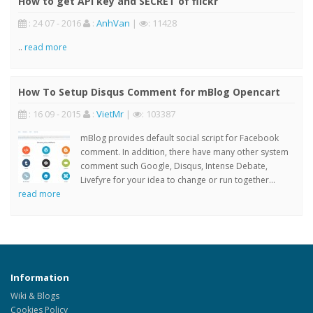
How to get API key and SECRET of flickr
: 24 07 - 2016
:
AnhVan
|
: 11428
..
read more
How To Setup Disqus Comment for mBlog Opencart
: 16 09 - 2015
:
VietMr
|
: 103387
mBlog provides default social script for Facebook
comment. In addition, there have many other system
comment such Google, Disqus, Intense Debate,
Livefyre for your idea to change or run together...
read more
Information
Wiki & Blogs
Cookies Policy