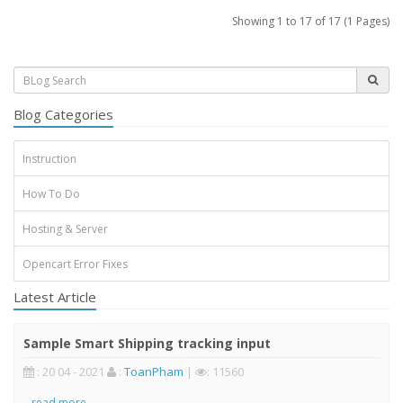
Showing 1 to 17 of 17 (1 Pages)
Blog Categories
Instruction
How To Do
Hosting & Server
Opencart Error Fixes
Latest Article
Sample Smart Shipping tracking input
: 20 04 - 2021
:
ToanPham
|
: 11560
..
read more