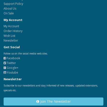
Support Policy
About Us
On Sale
My Account
My Account
Order History
Wish List
Newsletter
Get Social
Follow us on the social media web sites.
Facebook
Twitter
Google+
Youtube
Newsletter
Subscribe to our newsletters and stay informed of new releases, updated extensions,
specials etc.
Join The Newsletter