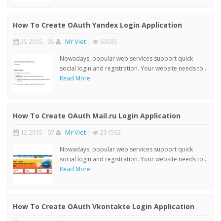
How To Create OAuth Yandex Login Application
25 2015 - 05
:
Mr Viet
|
63035
Nowadays, popular web services support quick
social login and registration. Your website needs to ..
Read More
How To Create OAuth Mail.ru Login Application
12 2015 - 07
:
Mr Viet
|
231502
Nowadays, popular web services support quick
social login and registration. Your website needs to ..
Read More
How To Create OAuth Vkontakte Login Application