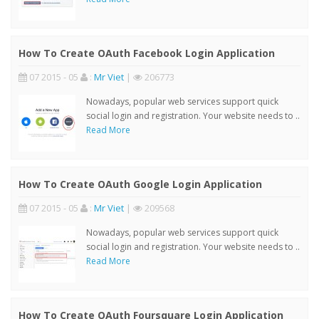
How To Create OAuth Facebook Login Application
07 2015 - 05
:
Mr Viet
|
206773
Nowadays, popular web services support quick
social login and registration. Your website needs to ..
Read More
How To Create OAuth Google Login Application
07 2015 - 05
:
Mr Viet
|
209568
Nowadays, popular web services support quick
social login and registration. Your website needs to ..
Read More
How To Create OAuth Foursquare Login Application