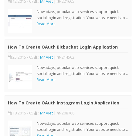
12 2015 - 07
:
Mr Viet
|
221605
Nowadays, popular web services support quick
social login and registration. Your website needs to ..
Read More
How To Create OAuth Bitbucket Login Application
25 2015 - 05
:
Mr Viet
|
214502
Nowadays, popular web services support quick
social login and registration. Your website needs to ..
Read More
How To Create OAuth Instagram Login Application
18 2015 - 05
:
Mr Viet
|
208766
Nowadays, popular web services support quick
social login and registration. Your website needs to ..
Read More