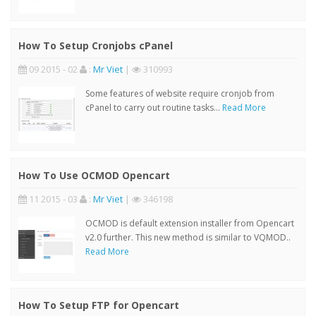
How To Setup Cronjobs cPanel
09 2015 - 02
:
Mr Viet
|
310993
Some features of website require cronjob from
cPanel to carry out routine tasks...
Read More
How To Use OCMOD Opencart
11 2015 - 03
:
Mr Viet
|
346198
OCMOD is default extension installer from Opencart
v2.0 further. This new method is similar to VQMOD..
Read More
How To Setup FTP for Opencart