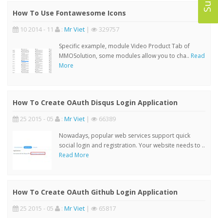
How To Use Fontawesome Icons
10 2014 - 11
:
Mr Viet
|
329757
Specific example, module Video Product Tab of
MMOSolution, some modules allow you to cha..
Read
More
How To Create OAuth Disqus Login Application
25 2015 - 05
:
Mr Viet
|
66389
Nowadays, popular web services support quick
social login and registration. Your website needs to ..
Read More
How To Create OAuth Github Login Application
25 2015 - 05
:
Mr Viet
|
65817