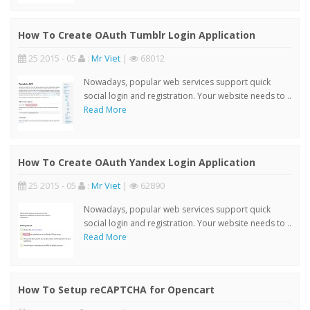
How To Create OAuth Tumblr Login Application
25 2015 - 05
:
Mr Viet
|
68012
Nowadays, popular web services support quick
social login and registration. Your website needs to ..
Read More
How To Create OAuth Yandex Login Application
25 2015 - 05
:
Mr Viet
|
62890
Nowadays, popular web services support quick
social login and registration. Your website needs to ..
Read More
How To Setup reCAPTCHA for Opencart