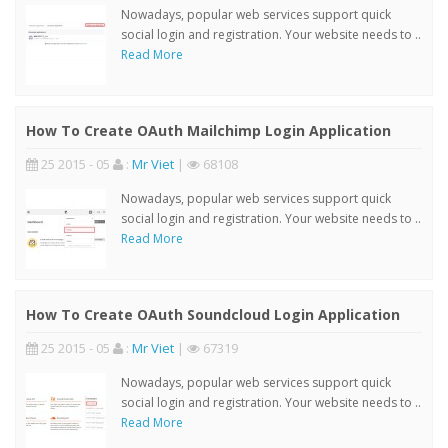
Nowadays, popular web services support quick
social login and registration. Your website needs to ..
Read More
How To Create OAuth Mailchimp Login Application
25 2015 - 05
:
Mr Viet
|
68108
Nowadays, popular web services support quick
social login and registration. Your website needs to ..
Read More
How To Create OAuth Soundcloud Login Application
25 2015 - 05
:
Mr Viet
|
67319
Nowadays, popular web services support quick
social login and registration. Your website needs to ..
Read More