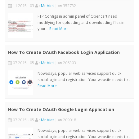
11 2015 - 03
:
Mr Viet
|
352732
FTP Configs in admin panel of Opencart need
modifying for uploading and downloading files in
your ..
Read More
How To Create OAuth Facebook Login Application
07 2015 - 05
:
Mr Viet
|
206303
Nowadays, popular web services support quick
social login and registration. Your website needs to ..
Read More
How To Create OAuth Google Login Application
07 2015 - 05
:
Mr Viet
|
209018
Nowadays, popular web services support quick
social login and registration. Your website needs to ..