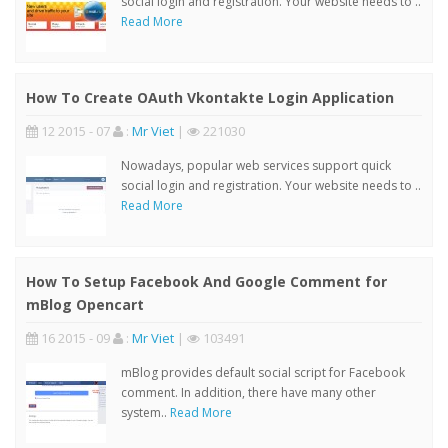
social login and registration. Your website needs to ..
Read More
How To Create OAuth Vkontakte Login Application
12 2015 - 07
:
Mr Viet
|
221030
Nowadays, popular web services support quick
social login and registration. Your website needs to ..
Read More
How To Setup Facebook And Google Comment for
mBlog Opencart
16 2015 - 09
:
Mr Viet
|
103491
mBlog provides default social script for Facebook
comment. In addition, there have many other
system..
Read More