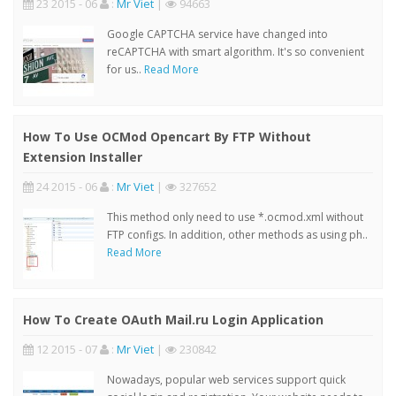
23 2015 - 06
:
Mr Viet
|
94663
Google CAPTCHA service have changed into
reCAPTCHA with smart algorithm. It's so convenient
for us..
Read More
How To Use OCMod Opencart By FTP Without
Extension Installer
24 2015 - 06
:
Mr Viet
|
327652
This method only need to use *.ocmod.xml without
FTP configs. In addition, other methods as using ph..
Read More
How To Create OAuth Mail.ru Login Application
12 2015 - 07
:
Mr Viet
|
230842
Nowadays, popular web services support quick