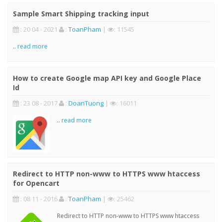
Sample Smart Shipping tracking input
: 20 04 - 2021
:
ToanPham
|
: 11545
..
read more
How to create Google map API key and Google Place
Id
: 23 08 - 2017
:
DoanTuong
|
: 16011
..
read more
Redirect to HTTP non-www to HTTPS www htaccess
for Opencart
: 08 11 - 2016
:
ToanPham
|
: 25462
Redirect to HTTP non-www to HTTPS www htaccess