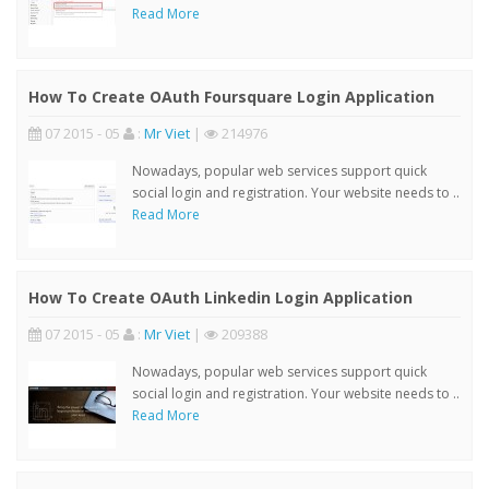
Read More
How To Create OAuth Foursquare Login Application
07 2015 - 05
:
Mr Viet
|
214976
Nowadays, popular web services support quick
social login and registration. Your website needs to ..
Read More
How To Create OAuth Linkedin Login Application
07 2015 - 05
:
Mr Viet
|
209388
Nowadays, popular web services support quick
social login and registration. Your website needs to ..
Read More