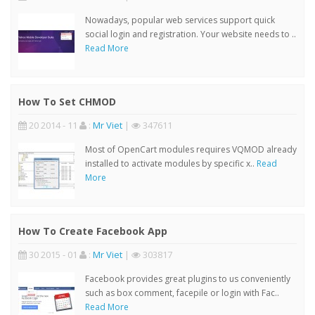
Nowadays, popular web services support quick
social login and registration. Your website needs to ..
Read More
How To Set CHMOD
20 2014 - 11
:
Mr Viet
|
347611
Most of OpenCart modules requires VQMOD already
installed to activate modules by specific x..
Read
More
How To Create Facebook App
30 2015 - 01
:
Mr Viet
|
303817
Facebook provides great plugins to us conveniently
such as box comment, facepile or login with Fac..
Read More