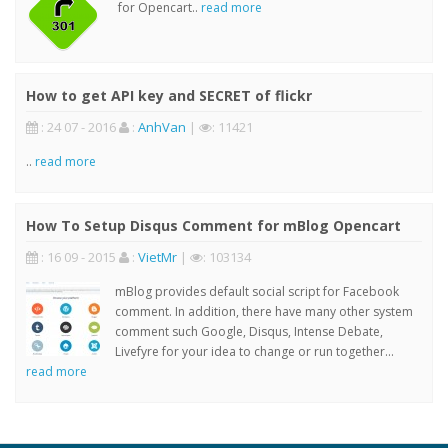
for Opencart..
read more
How to get API key and SECRET of flickr
: 24 07 - 2016
:
AnhVan
|
: 11421
..
read more
How To Setup Disqus Comment for mBlog Opencart
: 16 09 - 2015
:
VietMr
|
: 103134
mBlog provides default social script for Facebook
comment. In addition, there have many other system
comment such Google, Disqus, Intense Debate,
Livefyre for your idea to change or run together...
read more