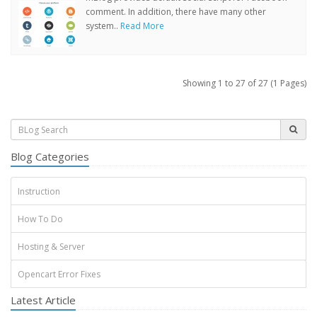
comment. In addition, there have many other
system..
Read More
Showing 1 to 27 of 27 (1 Pages)
Blog Categories
Instruction
How To Do
Hosting & Server
Opencart Error Fixes
Latest Article