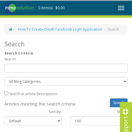
0 item(s) - $0.00
Toggl
naviga
How To Create OAuth Facebook Login Application
Search
Search
Search Criteria
Search:
Search in article descriptions
Articles meeting the search criteria
Sort By:
Show :
Support