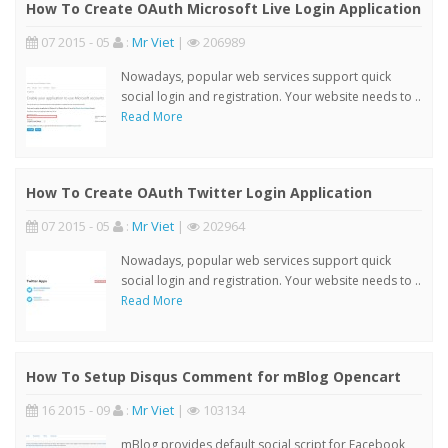
How To Create OAuth Microsoft Live Login Application
07 2015 - 05
:
Mr Viet
|
206989
Nowadays, popular web services support quick
social login and registration. Your website needs to ..
Read More
How To Create OAuth Twitter Login Application
07 2015 - 05
:
Mr Viet
|
202964
Nowadays, popular web services support quick
social login and registration. Your website needs to ..
Read More
How To Setup Disqus Comment for mBlog Opencart
16 2015 - 09
:
Mr Viet
|
103134
mBlog provides default social script for Facebook