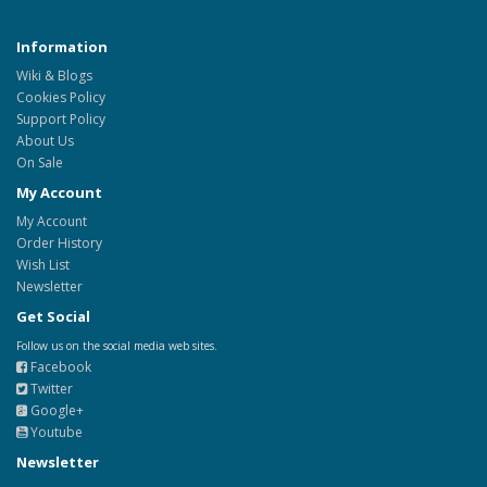
Information
Wiki & Blogs
Cookies Policy
Support Policy
About Us
On Sale
My Account
My Account
Order History
Wish List
Newsletter
Get Social
Follow us on the social media web sites.
Facebook
Twitter
Google+
Youtube
Newsletter