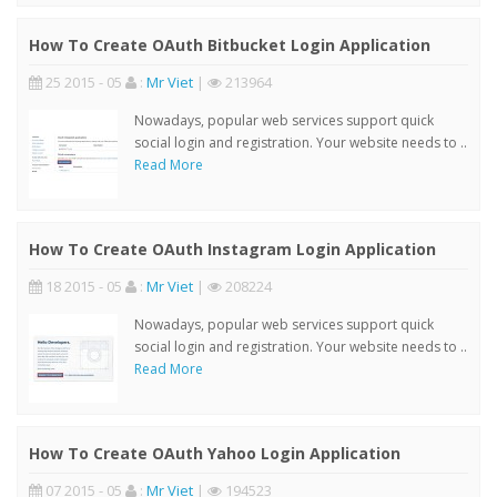
How To Create OAuth Bitbucket Login Application
25 2015 - 05
:
Mr Viet
|
213964
Nowadays, popular web services support quick
social login and registration. Your website needs to ..
Read More
How To Create OAuth Instagram Login Application
18 2015 - 05
:
Mr Viet
|
208224
Nowadays, popular web services support quick
social login and registration. Your website needs to ..
Read More
How To Create OAuth Yahoo Login Application
07 2015 - 05
:
Mr Viet
|
194523