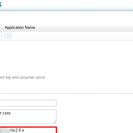
mer key and consumer secret
.