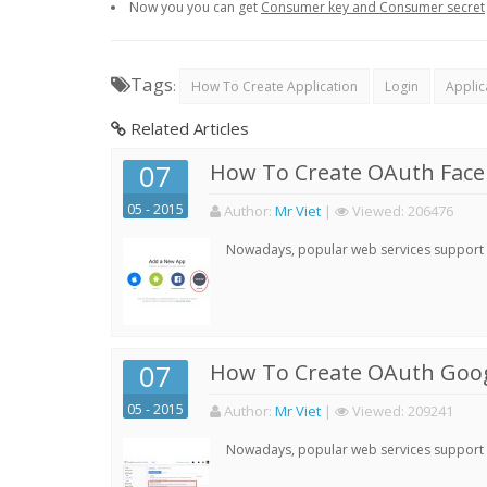
Now you you can get
Consumer key and Consumer secret
Tags
:
How To Create Application
Login
Applic
Related Articles
07
How To Create OAuth Face
05 - 2015
Author:
Mr Viet
|
Viewed:
206476
Nowadays, popular web services support qu
07
How To Create OAuth Goog
05 - 2015
Author:
Mr Viet
|
Viewed:
209241
Nowadays, popular web services support qu