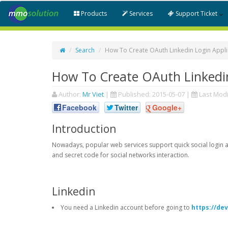
Products
Services
Support Ticket
Search
How To Create OAuth Linkedin Login Appli
How To Create OAuth Linkedin
Author:
Mr Viet
|
Published:
2015-05-07
|
Last Modi
Facebook
Twitter
Google+
Introduction
Nowadays, popular web services support quick social login an
and secret code for social networks interaction.
Linkedin
You need a Linkedin account before going to
https://de