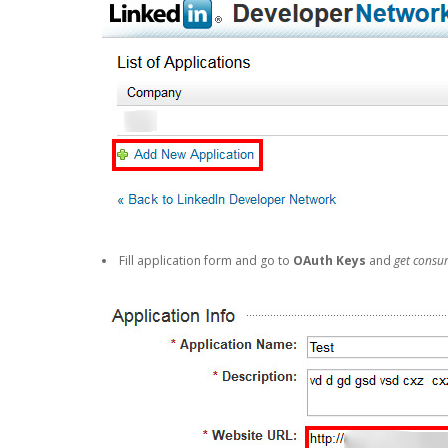
Fill application form and go to
OAuth Keys
and
get consu