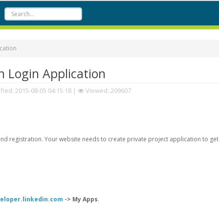
cation
 Login Application
fied:
2015-08-05 04:15:18
|
Viewed: 209607
d registration. Your website needs to create private project application to get
veloper.linkedin.com
-> My Apps
.