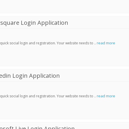
square Login Application
read more
ick social login and registration. Your website needs to ..
din Login Application
read more
ick social login and registration. Your website needs to ..
soft Live Login Application