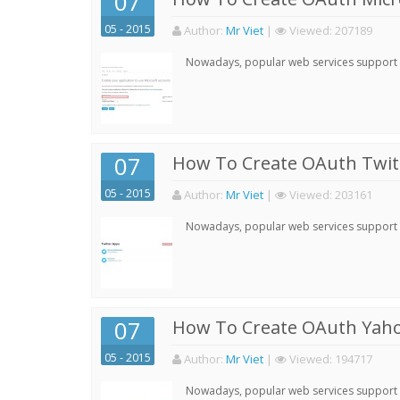
07
05 - 2015
Author:
Mr Viet
|
Viewed:
207189
Nowadays, popular web services support qu
07
How To Create OAuth Twitt
05 - 2015
Author:
Mr Viet
|
Viewed:
203161
Nowadays, popular web services support qu
07
How To Create OAuth Yaho
05 - 2015
Author:
Mr Viet
|
Viewed:
194717
Nowadays, popular web services support qu