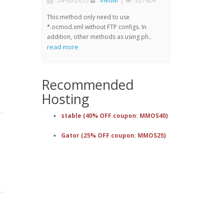
: 24-06-2015
:
VietMr
|
: 327924
This method only need to use
*.ocmod.xml without FTP configs. In
addition, other methods as using ph..
read more
Recommended
Hosting
stable (40% OFF coupon: MMOS40)
Gator (25% OFF coupon: MMOS25)