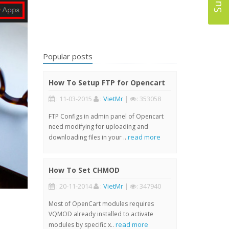
Popular posts
How To Setup FTP for Opencart
: 11-03-2015
:
VietMr
|
: 353058
FTP Configs in admin panel of Opencart
need modifying for uploading and
read more
downloading files in your ..
How To Set CHMOD
: 20-11-2014
:
VietMr
|
: 347940
Most of OpenCart modules requires
VQMOD already installed to activate
read more
modules by specific x..