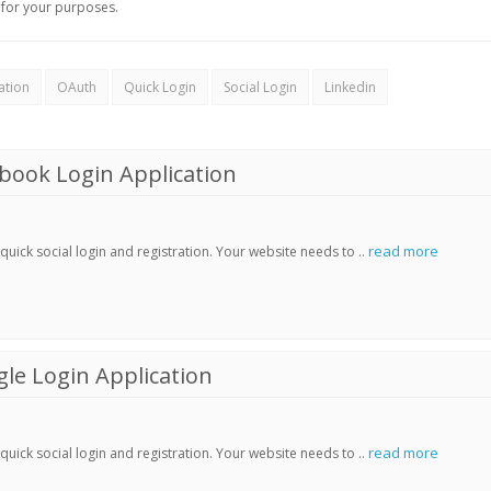
for your purposes.
ation
OAuth
Quick Login
Social Login
Linkedin
book Login Application
read more
ick social login and registration. Your website needs to ..
le Login Application
read more
ick social login and registration. Your website needs to ..