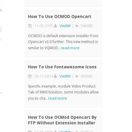
How To Use OCMOD Opencart
: 11-03-2015
:
VietMr
|
: 346480
OCMOD is default extension installer from
Opencart v2.0 further. This new method is
read more
similar to VQMOD..
How To Use Fontawesome Icons
: 10-11-2014
:
VietMr
|
: 330065
Specific example, module Video Product
Tab of MMOSolution, some modules allow
read more
you to cha..
How To Use OCMod Opencart By
FTP Without Extension Installer