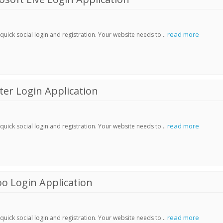
read more
ick social login and registration. Your website needs to ..
er Login Application
read more
ick social login and registration. Your website needs to ..
o Login Application
read more
ick social login and registration. Your website needs to ..