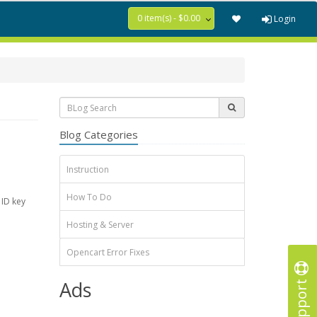
0 item(s) - $0.00
Login
Blog Categories
Instruction
How To Do
 ID key
Hosting & Server
Opencart Error Fixes
Support
Ads