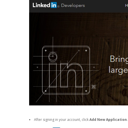
After signing in your account, click
Add New Application
.