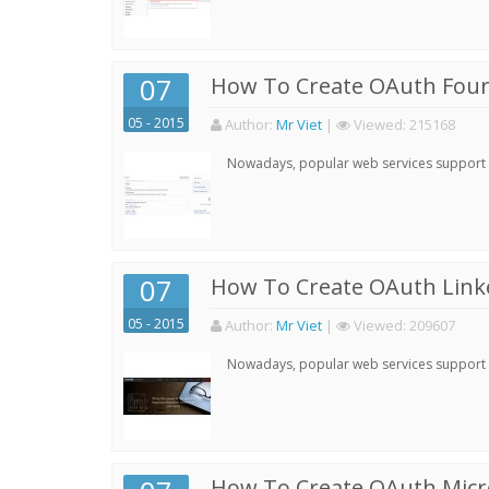
07
How To Create OAuth Four
05 - 2015
Author:
Mr Viet
|
Viewed:
215168
Nowadays, popular web services support qu
07
How To Create OAuth Linke
05 - 2015
Author:
Mr Viet
|
Viewed:
209607
Nowadays, popular web services support qu
How To Create OAuth Micro