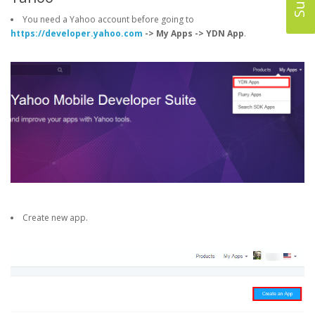
You need a Yahoo account before going to
https://developer.yahoo.com
-> My Apps -> YDN App
.
Create new app.