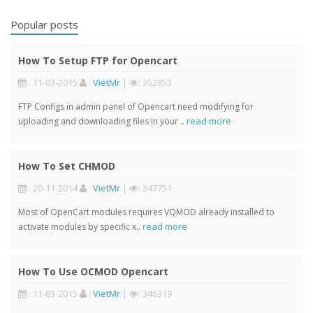
Popular posts
How To Setup FTP for Opencart
: 11-03-2015
:
VietMr
|
: 352853
FTP Configs in admin panel of Opencart need modifying for
read more
uploading and downloading files in your ..
How To Set CHMOD
: 20-11-2014
:
VietMr
|
: 347751
Most of OpenCart modules requires VQMOD already installed to
read more
activate modules by specific x..
How To Use OCMOD Opencart
: 11-03-2015
:
VietMr
|
: 346319