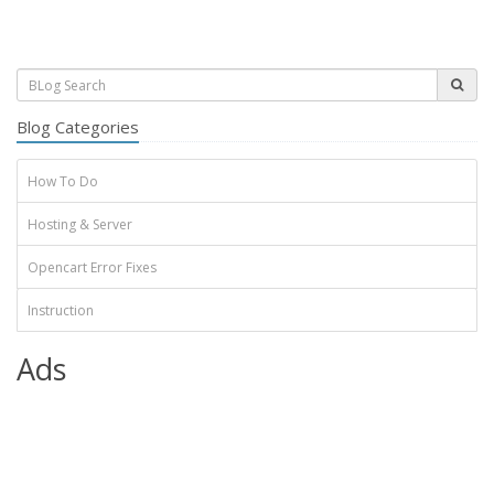
Blog Categories
How To Do
Hosting & Server
Opencart Error Fixes
Instruction
Ads