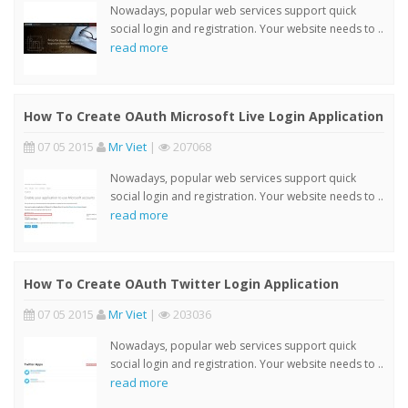
Nowadays, popular web services support quick
social login and registration. Your website needs to ..
read more
How To Create OAuth Microsoft Live Login Application
07 05 2015
Mr Viet
|
207068
Nowadays, popular web services support quick
social login and registration. Your website needs to ..
read more
How To Create OAuth Twitter Login Application
07 05 2015
Mr Viet
|
203036
Nowadays, popular web services support quick
social login and registration. Your website needs to ..
read more