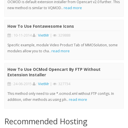
OCMOD is default extension installer from Opencart v2.0 further. This
read more
new method is similar to VQMOD..
How To Use Fontawesome Icons
: 10-11-2014
:
VietMr
|
: 329888
Specific example, module Video Product Tab of MMOSolution, some
read more
modules allow you to cha..
How To Use OCMod Opencart By FTP Without
Extension Installer
: 24-06-2015
:
VietMr
|
: 327734
This method only need to use *.ocmod.xml without FTP configs. In
read more
addition, other methods as using ph..
Recommended Hosting