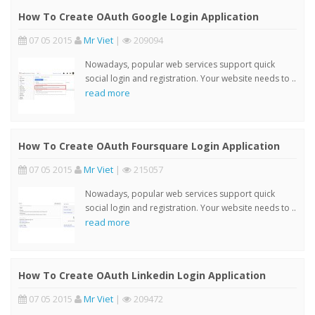
How To Create OAuth Google Login Application
07 05 2015
Mr Viet
|
209094
Nowadays, popular web services support quick
social login and registration. Your website needs to ..
read more
How To Create OAuth Foursquare Login Application
07 05 2015
Mr Viet
|
215057
Nowadays, popular web services support quick
social login and registration. Your website needs to ..
read more
How To Create OAuth Linkedin Login Application
07 05 2015
Mr Viet
|
209472