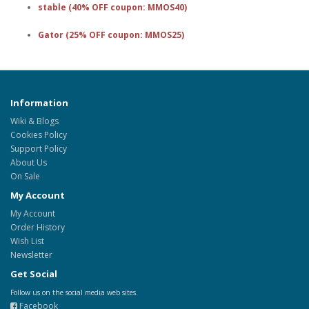
stable (40% OFF coupon: MMOS40)
Gator (25% OFF coupon: MMOS25)
Information
Wiki & Blogs
Cookies Policy
Support Policy
About Us
On Sale
My Account
My Account
Order History
Wish List
Newsletter
Get Social
Follow us on the social media web sites.
Facebook