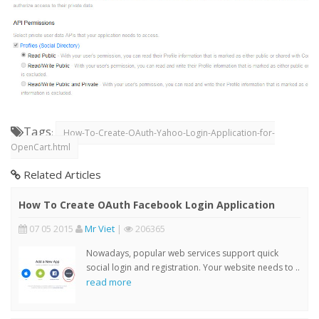
Tags
:
How-To-Create-OAuth-Yahoo-Login-Application-for-
OpenCart.html
Related Articles
How To Create OAuth Facebook Login Application
07 05 2015
Mr Viet
|
206365
Nowadays, popular web services support quick
social login and registration. Your website needs to ..
read more