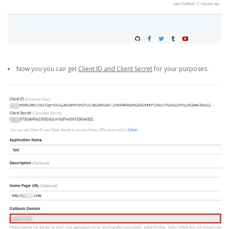
Now you you can get
Client ID and Client Secret
for your purposes.