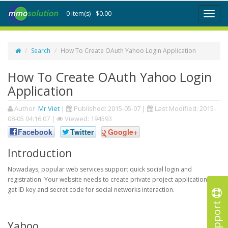
0 item(s) - $0.00
Toggl
naviga
Search
How To Create OAuth Yahoo Login Application
How To Create OAuth Yahoo Login
Application
Author:
Mr Viet
|
Published:
2015-05-07
|
Last Modified:
2015-
08-05 04:16:07
|
Viewed: 194593
Facebook
Twitter
Google+
Introduction
Nowadays, popular web services support quick social login and
registration. Your website needs to create private project application to
get ID key and secret code for social networks interaction.
Support
Yahoo