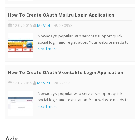
How To Create OAuth Mail.ru Login Application
12 07 2015
Mr Viet
|
230953
Nowadays, popular web services support quick
social login and registration. Your website needs to ..
read more
How To Create OAuth Vkontakte Login Application
12 07 2015
Mr Viet
|
221126
Nowadays, popular web services support quick
social login and registration. Your website needs to ..
read more
Ads