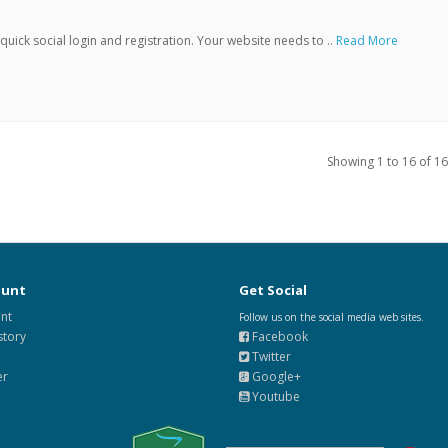
ick social login and registration. Your website needs to ..
Read More
Showing 1 to 16 of 16
ount
Get Social
nt
Follow us on the social media web sites.
story
Facebook
Twitter
er
Google+
Youtube