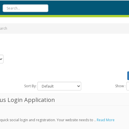
arch
Sort By:
Show :
s Login Application
ick social login and registration. Your website needs to ..
Read More