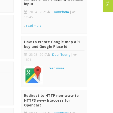
input
: 20 04 - 2021
:
ToanPham
|
:
11545
..
read more
How to create Google map API
key and Google Place Id
: 23 08 - 2017
:
DoanTuong
|
:
16011
..
read more
Redirect to HTTP non-www to
HTTPS www htaccess for
Opencart