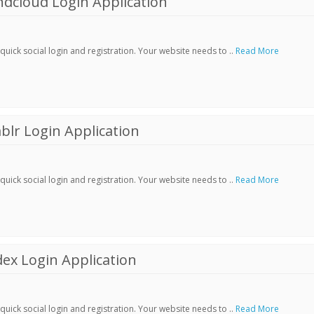
dcloud Login Application
ick social login and registration. Your website needs to ..
Read More
lr Login Application
ick social login and registration. Your website needs to ..
Read More
ex Login Application
ick social login and registration. Your website needs to ..
Read More