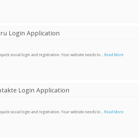
ru Login Application
ick social login and registration. Your website needs to ..
Read More
akte Login Application
ick social login and registration. Your website needs to ..
Read More