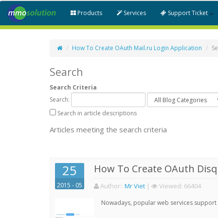
Products
Services
Support Ticket
How To Create OAuth Mail.ru Login Application
Se
Search
Search Criteria
Search:
Search in article descriptions
Articles meeting the search criteria
25
How To Create OAuth Disqu
2015 - 05
Author:
:
Mr Viet
|
Viewed:
66404
Nowadays, popular web services support qu