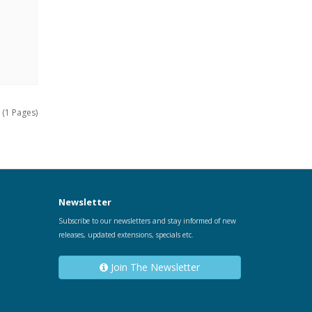
 (1 Pages)
Newsletter
Subscribe to our newsletters and stay informed of new
releases, updated extensions, specials etc.
Join The Newsletter