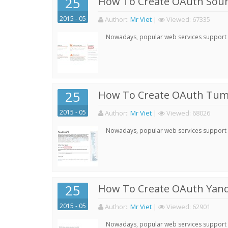
25
How To Create OAuth Soun
2015 - 05
Author:
:
Mr Viet
|
Viewed:
67335
Nowadays, popular web services support qu
25
How To Create OAuth Tumb
2015 - 05
Author:
:
Mr Viet
|
Viewed:
68026
Nowadays, popular web services support qu
25
How To Create OAuth Yand
2015 - 05
Author:
:
Mr Viet
|
Viewed:
62901
Nowadays, popular web services support qu