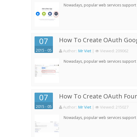
Nowadays, popular web services support qu
07
How To Create OAuth Goog
2015 - 05
Author:
:
Mr Viet
|
Viewed:
209062
Nowadays, popular web services support qu
07
How To Create OAuth Four
2015 - 05
Author:
:
Mr Viet
|
Viewed:
215027
Nowadays, popular web services support qu