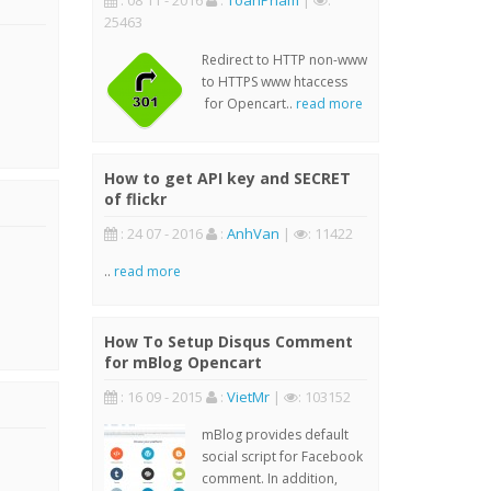
: 08 11 - 2016
:
ToanPham
|
:
25463
Redirect to HTTP non-www
to HTTPS www htaccess
for Opencart..
read more
How to get API key and SECRET
of flickr
: 24 07 - 2016
:
AnhVan
|
: 11422
..
read more
How To Setup Disqus Comment
for mBlog Opencart
: 16 09 - 2015
:
VietMr
|
: 103152
mBlog provides default
social script for Facebook
comment. In addition,