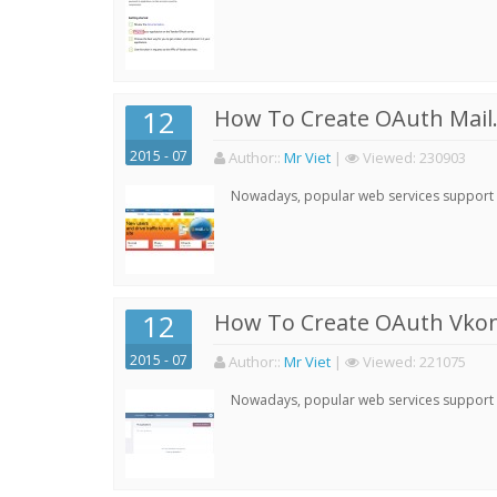
12
How To Create OAuth Mail.
2015 - 07
Author:
:
Mr Viet
|
Viewed:
230903
Nowadays, popular web services support qu
12
How To Create OAuth Vkont
2015 - 07
Author:
:
Mr Viet
|
Viewed:
221075
Nowadays, popular web services support qu