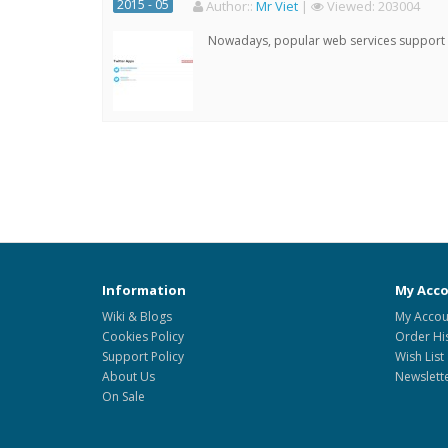
2015 - 05
Author:
:
Mr Viet
|
Viewed:
203004
Nowadays, popular web services support qu
Information
My Acc
Wiki & Blogs
My Accou
Cookies Policy
Order Hi
Support Policy
Wish List
About Us
Newslett
On Sale