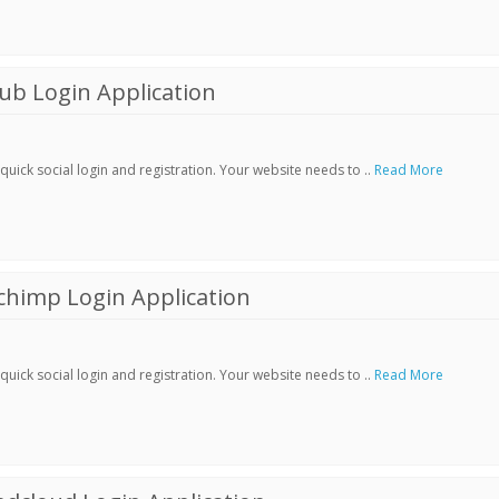
ub Login Application
ick social login and registration. Your website needs to ..
Read More
chimp Login Application
ick social login and registration. Your website needs to ..
Read More