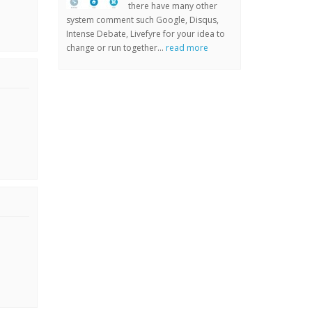
there have many other
system comment such Google, Disqus,
Intense Debate, Livefyre for your idea to
change or run together...
read more