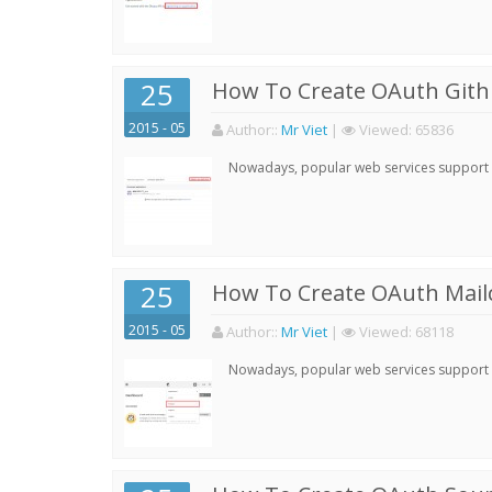
25
How To Create OAuth Gith
2015 - 05
Author:
:
Mr Viet
|
Viewed:
65836
Nowadays, popular web services support qu
25
How To Create OAuth Mail
2015 - 05
Author:
:
Mr Viet
|
Viewed:
68118
Nowadays, popular web services support qu