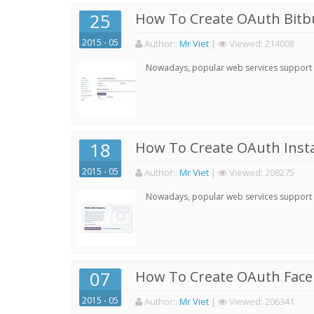
25
How To Create OAuth Bitbu
2015 - 05
Author:
:
Mr Viet
|
Viewed:
214008
Nowadays, popular web services support qu
18
How To Create OAuth Inst
2015 - 05
Author:
:
Mr Viet
|
Viewed:
208275
Nowadays, popular web services support qu
07
How To Create OAuth Face
2015 - 05
Author:
:
Mr Viet
|
Viewed:
206341