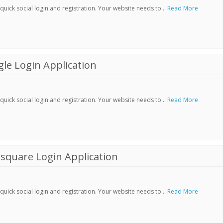
ick social login and registration. Your website needs to ..
Read More
le Login Application
ick social login and registration. Your website needs to ..
Read More
square Login Application
ick social login and registration. Your website needs to ..
Read More