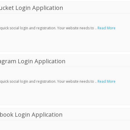
cket Login Application
ick social login and registration. Your website needs to ..
Read More
agram Login Application
ick social login and registration. Your website needs to ..
Read More
book Login Application