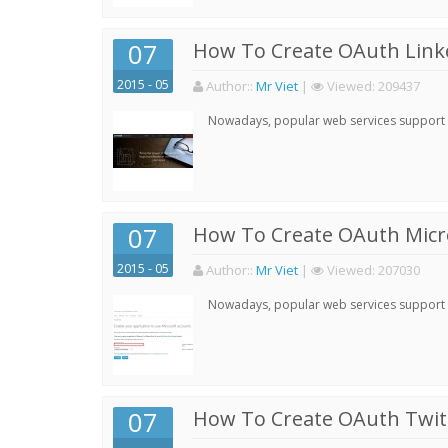
07
How To Create OAuth Linke
2015 - 05
Author:
:
Mr Viet
|
Viewed:
209437
Nowadays, popular web services support qu
07
How To Create OAuth Micro
2015 - 05
Author:
:
Mr Viet
|
Viewed:
207030
Nowadays, popular web services support qu
07
How To Create OAuth Twitt