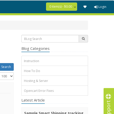
0 item(s) - $0.00
Login
Blog Categories
Instruction
How To Do
Hosting & Server
Opencart Error Fixes
Latest Article
Support
Sample Smart Shipping tracking