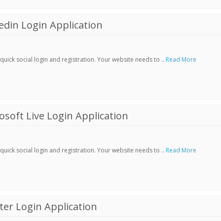
din Login Application
ick social login and registration. Your website needs to ..
Read More
soft Live Login Application
ick social login and registration. Your website needs to ..
Read More
er Login Application